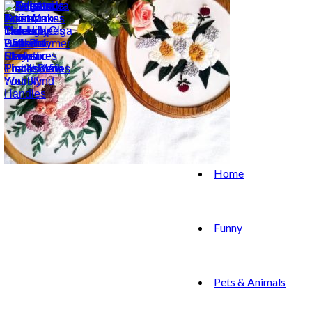
Home
Funny
Pets & Animals