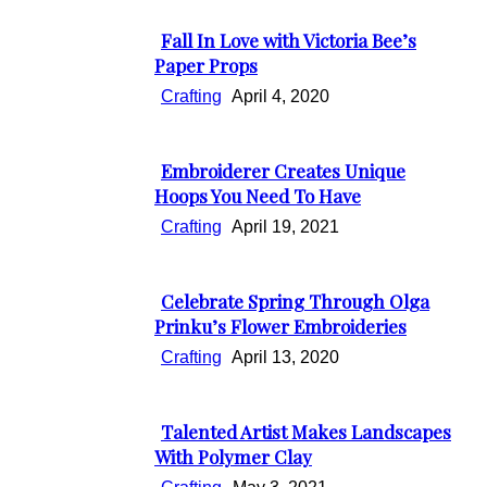
Heading
Fall In Love with Victoria Bee’s
Section
Paper Props
Heading
Crafting
April 4, 2020
Embroiderer Creates Unique
Section
Hoops You Need To Have
Heading
Crafting
April 19, 2021
Celebrate Spring Through Olga
Section
Prinku’s Flower Embroideries
Heading
Crafting
April 13, 2020
Talented Artist Makes Landscapes
Section
With Polymer Clay
Heading