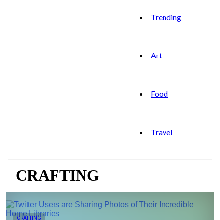
Trending
Art
Food
Travel
CRAFTING
CRAFTING