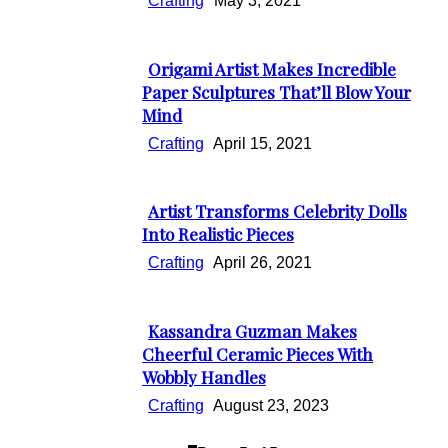
Crafting
May 3, 2021
Origami Artist Makes Incredible
Section
Paper Sculptures That’ll Blow Your
Mind
Heading
Crafting
April 15, 2021
Artist Transforms Celebrity Dolls
Section
Into Realistic Pieces
Heading
Crafting
April 26, 2021
Kassandra Guzman Makes
Section
Cheerful Ceramic Pieces With
Wobbly Handles
Heading
Crafting
August 23, 2023