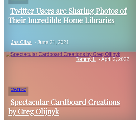
Twitter Users are Sharing Photos of
Their Incredible Home Libraries
Section
Jas Cilas
-
June 21, 2021
Heading
Tommy L
-
April 2, 2022
CRAFTING
Spectacular Cardboard Creations
by Greg Olijnyk
Section