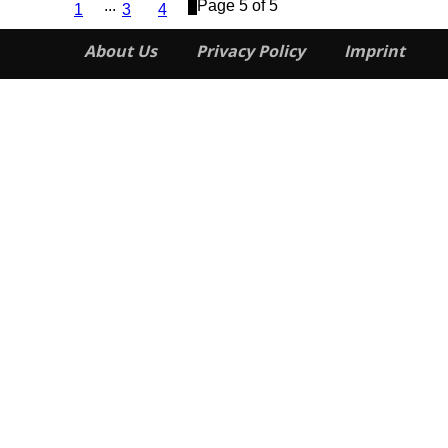
...
5
Page 5 of 5
1
3
4
About Us
Privacy Policy
Imprint