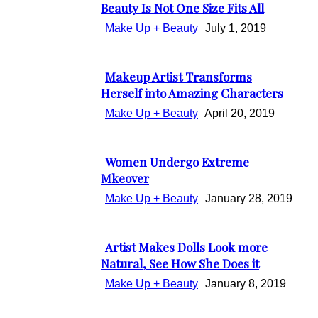
Section
Beauty Is Not One Size Fits All
Heading
Make Up + Beauty
July 1, 2019
Makeup Artist Transforms
Section
Herself into Amazing Characters
Heading
Make Up + Beauty
April 20, 2019
Women Undergo Extreme
Section
Mkeover
Heading
Make Up + Beauty
January 28, 2019
Artist Makes Dolls Look more
Section
Natural, See How She Does it
Heading
Make Up + Beauty
January 8, 2019