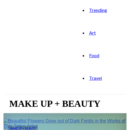
Trending
Art
Food
Travel
MAKE UP + BEAUTY
MAKE UP + BEAUTY