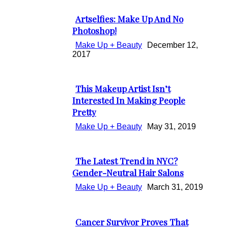
Heading
Artselfies: Make Up And No
Section
Photoshop!
Heading
Make Up + Beauty
December 12,
2017
This Makeup Artist Isn’t
Section
Interested In Making People
Pretty
Heading
Make Up + Beauty
May 31, 2019
The Latest Trend in NYC?
Section
Gender-Neutral Hair Salons
Heading
Make Up + Beauty
March 31, 2019
Cancer Survivor Proves That