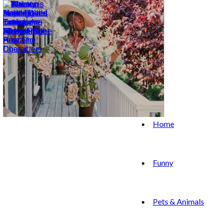
Home
Funny
Pets & Animals