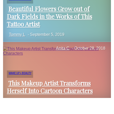
Beautiful Flowers Grow out of
Dark Fields in the Works of This
Section
Tattoo Artist
Tommy L
-
September 5, 2019
Heading
Anita C
-
October 28, 2018
MAKE UP + BEAUTY
This Makeup Artist Transforms
Herself Into Cartoon Characters
Section