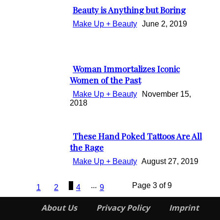
Beauty is Anything but Boring
Section
Make Up + Beauty
June 2, 2019
Heading
Woman Immortalizes Iconic
Section
Women of the Past
Heading
Make Up + Beauty
November 15,
2018
These Hand Poked Tattoos Are All
Section
the Rage
Heading
Make Up + Beauty
August 27, 2019
3
...
Page 3 of 9
1
2
4
9
About Us
Privacy Policy
Imprint