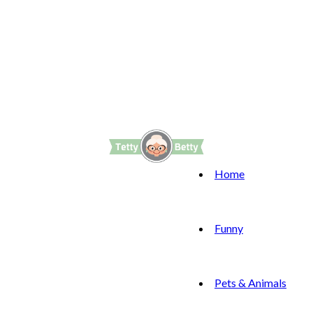
Home
Funny
Pets & Animals