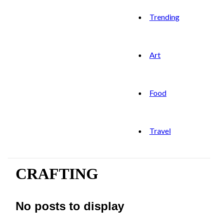
Trending
Art
Food
Travel
CRAFTING
No posts to display