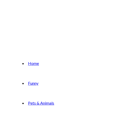
Home
Funny
Pets & Animals