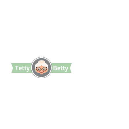
TettyBetty