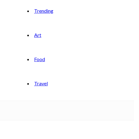
Trending
Art
Food
Travel