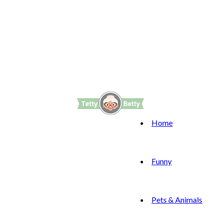
Home
Funny
Pets & Animals