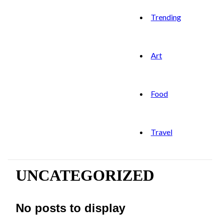
Trending
Art
Food
Travel
UNCATEGORIZED
No posts to display