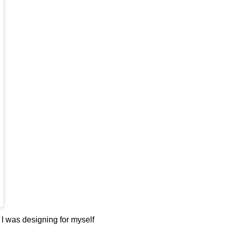
 I was designing for myself