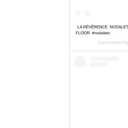
LA RÉVÉRENCE. NODALETO 
FLOOR. #nodaleto
A post shared b