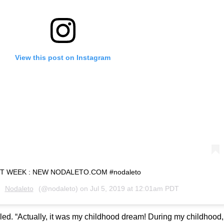
View this post on Instagram
T WEEK : NEW NODALETO.COM #nodaleto
y
Nodaleto
(@nodaleto) on
Jul 5, 2019 at 12:01am PDT
alled. “Actually, it was my childhood dream! During my childhood,