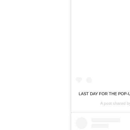
LAST DAY FOR THE POP-UP
A post shared 