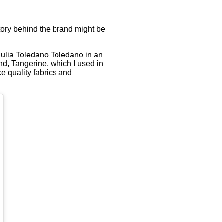
tory behind the brand might be
 Julia Toledano Toledano in an
and, Tangerine, which I used in
e quality fabrics and