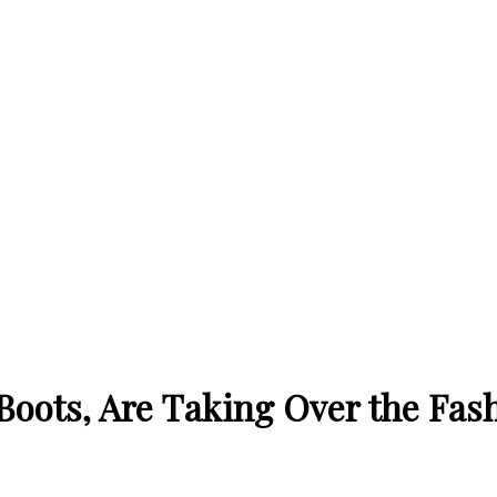
Boots, Are Taking Over the Fas