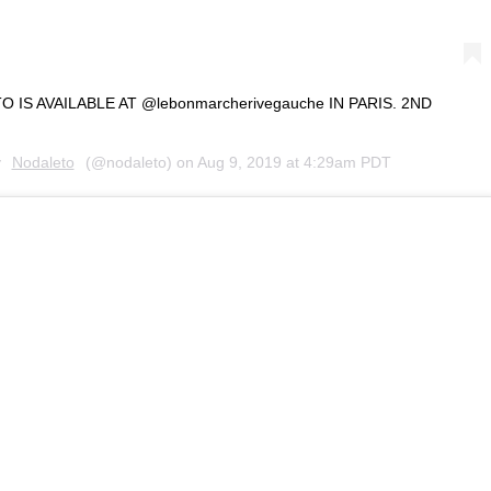
IS AVAILABLE AT @lebonmarcherivegauche IN PARIS. 2ND
y
Nodaleto
(@nodaleto) on
Aug 9, 2019 at 4:29am PDT