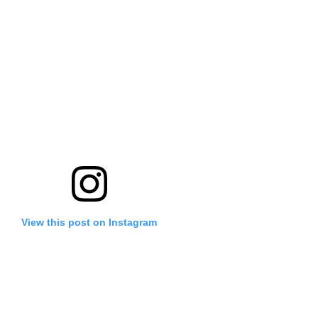
View this post on Instagram