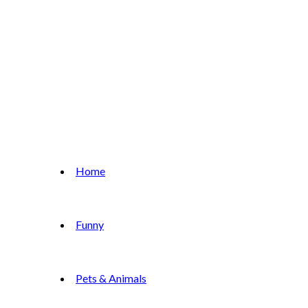
Home
Funny
Pets & Animals