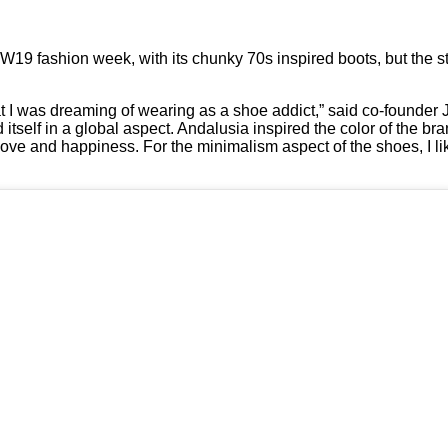
19 fashion week, with its chunky 70s inspired boots, but the s
what I was dreaming of wearing as a shoe addict,” said co-founder
d itself in a global aspect. Andalusia inspired the color of the br
ove and happiness. For the minimalism aspect of the shoes, I lik