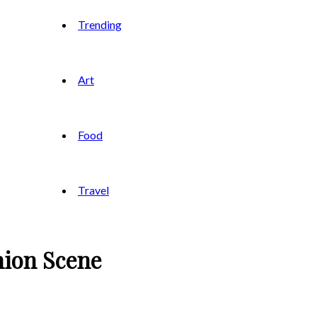
Trending
Art
Food
Travel
hion Scene