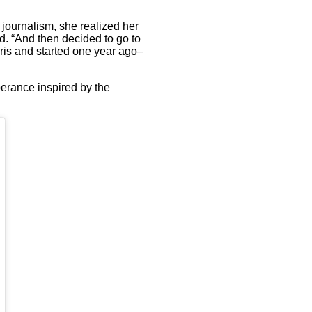
n journalism, she realized her
d. “And then decided to go to
aris and started one year ago–
berance inspired by the