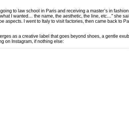
ly going to law school in Paris and receiving a master’s in fashio
 what I wanted… the name, the aesthetic, the line, etc…” she sai
 aspects. I went to Italy to visit factories, then came back to P
merges as a creative label that goes beyond shoes, a gentle exu
g on Instagram, if nothing else: