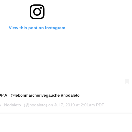
View this post on Instagram
 AT @lebonmarcherivegauche #nodaleto
by
Nodaleto
(@nodaleto) on
Jul 7, 2019 at 2:01am PDT