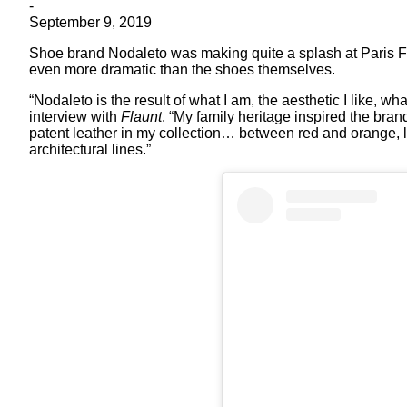
-
September 9, 2019
Shoe brand Nodaleto was making quite a splash at Paris FW
even more dramatic than the shoes themselves.
“Nodaleto is the result of what I am, the aesthetic I like, 
interview with
Flaunt
. “My family heritage inspired the bran
patent leather in my collection… between red and orange, l
architectural lines.”