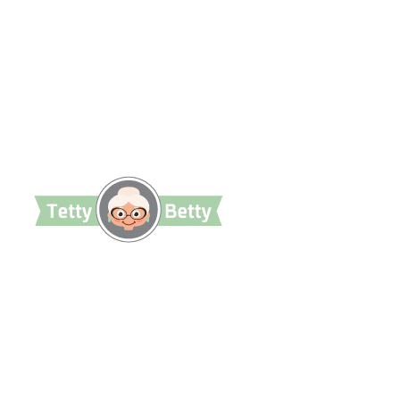
TettyBetty