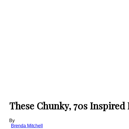
These Chunky, 70s Inspired 
By
Brenda Mitchell