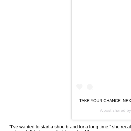
TAKE YOUR CHANCE, NEX
A post shared b
“I’ve wanted to start a shoe brand for a long time,” she rec