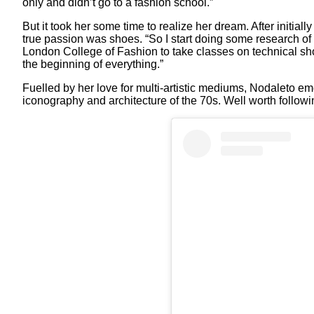
only and didn’t go to a fashion school.”
But it took her some time to realize her dream. After initial
true passion was shoes. “So I start doing some research of
London College of Fashion to take classes on technical shoe
the beginning of everything.”
Fuelled by her love for multi-artistic mediums, Nodaleto e
iconography and architecture of the 70s. Well worth followin