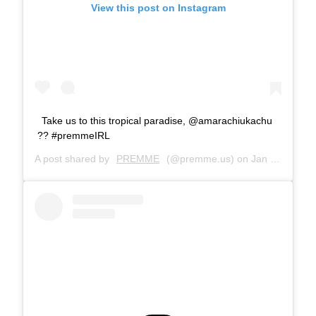
View this post on Instagram
Take us to this tropical paradise, @amarachiukachu
?? #premmeIRL
A post shared by
PREMME
(@premme.us) on
Jan 22, 2019 at 11:37am PST