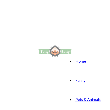
Home
Funny
Pets & Animals