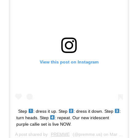
View this post on Instagram
Step
: dress it up. Step
: dress it down. Step
:
turn heads. Step
: repeat. Our new iridescent
purple callie set is live NOW.
A post shared by
PREMME
(@premme.us) on
Mar 27, 2019 at 9:17am PDT