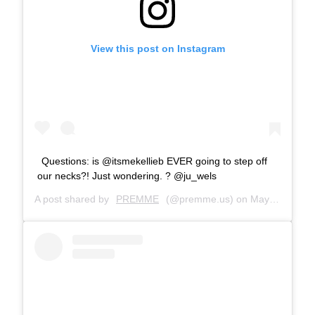
View this post on Instagram
Questions: is @itsmekellieb EVER going to step off
our necks?! Just wondering. ? @ju_wels
A post shared by
PREMME
(@premme.us) on
May 17, 2019 at 10:29am PDT