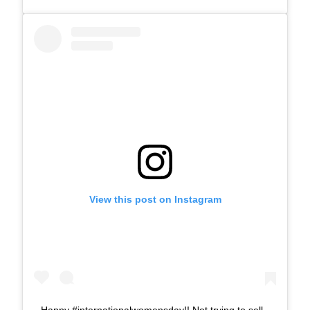
View this post on Instagram
Happy #internationalwomensday!! Not trying to sell