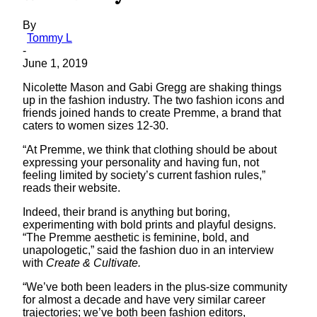
By
Tommy L
-
June 1, 2019
Nicolette Mason and Gabi Gregg are shaking things
up in the fashion industry. The two fashion icons and
friends joined hands to create Premme, a brand that
caters to women sizes 12-30.
“At Premme, we think that clothing should be about
expressing your personality and having fun, not
feeling limited by society’s current fashion rules,”
reads their website.
Indeed, their brand is anything but boring,
experimenting with bold prints and playful designs.
“The Premme aesthetic is feminine, bold, and
unapologetic,” said the fashion duo in an interview
with
Create & Cultivate.
“We’ve both been leaders in the plus-size community
for almost a decade and have very similar career
trajectories; we’ve both been fashion editors,