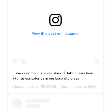
View this post on Instagram
She’s our moon and our stars
taking cues from
@thisisjessicatorres in our Luna slip dress
A post shared by
PREMME
(@premme.us) on
May 20, 2019 at 7:47am PDT