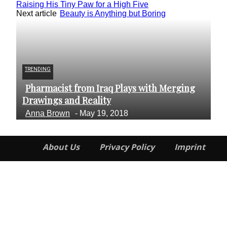
Raising His Tiny Paw for a High Five
Next article
Beauty is Anything but Boring
TRENDING
AR
Pharmacist from Iraq Plays with Merging
A
Section
S
Drawings and Reality
Fe
Heading
H
Anna Brown
-
May 19, 2018
R
About Us
Privacy Policy
Imprint