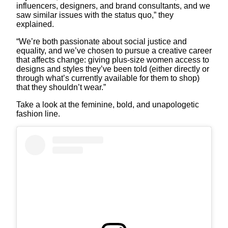
influencers, designers, and brand consultants, and we
saw similar issues with the status quo,” they
explained.
“We’re both passionate about social justice and
equality, and we’ve chosen to pursue a creative career
that affects change: giving plus-size women access to
designs and styles they’ve been told (either directly or
through what’s currently available for them to shop)
that they shouldn’t wear.”
Take a look at the feminine, bold, and unapologetic
fashion line.