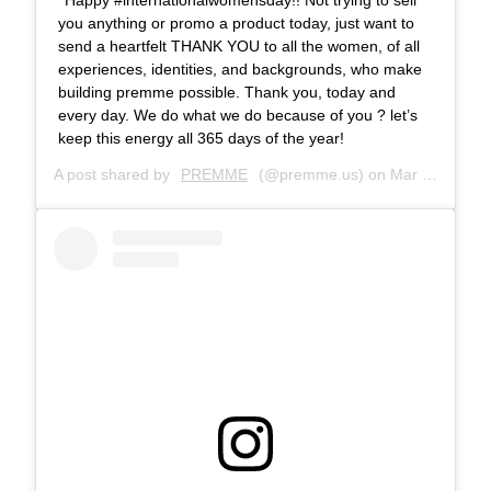
you anything or promo a product today, just want to
send a heartfelt THANK YOU to all the women, of all
experiences, identities, and backgrounds, who make
building premme possible. Thank you, today and
every day. We do what we do because of you ? let’s
keep this energy all 365 days of the year!
A post shared by
PREMME
(@premme.us) on
Mar 8, 2019 at 10:51am PST