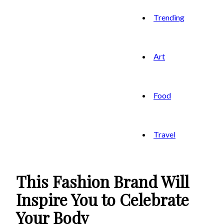
Trending
Art
Food
Travel
This Fashion Brand Will
Inspire You to Celebrate
Your Body