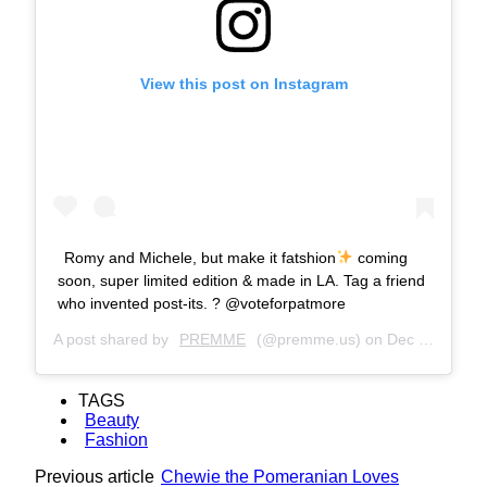
View this post on Instagram
Romy and Michele, but make it fatshion
coming
soon, super limited edition & made in LA. Tag a friend
who invented post-its. ? @voteforpatmore
A post shared by
PREMME
(@premme.us) on
Dec 14, 2018 at 2:47pm PST
TAGS
Beauty
Fashion
Previous article
Chewie the Pomeranian Loves