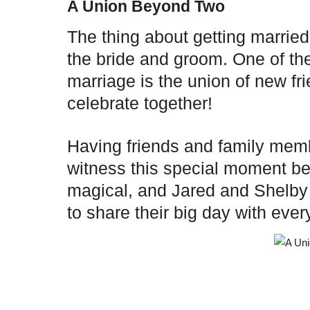
A Union Beyond Two
The thing about getting married
the bride and groom. One of the
marriage is the union of new fr
celebrate together!
Having friends and family mem
witness this special moment be
magical, and Jared and Shelby 
to share their big day with ev