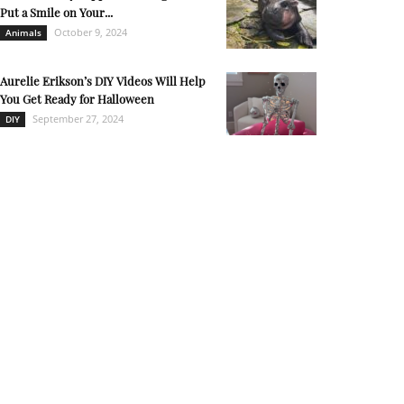
Put a Smile on Your...
October 9, 2024
Animals
Aurelie Erikson’s DIY Videos Will Help
You Get Ready for Halloween
September 27, 2024
DIY