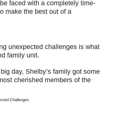
be faced with a completely time-
o make the best out of a
ing unexpected challenges is what
d family unit.
r big day, Shelby’s family got some
e most cherished members of the