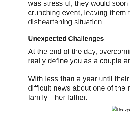
was stressful, they would soon 
crunching event, leaving them t
disheartening situation.
Unexpected Challenges
At the end of the day, overcom
really define you as a couple an
With less than a year until thei
difficult news about one of th
family—her father.