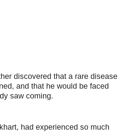
her discovered that a rare disease
rned, and that he would be faced
body saw coming.
ikhart, had experienced so much