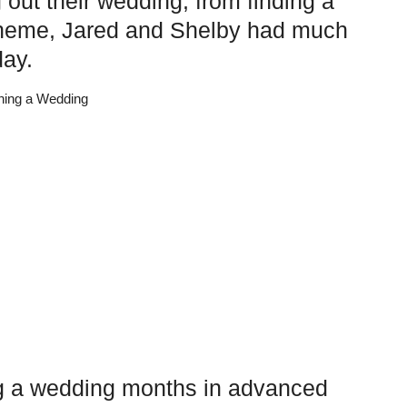
 out their wedding, from finding a
scheme, Jared and Shelby had much
day.
ing a wedding months in advanced