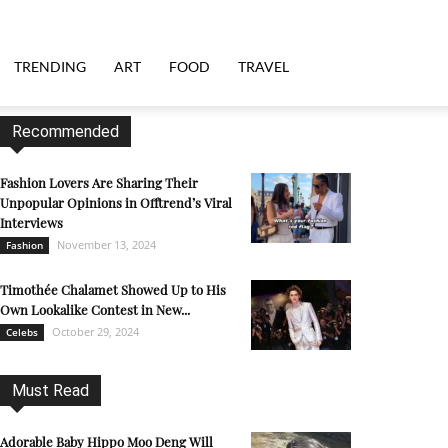
TRENDING
ART
FOOD
TRAVEL
Recommended
Fashion Lovers Are Sharing Their
Unpopular Opinions in Offtrend’s Viral
Interviews
November 13, 2024
Fashion
Timothée Chalamet Showed Up to His
Own Lookalike Contest in New...
October 29, 2024
Celebs
Must Read
Adorable Baby Hippo Moo Deng Will