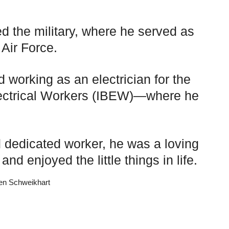
ed the military, where he served as
 Air Force.
d working as an electrician for the
Electrical Workers (IBEW)—where he
 dedicated worker, he was a loving
nd enjoyed the little things in life.