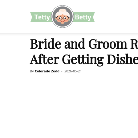
TettyBetty
Bride and Groom R
After Getting Dish
By
Colorado Zedd
-
2026-05-21