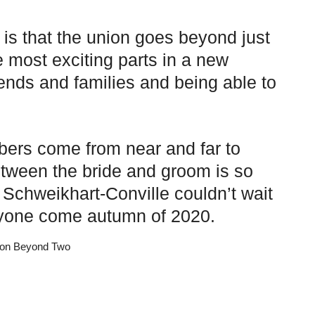
 is that the union goes beyond just
 most exciting parts in a new
iends and families and being able to
bers come from near and far to
tween the bride and groom is so
Schweikhart-Conville couldn’t wait
eryone come autumn of 2020.