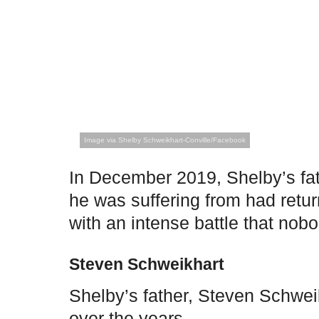
Image via Shelby Schweikhart-Conville/Facebook
In December 2019, Shelby’s fat
he was suffering from had retu
with an intense battle that no
Steven Schweikhart
Shelby’s father, Steven Schwe
over the years.