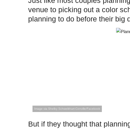
Just like most couples planning
venue to picking out a color 
planning to do before their big 
Image via Shelby Schweikhart-Conville/Facebook
But if they thought that plann