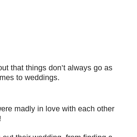
out that things don’t always go as
omes to weddings.
re madly in love with each other
!