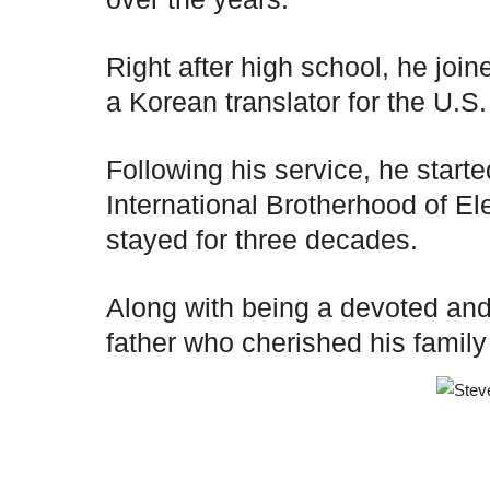
Right after high school, he join
a Korean translator for the U.S.
Following his service, he starte
International Brotherhood of 
stayed for three decades.
Along with being a devoted and
father who cherished his family a