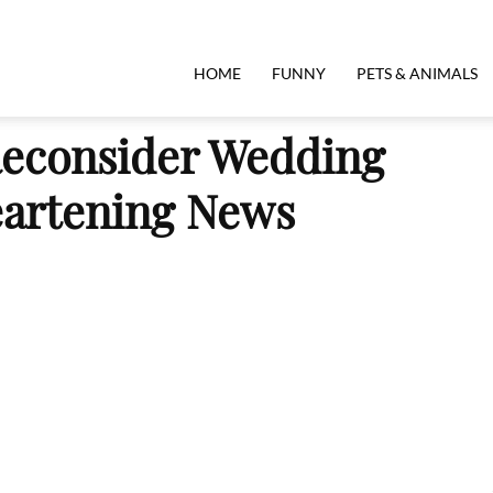
HOME
FUNNY
PETS & ANIMALS
econsider Wedding
eartening News