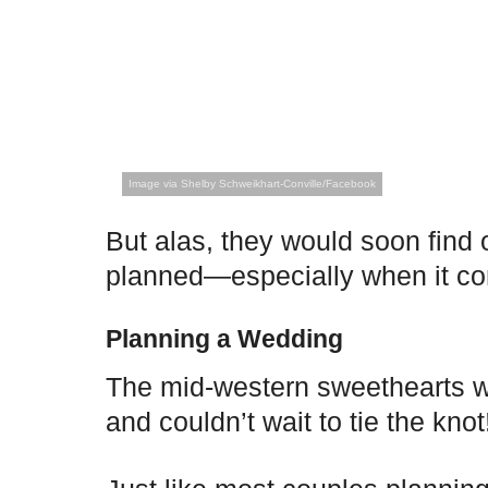
Image via Shelby Schweikhart-Conville/Facebook
But alas, they would soon find 
planned—especially when it c
Planning a Wedding
The mid-western sweethearts we
and couldn’t wait to tie the knot