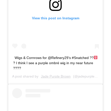
View this post on Instagram
Wigs & Cornrows for @Refinery29’s #Snatched ??‍
? I think I see a purple ombré wig in my near future
????
A post shared by
Jade Purple Brown
(@jadepurplebrown) on