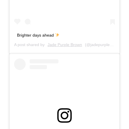
Brighter days ahead
A post shared by
Jade Purple Brown
(@jadepurplebrown) on