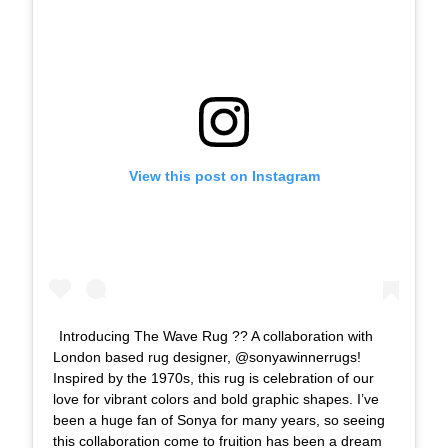
View this post on Instagram
Introducing The Wave Rug ?? A collaboration with
London based rug designer, @sonyawinnerrugs!
Inspired by the 1970s, this rug is celebration of our
love for vibrant colors and bold graphic shapes. I’ve
been a huge fan of Sonya for many years, so seeing
this collaboration come to fruition has been a dream