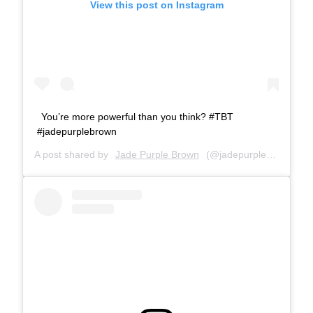
View this post on Instagram
You’re more powerful than you think? #TBT
#jadepurplebrown
A post shared by
Jade Purple Brown
(@jadepurplebrown) on