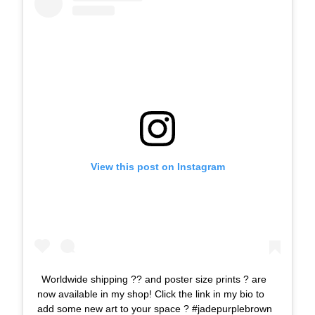
View this post on Instagram
Worldwide shipping ?? and poster size prints ? are
now available in my shop! Click the link in my bio to
add some new art to your space ? #jadepurplebrown