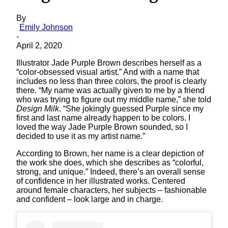
By
Emily Johnson
-
April 2, 2020
Illustrator Jade Purple Brown describes herself as a
“color-obsessed visual artist.” And with a name that
includes no less than three colors, the proof is clearly
there. “My name was actually given to me by a friend
who was trying to figure out my middle name,” she told
Design Milk
. “She jokingly guessed Purple since my
first and last name already happen to be colors. I
loved the way Jade Purple Brown sounded, so I
decided to use it as my artist name.”
According to Brown, her name is a clear depiction of
the work she does, which she describes as “colorful,
strong, and unique.” Indeed, there’s an overall sense
of confidence in her illustrated works. Centered
around female characters, her subjects – fashionable
and confident – look large and in charge.