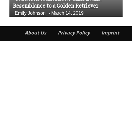
Section
S
Resemblance to a Golden Retriever
Cr
Heading
H
Emily Johnson
-
March 14, 2019
E
About Us
Privacy Policy
Imprint