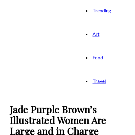
Trending
Art
Food
Travel
Jade Purple Brown’s
Illustrated Women Are
Large and in Charge