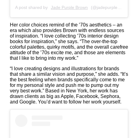
A post shared by
Jade Purple Brown
(@jadepurplebrown) on
Her color choices remind of the ’70s aesthetics – an
era which also provides Brown with endless sources
of inspiration. “I love collecting ’70s interior design
books for inspiration,” she says. “The over-the-top
colorful palettes, quirky motifs, and the overall carefree
attitude of the ’70s excite me, and those are elements
that I like to bring into my work.”
“I love creating designs and illustrations for brands
that share a similar vision and purpose,” she adds. “It’s
the best feeling when brands specifically come to me
for my personal style and push me to pump out my
very best work.” Based in New York, her work has
drawn clients as big as Apple, Facebook, Sephora,
and Google. You’d want to follow her work yourself.