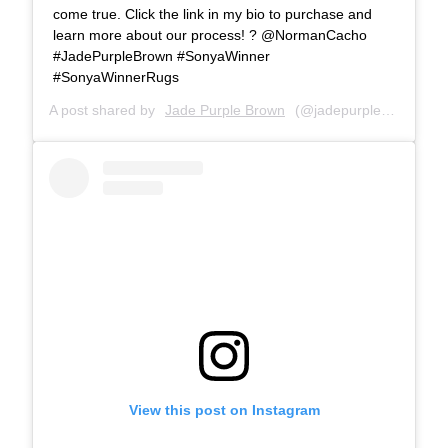
come true. Click the link in my bio to purchase and
learn more about our process! ? @NormanCacho
#JadePurpleBrown #SonyaWinner
#SonyaWinnerRugs
A post shared by
Jade Purple Brown
(@jadepurplebrown) on
View this post on Instagram