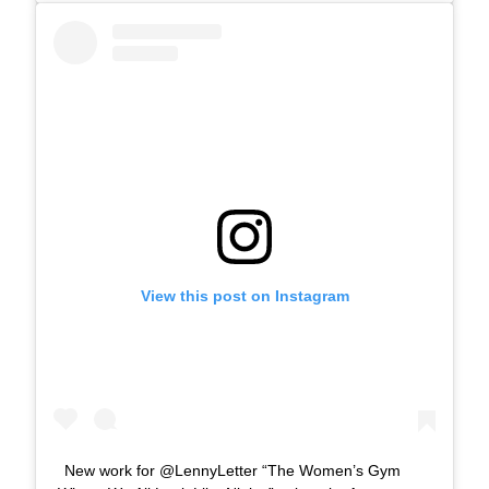
View this post on Instagram
New work for @LennyLetter “The Women’s Gym