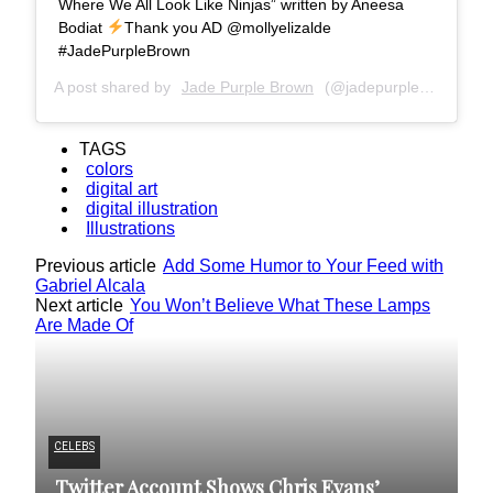
Where We All Look Like Ninjas” written by Aneesa
Bodiat
Thank you AD @mollyelizalde
#JadePurpleBrown
A post shared by
Jade Purple Brown
(@jadepurplebrown) on
TAGS
colors
digital art
digital illustration
Illustrations
Previous article
Add Some Humor to Your Feed with
Gabriel Alcala
Next article
You Won’t Believe What These Lamps
Are Made Of
CELEBS
IL
Twitter Account Shows Chris Evans’
A