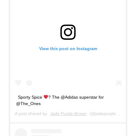
View this post on Instagram
Sporty Spice
? The @Adidas superstar for
@The_Ones
A post shared by
Jade Purple Brown
(@jadepurplebrown) on