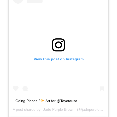
View this post on Instagram
Going Places ?
Art for @Toyotausa
A post shared by
Jade Purple Brown
(@jadepurplebrown) on