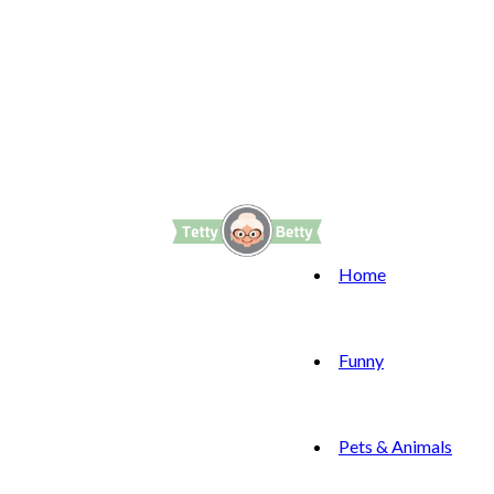
Home
Funny
Pets & Animals