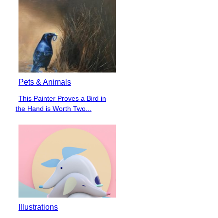
Pets & Animals
This Painter Proves a Bird in
Section
the Hand is Worth Two...
Heading
Illustrations