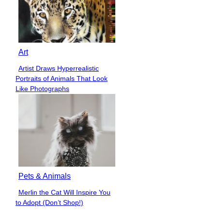
Art
Artist Draws Hyperrealistic
Section
Portraits of Animals That Look
Heading
Like Photographs
Pets & Animals
Merlin the Cat Will Inspire You
Section
to Adopt (Don’t Shop!)
Heading