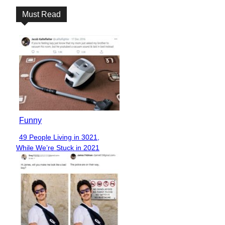
Must Read
Funny
49 People Living in 3021,
Section
While We’re Stuck in 2021
Heading