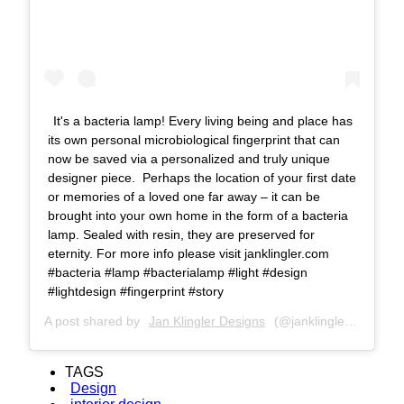
It's a bacteria lamp! Every living being and place has
its own personal microbiological fingerprint that can
now be saved via a personalized and truly unique
designer piece. Perhaps the location of your first date
or memories of a loved one far away – it can be
brought into your own home in the form of a bacteria
lamp. Sealed with resin, they are preserved for
eternity. For more info please visit janklingler.com
#bacteria #lamp #bacterialamp #light #design
#lightdesign #fingerprint #story
A post shared by
Jan Klingler Designs
(@janklinglerdesigns) on
TAGS
Design