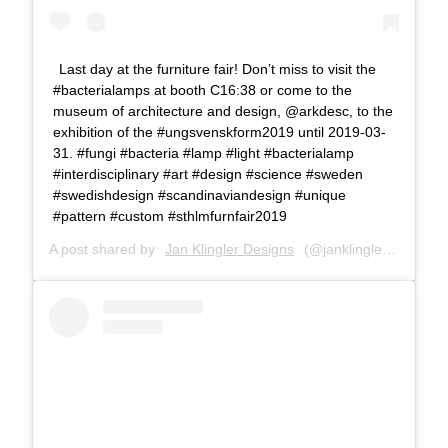
Last day at the furniture fair! Don’t miss to visit the
#bacterialamps at booth C16:38 or come to the
museum of architecture and design, @arkdesc, to the
exhibition of the #ungsvenskform2019 until 2019-03-
31. #fungi #bacteria #lamp #light #bacterialamp
#interdisciplinary #art #design #science #sweden
#swedishdesign #scandinaviandesign #unique
#pattern #custom #sthlmfurnfair2019
A post shared by
Jan Klingler Designs
(@janklinglerdesigns) on