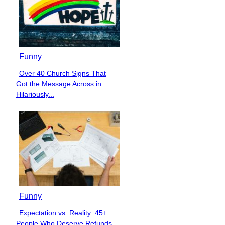
Funny
Over 40 Church Signs That
Section
Got the Message Across in
Heading
Hilariously...
Funny
Expectation vs. Reality: 45+
Section
People Who Deserve Refunds