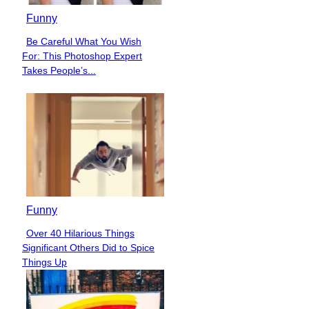
Funny
Be Careful What You Wish
Section
For: This Photoshop Expert
Heading
Takes People’s...
Funny
Over 40 Hilarious Things
Section
Significant Others Did to Spice
Heading
Things Up