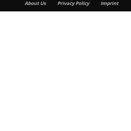
About Us
Privacy Policy
Imprint