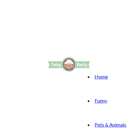
Home
Funny
Pets & Animals