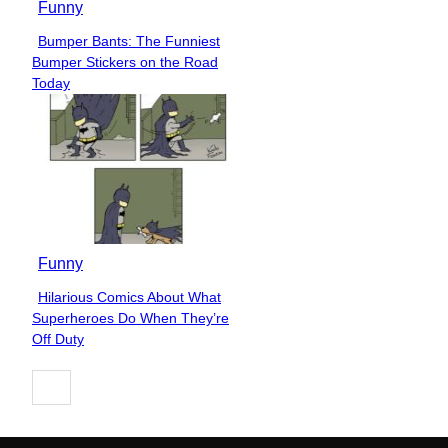
Funny
Bumper Bants: The Funniest
Section
Bumper Stickers on the Road
Heading
Today
Funny
Hilarious Comics About What
Section
Superheroes Do When They’re
Heading
Off Duty