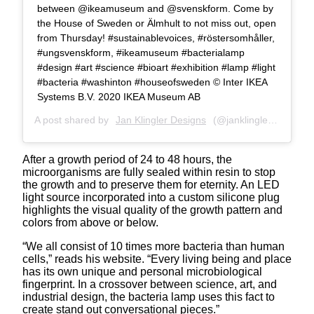
between @ikeamuseum and @svenskform. Come by
the House of Sweden or Älmhult to not miss out, open
from Thursday! #sustainablevoices, #röstersomhåller,
#ungsvenskform, #ikeamuseum #bacterialamp
#design #art #science #bioart #exhibition #lamp #light
#bacteria #washinton #houseofsweden ©️ Inter IKEA
Systems B.V. 2020 IKEA Museum AB
A post shared by
Jan Klingler Designs
(@janklinglerdesigns) on
After a growth period of 24 to 48 hours, the
microorganisms are fully sealed within resin to stop
the growth and to preserve them for eternity. An LED
light source incorporated into a custom silicone plug
highlights the visual quality of the growth pattern and
colors from above or below.
“We all consist of 10 times more bacteria than human
cells,” reads his website. “Every living being and place
has its own unique and personal microbiological
fingerprint. In a crossover between science, art, and
industrial design, the bacteria lamp uses this fact to
create stand out conversational pieces.”