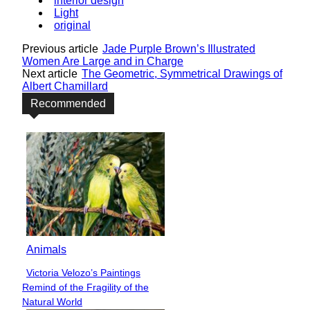
interior design
Light
original
Previous article
Jade Purple Brown’s Illustrated
Women Are Large and in Charge
Next article
The Geometric, Symmetrical Drawings of
Albert Chamillard
Recommended
Animals
Victoria Velozo’s Paintings
Section
Remind of the Fragility of the
Heading
Natural World