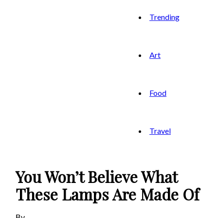
Trending
Art
Food
Travel
You Won’t Believe What
These Lamps Are Made Of
By