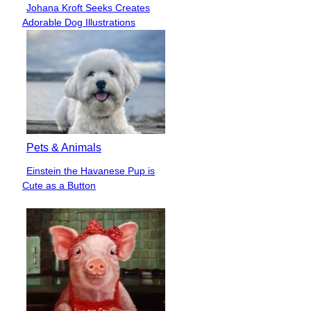
Johana Kroft Seeks Creates
Section
Adorable Dog Illustrations
Heading
Pets & Animals
Einstein the Havanese Pup is
Section
Cute as a Button
Heading