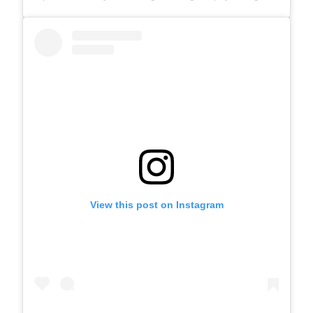
View this post on Instagram