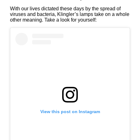
With our lives dictated these days by the spread of
viruses and bacteria, Klingler’s lamps take on a whole
other meaning. Take a look for yourself:
View this post on Instagram