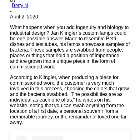
Betty N
-
April 2, 2020
What happens when you add ingenuity and biology to
industrial design? Jan Klingler’s custom lamps could
be one possible answer. Made to resemble Petri
dishes and test tubes, his lamps showcase samples of
bacteria. These samples are swabbed from people,
places or things that hold a position of importance,
and are grown into a unique piece in the form of
commissioned work.
According to Klingler, when producing a piece for
commissioned work, the customer is very much
involved in this process, choosing the colors that grow
and the bacteria swabbed. “The possibilities are as
individual as each one of us,” he writes on his
website, noting that you can swab anything from the
location of a first date, a personal souvenir from a
memorable journey, or the remainder of loved one far
away.