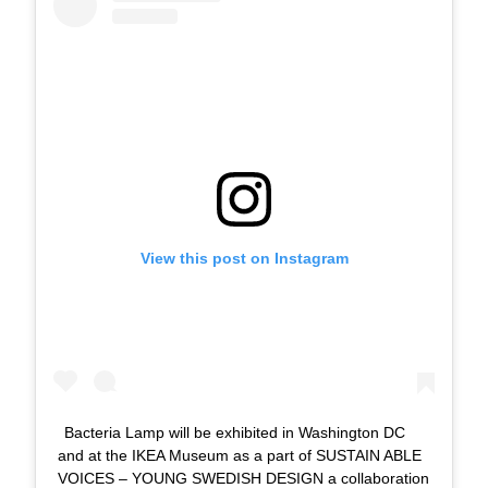
View this post on Instagram
Bacteria Lamp will be exhibited in Washington DC
and at the IKEA Museum as a part of SUSTAIN ABLE
VOICES – YOUNG SWEDISH DESIGN a collaboration