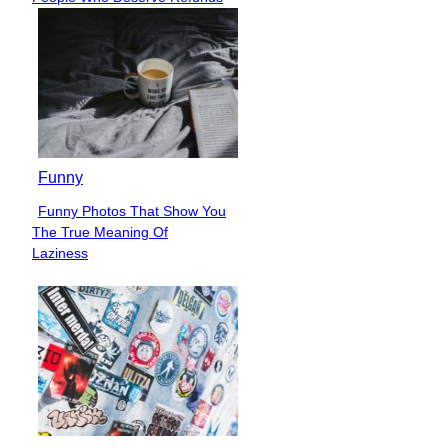
Heading
Funny
Funny Photos That Show You
Section
The True Meaning Of
Heading
Laziness