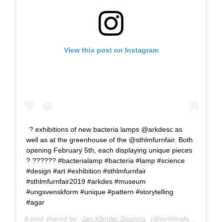
View this post on Instagram
? exhibitions of new bacteria lamps @arkdesc as
well as at the greenhouse of the @sthlmfurnfair. Both
opening February 5th, each displaying unique pieces
? ??‍???‍? #bacterialamp #bacteria #lamp #science
#design #art #exhibition #sthlmfurnfair
#sthlmfurnfair2019 #arkdes #museum
#ungsvenskform #unique #pattern #storytelling
#agar
A post shared by
Jan Klingler Designs
(@janklinglerdesigns) on