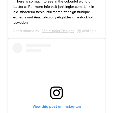
There is so much to see in the colourful world of
bacteria. For more info visit janklingler.com. Link in
bio. #bacteria #colourful #lamp #design #unique
#oneofakind #microbiology #lightdesign #stockholm
#sweden
A post shared by
Jan Klingler Designs
(@janklinglerdesigns) on
View this post on Instagram