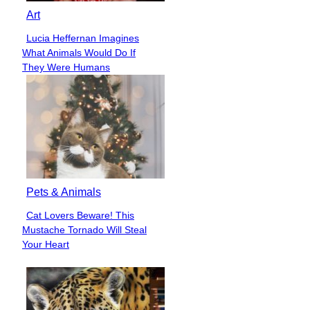
Art
Lucia Heffernan Imagines
Section
What Animals Would Do If
Heading
They Were Humans
Pets & Animals
Cat Lovers Beware! This
Section
Mustache Tornado Will Steal
Heading
Your Heart