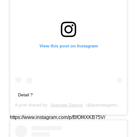
View this post on Instagram
Detail ?
A post shared by
Jeanette Getrost
(@jeanettegetrost) on
Aug
https://www.instagram.com/p/BfOf4XKB75V/