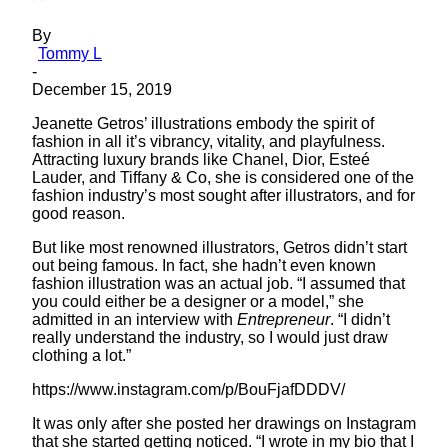
By
Tommy L
-
December 15, 2019
Jeanette Getros’ illustrations embody the spirit of
fashion in all it’s vibrancy, vitality, and playfulness.
Attracting luxury brands like Chanel, Dior, Esteé
Lauder, and Tiffany & Co, she is considered one of the
fashion industry’s most sought after illustrators, and for
good reason.
But like most renowned illustrators, Getros didn’t start
out being famous. In fact, she hadn’t even known
fashion illustration was an actual job. “I assumed that
you could either be a designer or a model,” she
admitted in an interview with
Entrepreneur
. “I didn’t
really understand the industry, so I would just draw
clothing a lot.”
https://www.instagram.com/p/BouFjafDDDV/
It was only after she posted her drawings on Instagram
that she started getting noticed. “I wrote in my bio that I