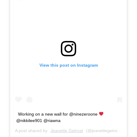
View this post on Instagram
Working on a new wall for @ninezeroone
@nikkilee901 @riawna
A post shared by
Jeanette Getrost
(@jeanettegetrost) on
Jun