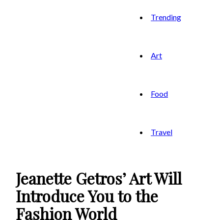
Trending
Art
Food
Travel
Jeanette Getros’ Art Will
Introduce You to the
Fashion World