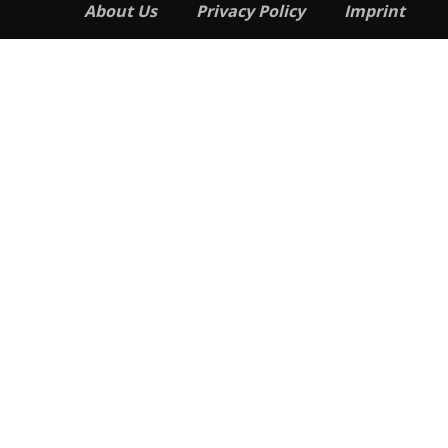
About Us
Privacy Policy
Imprint