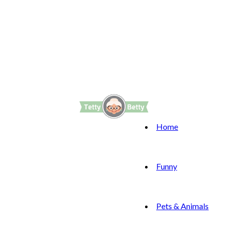
Home
Funny
Pets & Animals