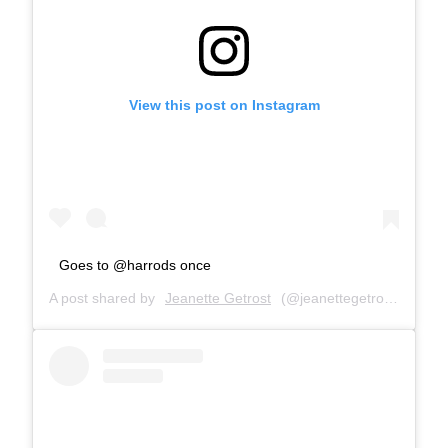
View this post on Instagram
Goes to @harrods once
A post shared by
Jeanette Getrost
(@jeanettegetrost) on
Sep