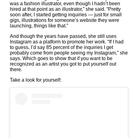
was a fashion illustrator, even though I hadn’t been
hired at that point as an illustrator,” she said. “Pretty
soon after, I started getting inquiries — just for small
gigs, illustrations for someone’s website they were
launching, things like that.”
And though the years have passed, she still uses
Instagram as a platform to promote her work. “If I had
to guess, I’d say 85 percent of the inquiries I get
probably come from people seeing my Instagram,” she
says. Which goes to show that if you want to be
recognized as an artist you got to put yourself out
there.
Take a look for yourself: