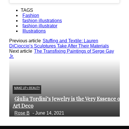
TAGS
Fashion
fashion illustrations
fashion illustrator
Illustrations
Previous article
Stuffing and Textile: Lauren
DiCioccio’s Sculptures Take After Their Materials
Next article
The Transfixing Paintings of Serge Gay
Jr.
MAKE UP + BEAUTY
AR
Giulia Tordini’s Jewelry is the Very Essence of
C
Section
S
Art Deco
Fr
Heading
H
Rose B
-
June 14, 2021
B