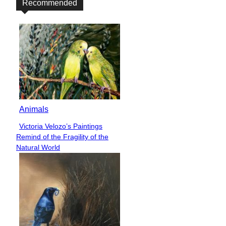
Recommended
Animals
Victoria Velozo’s Paintings
Section
Remind of the Fragility of the
Heading
Natural World