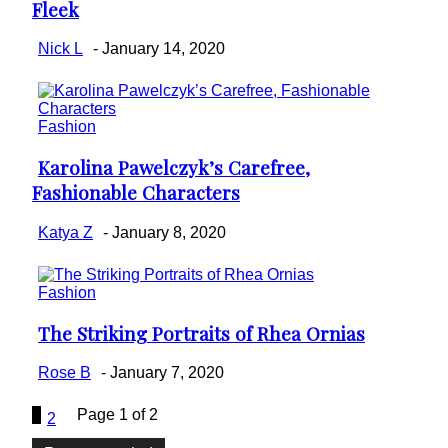
Fleek
Heading
Nick L
-
January 14, 2020
Fashion
Karolina Pawelczyk’s Carefree,
Section
Fashionable Characters
Heading
Katya Z
-
January 8, 2020
Fashion
The Striking Portraits of Rhea Ornias
Section
Heading
Rose B
-
January 7, 2020
1
Page 1 of 2
2