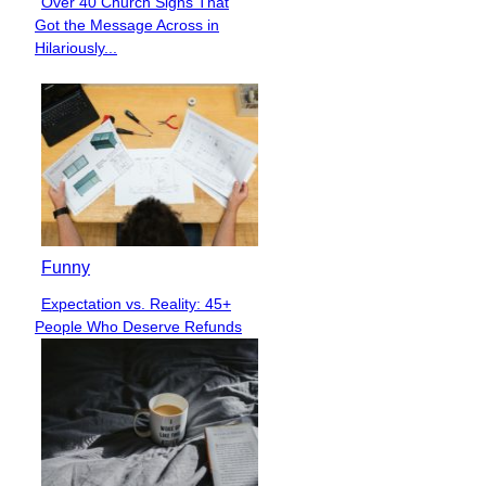
Over 40 Church Signs That
Section
Got the Message Across in
Heading
Hilariously...
Funny
Expectation vs. Reality: 45+
Section
People Who Deserve Refunds
Heading