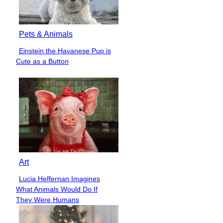
Pets & Animals
Einstein the Havanese Pup is
Section
Cute as a Button
Heading
Art
Lucia Heffernan Imagines
Section
What Animals Would Do If
Heading
They Were Humans