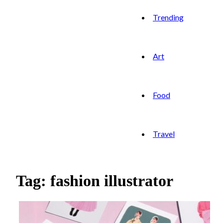
Trending
Art
Food
Travel
Tag: fashion illustrator