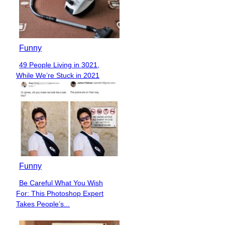
Funny
49 People Living in 3021,
Section
While We’re Stuck in 2021
Heading
Funny
Be Careful What You Wish
Section
For: This Photoshop Expert
Heading
Takes People’s...