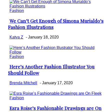
Fashion
We Can’t Get Enough of Simona Murialdo’s
Section
Fashion Illustrations
Heading
Katya Z
-
January 18, 2020
Fashion
Here’s Another Fashion Illustrator You
Section
Should Follow
Heading
Brenda Mitchell
-
January 17, 2020
Fashion
Esra Roise’s Fashionable Drawings are On
Section