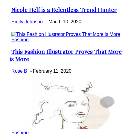
Nicole Helf is a Relentless Trend Hunter
Section
Heading
Emily Johnson
-
March 10, 2020
Fashion
This Fashion Illustrator Proves That More
Section
is More
Heading
Rose B
-
February 11, 2020
Fashion