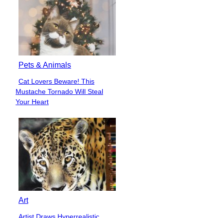
Pets & Animals
Cat Lovers Beware! This
Section
Mustache Tornado Will Steal
Heading
Your Heart
Art
Artist Draws Hyperrealistic