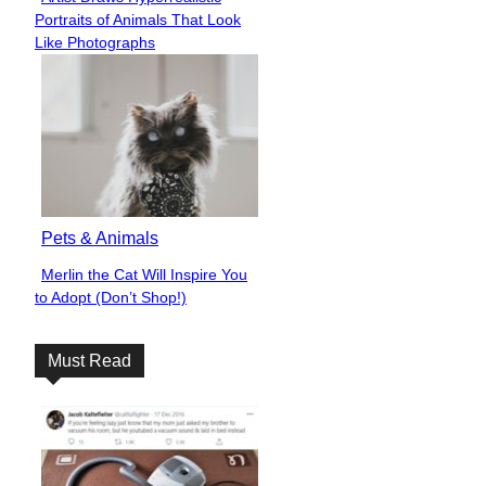
Section
Portraits of Animals That Look
Heading
Like Photographs
Pets & Animals
Merlin the Cat Will Inspire You
Section
to Adopt (Don’t Shop!)
Heading
Must Read