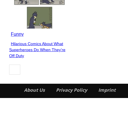
Funny
Hilarious Comics About What
Section
Superheroes Do When They’re
Heading
Off Duty
About Us
Privacy Policy
Imprint