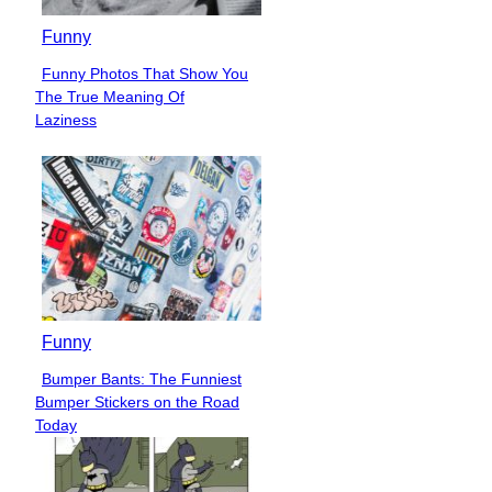
Funny
Funny Photos That Show You
Section
The True Meaning Of
Heading
Laziness
Funny
Bumper Bants: The Funniest
Section
Bumper Stickers on the Road
Heading
Today