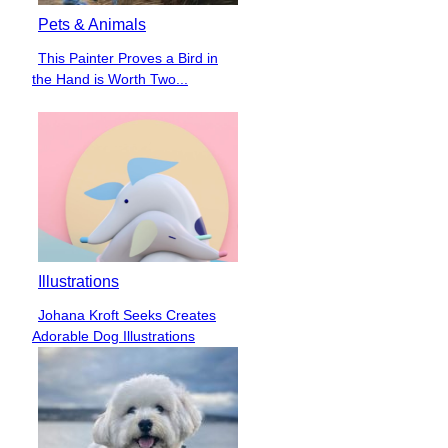
Pets & Animals
This Painter Proves a Bird in
Section
the Hand is Worth Two...
Heading
Illustrations
Johana Kroft Seeks Creates
Section
Adorable Dog Illustrations
Heading