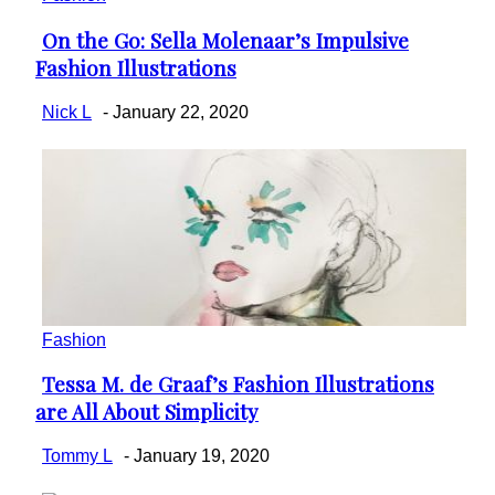
On the Go: Sella Molenaar’s Impulsive
Section
Fashion Illustrations
Heading
Nick L
-
January 22, 2020
Fashion
Tessa M. de Graaf’s Fashion Illustrations
Section
are All About Simplicity
Heading
Tommy L
-
January 19, 2020