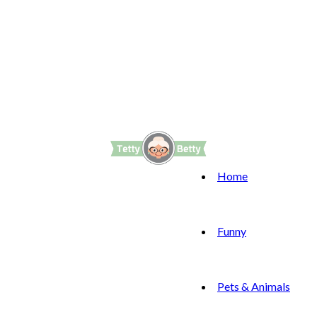
Home
Funny
Pets & Animals