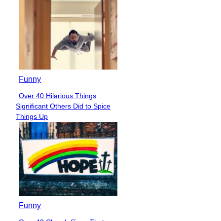
Funny
Over 40 Hilarious Things
Section
Significant Others Did to Spice
Heading
Things Up
Funny