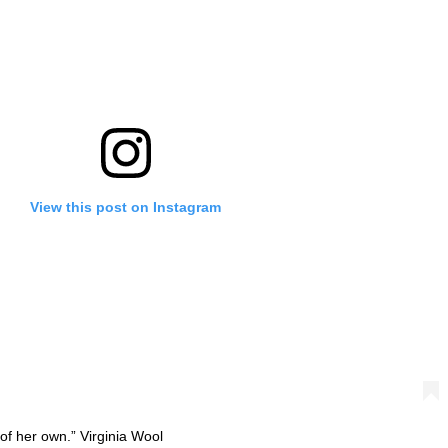
View this post on Instagram
f her own.” Virginia Wool