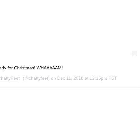
eady for Christmas! WHAAAAAM!
hattyFeet
(@chattyfeet) on
Dec 11, 2018 at 12:15pm PST