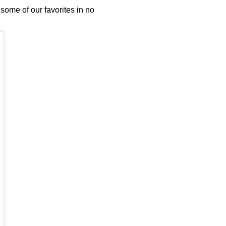
some of our favorites in no