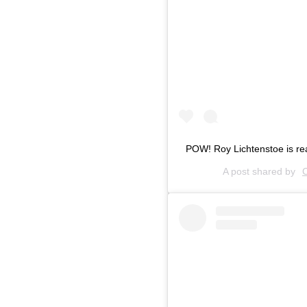
POW! Roy Lichtenstoe is r
A post shared by
C