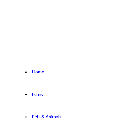
Home
Funny
Pets & Animals