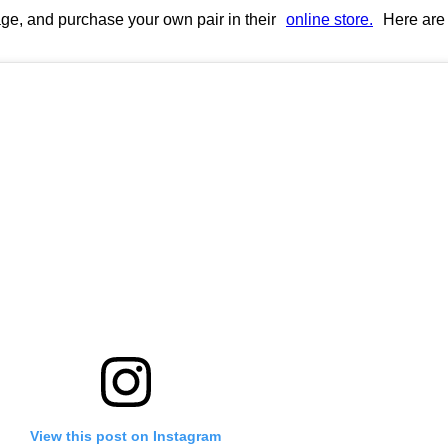
page, and purchase your own pair in their
online store.
Here are 
View this post on Instagram