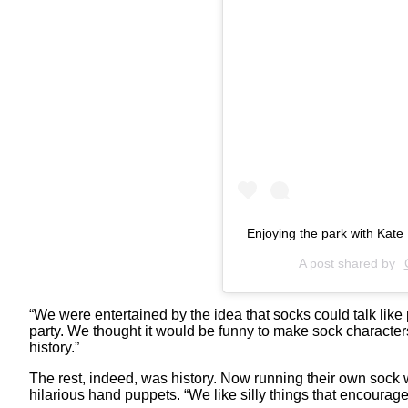
Enjoying the park with Kate
A post shared by
“We were entertained by the idea that socks could talk like
party. We thought it would be funny to make sock characters 
history.”
The rest, indeed, was history. Now running their own sock w
hilarious hand puppets. “We like silly things that encourage