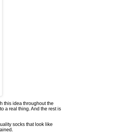
h this idea throughout the
 a real thing. And the rest is
ality socks that look like
lained.