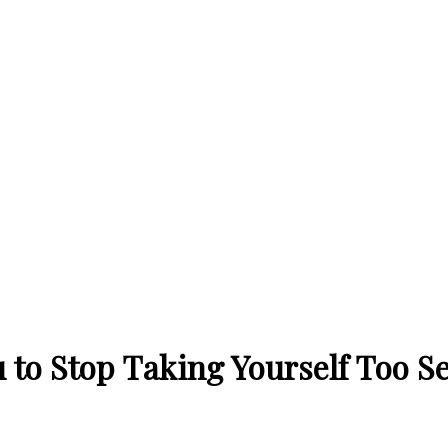
 to Stop Taking Yourself Too Se