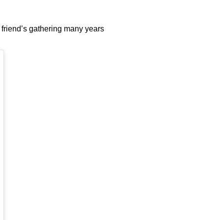
 friend’s gathering many years