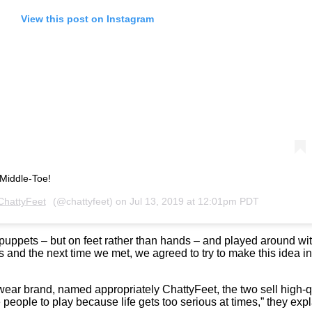
View this post on Instagram
 Middle-Toe!
ChattyFeet
(@chattyfeet) on
Jul 13, 2019 at 12:01pm PDT
 puppets – but on feet rather than hands – and played around wit
and the next time we met, we agreed to try to make this idea into
ear brand, named appropriately ChattyFeet, the two sell high-qu
 people to play because life gets too serious at times,” they exp