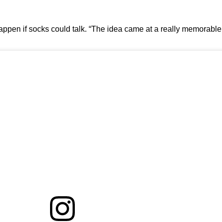
ppen if socks could talk. “The idea came at a really memorable