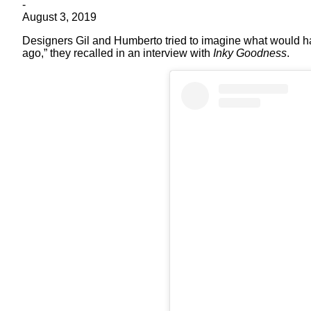
-
August 3, 2019
Designers Gil and Humberto tried to imagine what would ha
ago,” they recalled in an interview with
Inky Goodness
.