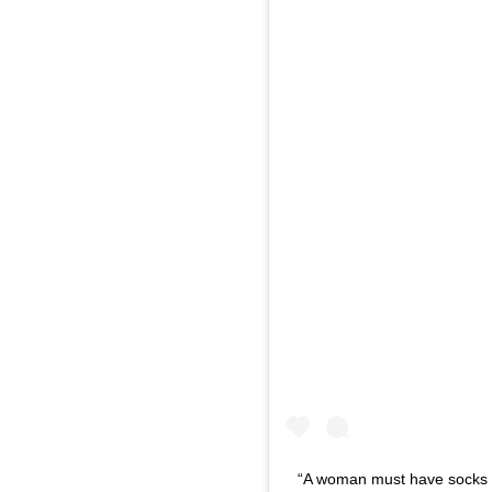
“A woman must have socks o