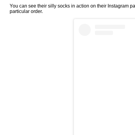
You can see their silly socks in action on their Instagram 
particular order.