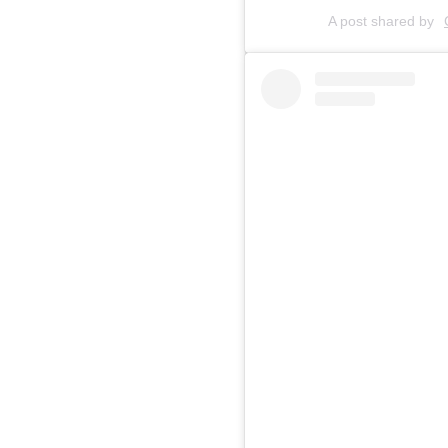
A post shared by