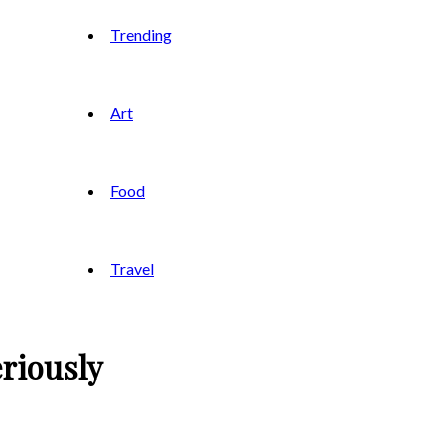
Trending
Art
Food
Travel
riously