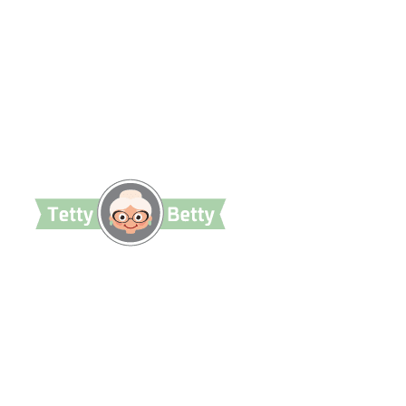
TettyBetty