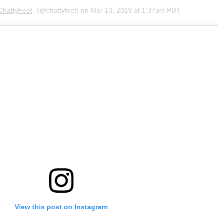
ChattyFeet
(@chattyfeet) on
Mar 13, 2019 at 1:37pm PDT
View this post on Instagram