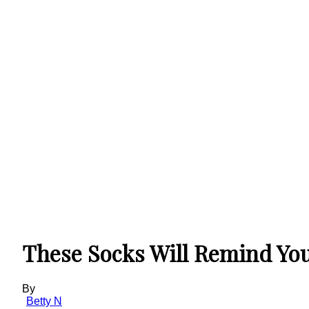
These Socks Will Remind You
By
Betty N