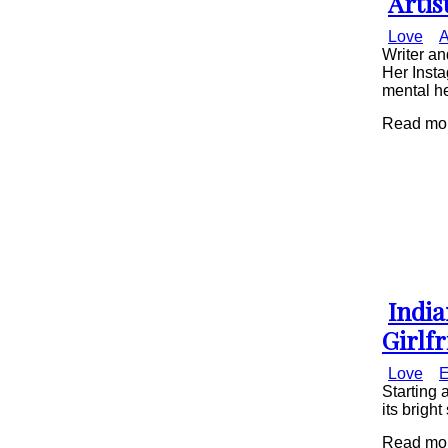
Artis
Secti
Love
A
Head
Writer a
Her Insta
mental he
Read mor
India
Secti
Girlf
Head
Love
E
Starting 
its brigh
Read more