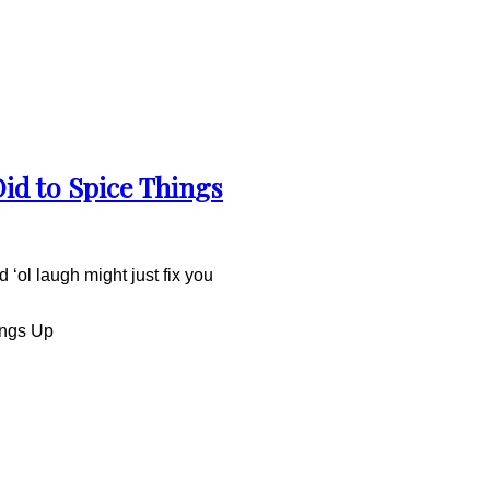
Did to Spice Things
 ‘ol laugh might just fix you
ings Up