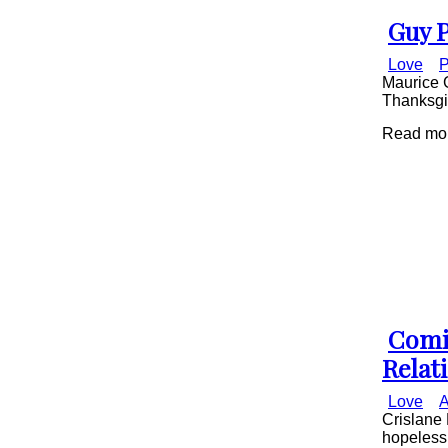
Guy P
Secti
Love
P
Head
Maurice G
Thanksgiv
Read mor
Comi
Secti
Relat
Head
Love
A
Crislane 
hopelessl