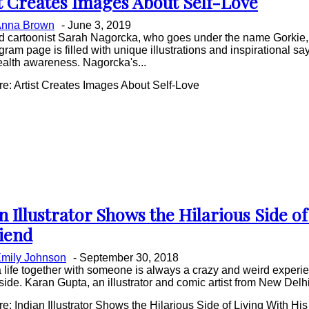
t Creates Images About Self-Love
on
nna Brown
-
June 3, 2019
ing
nd cartoonist Sarah Nagorcka, who goes under the name Gorkie,
gram page is filled with unique illustrations and inspirational sa
alth awareness. Nagorcka's...
e: Artist Creates Images About Self-Love
n Illustrator Shows the Hilarious Side of
on
riend
ing
mily Johnson
-
September 30, 2018
a life together with someone is always a crazy and weird experienc
t side. Karan Gupta, an illustrator and comic artist from New Delhi
: Indian Illustrator Shows the Hilarious Side of Living With His 