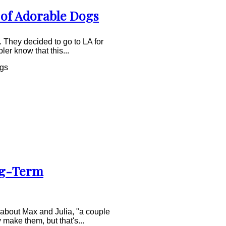
 of Adorable Dogs
 They decided to go to LA for
er know that this...
ogs
ng-Term
 about Max and Julia, "a couple
 make them, but that's...