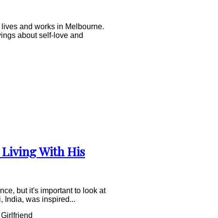
 lives and works in Melbourne.
yings about self-love and
 Living With His
e, but it's important to look at
, India, was inspired...
Girlfriend