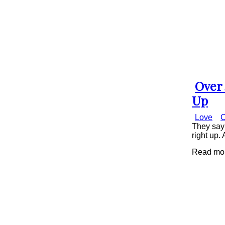
Over 
Secti
Up
Head
Love
C
They say 
right up. 
Read more