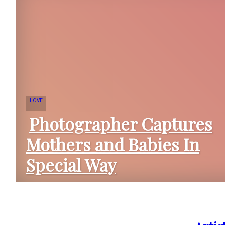
LOVE
Photographer Captures
Mothers and Babies In
Section
Special Way
Heading