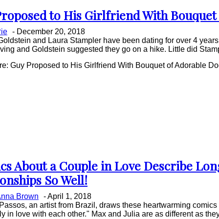
roposed to His Girlfriend With Bouquet
on
ie
-
December 20, 2018
ing
oldstein and Laura Stampler have been dating for over 4 years.
ing and Goldstein suggested they go on a hike. Little did Stampl
e: Guy Proposed to His Girlfriend With Bouquet of Adorable D
cs About a Couple in Love Describe Lo
on
ionships So Well!
ing
nna Brown
-
April 1, 2018
Passos, an artist from Brazil, draws these heartwarming comics
y in love with each other." Max and Julia are as different as they