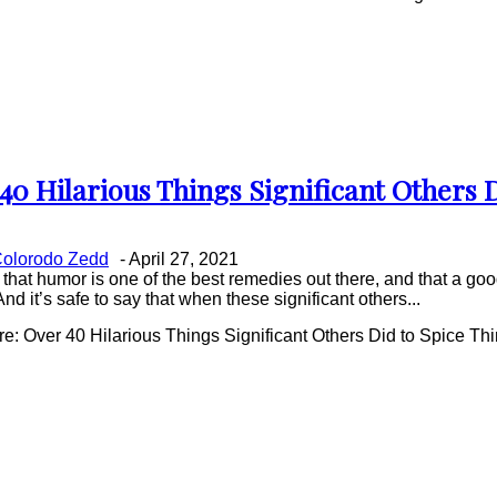
40 Hilarious Things Significant Others 
on
ing
olorodo Zedd
-
April 27, 2021
that humor is one of the best remedies out there, and that a good
And it’s safe to say that when these significant others...
: Over 40 Hilarious Things Significant Others Did to Spice Th