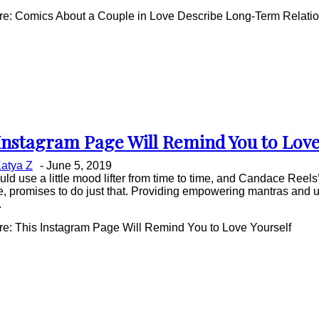
e: Comics About a Couple in Love Describe Long-Term Relatio
Instagram Page Will Remind You to Love
on
atya Z
-
June 5, 2019
ing
uld use a little mood lifter from time to time, and Candace Reel
e, promises to do just that. Providing empowering mantras and 
.
e: This Instagram Page Will Remind You to Love Yourself