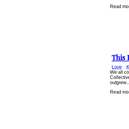
Read mor
This 
Secti
Love
K
Head
We all co
Collectiv
outgrew..
Read mor