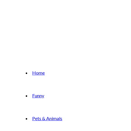
Home
Funny
Pets & Animals