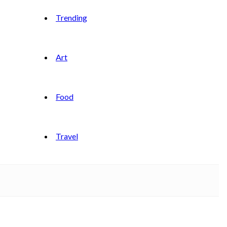
Trending
Art
Food
Travel