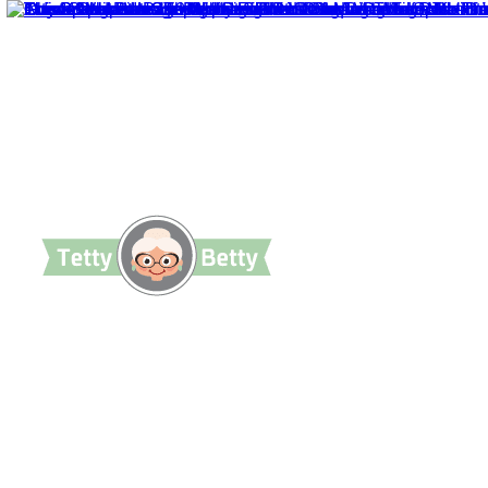
TettyBetty