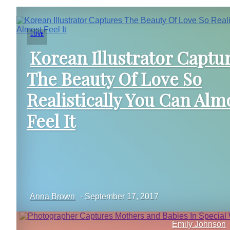
LOVE
Korean Illustrator Captu
The Beauty Of Love So
Section
Realistically You Can Alm
Heading
Feel It
Anna Brown
-
September 17, 2017
Emily Johnson