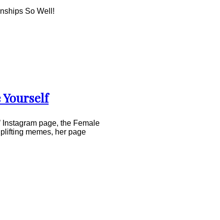
nships So Well!
 Yourself
s’ Instagram page, the Female
uplifting memes, her page