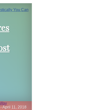
res
ost
-
April 11, 2018