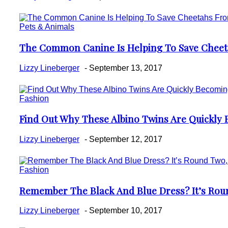
Pets & Animals
The Common Canine Is Helping To Save Cheetah
Section
Heading
Lizzy Lineberger
-
September 13, 2017
Fashion
Find Out Why These Albino Twins Are Quickly
Section
Heading
Lizzy Lineberger
-
September 12, 2017
Fashion
Remember The Black And Blue Dress? It’s Roun
Section
Heading
Lizzy Lineberger
-
September 10, 2017