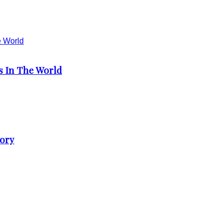
s In The World
tory