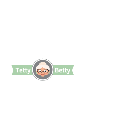
TettyBetty