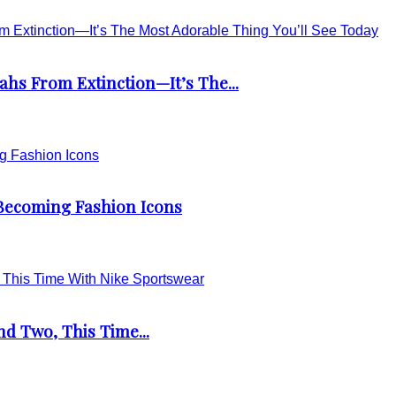
s From Extinction—It’s The...
 Becoming Fashion Icons
d Two, This Time...