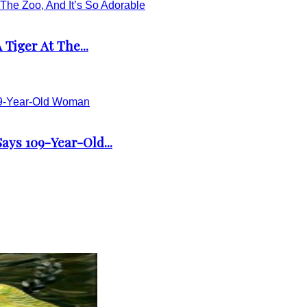
Tiger At The...
ays 109-Year-Old...