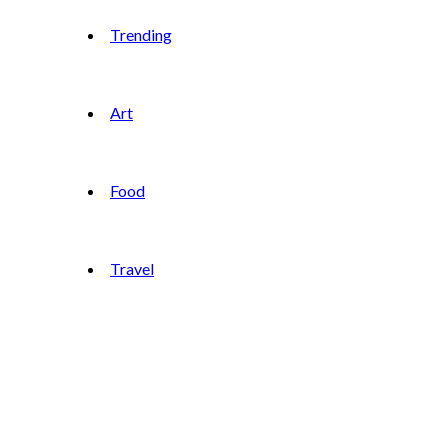
Trending
Art
Food
Travel