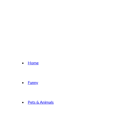
Home
Funny
Pets & Animals