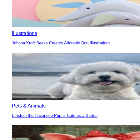
Illustrations
Johana Kroft Seeks Creates Adorable Dog Illustrations
Section
Heading
Pets & Animals
Einstein the Havanese Pup is Cute as a Button
Section
Heading