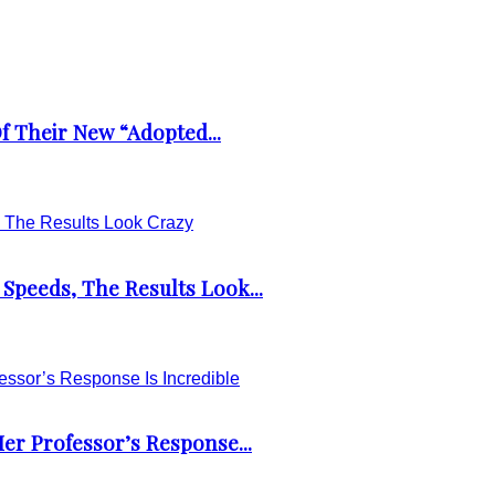
 Their New “Adopted...
Speeds, The Results Look...
er Professor’s Response...