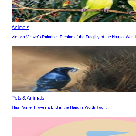
Animals
Victoria Velozo’s Paintings Remind of the Fragility of the Natural World
Section
Heading
Pets & Animals
This Painter Proves a Bird in the Hand is Worth Two...
Section
Heading