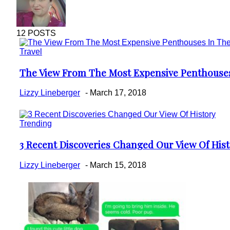
12 POSTS
Travel
The View From The Most Expensive Penthouse
Section
Heading
Lizzy Lineberger
-
March 17, 2018
Trending
3 Recent Discoveries Changed Our View Of His
Section
Heading
Lizzy Lineberger
-
March 15, 2018