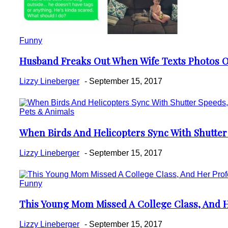
Funny
Husband Freaks Out When Wife Texts Photos Of
Section
Heading
Lizzy Lineberger
-
September 15, 2017
Pets & Animals
When Birds And Helicopters Sync With Shutter 
Section
Heading
Lizzy Lineberger
-
September 15, 2017
Funny
This Young Mom Missed A College Class, And H
Section
Heading
Lizzy Lineberger
-
September 15, 2017