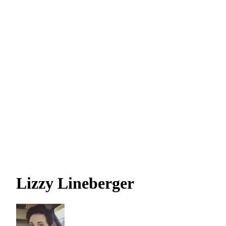
Lizzy Lineberger