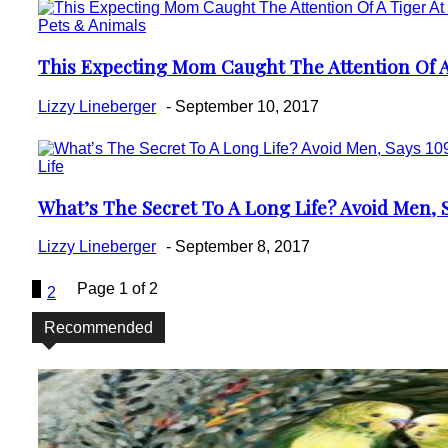
Pets & Animals
This Expecting Mom Caught The Attention Of A 
Section
Heading
Lizzy Lineberger
-
September 10, 2017
Life
What’s The Secret To A Long Life? Avoid Men, S
Section
Heading
Lizzy Lineberger
-
September 8, 2017
1
Page 1 of 2
2
Recommended