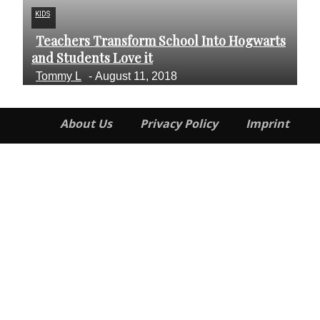
KIDS
FI
Teachers Transform School Into Hogwarts
I
Section
S
and Students Love it
An
Heading
H
Tommy L
-
August 11, 2018
J
About Us
Privacy Policy
Imprint