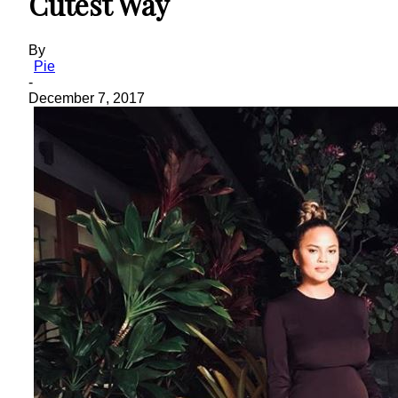
Cutest Way
By
Pie
-
December 7, 2017