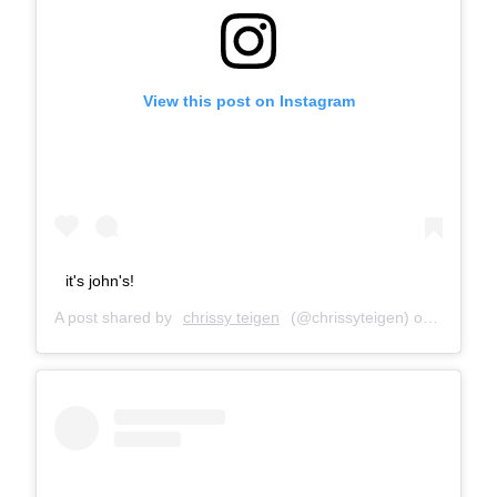
View this post on Instagram
it's john's!
A post shared by
chrissy teigen
(@chrissyteigen) on
Nov 21,