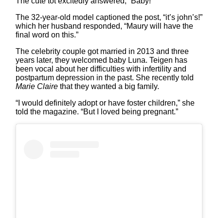
The cute tot excitedly answered, “Baby!”
The 32-year-old model captioned the post, “it’s john’s!”
which her husband responded, “Maury will have the
final word on this.”
The celebrity couple got married in 2013 and three
years later, they welcomed baby Luna. Teigen has
been vocal about her difficulties with infertility and
postpartum depression in the past. She recently told
Marie Claire
that they wanted a big family.
“I would definitely adopt or have foster children,” she
told the magazine. “But I loved being pregnant.”