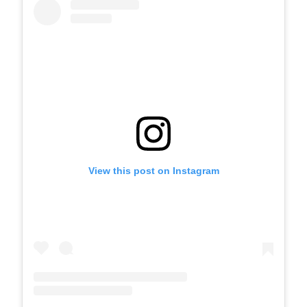
View this post on Instagram