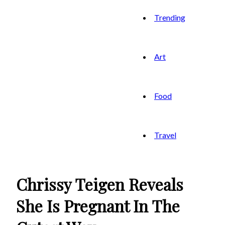
Trending
Art
Food
Travel
Chrissy Teigen Reveals
She Is Pregnant In The