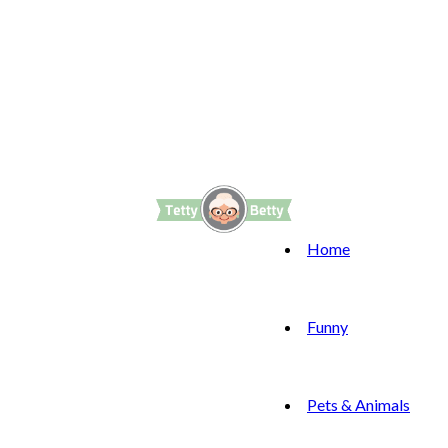
Home
Funny
Pets & Animals