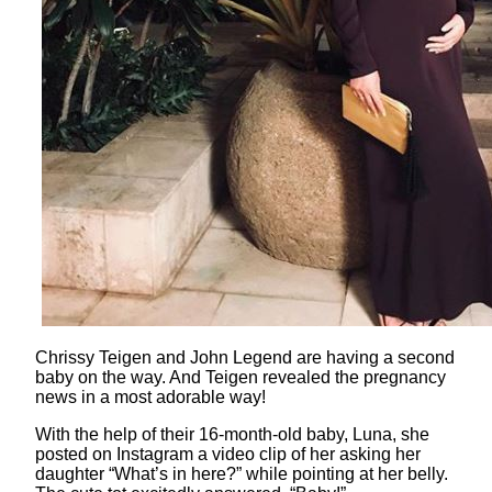
Chrissy Teigen and John Legend are having a second
baby on the way. And Teigen revealed the pregnancy
news in a most adorable way!
With the help of their 16-month-old baby, Luna, she
posted on Instagram a video clip of her asking her
daughter “What’s in here?” while pointing at her belly.