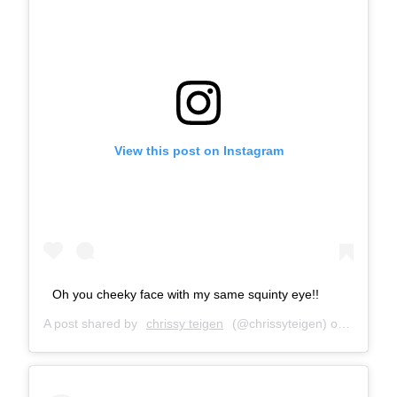
View this post on Instagram
Oh you cheeky face with my same squinty eye!!
A post shared by
chrissy teigen
(@chrissyteigen) on
Nov 16,