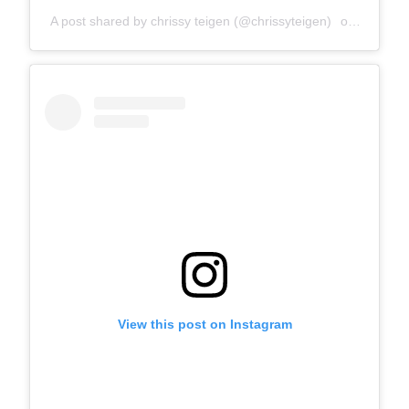
A post shared by chrissy teigen (@chrissyteigen)
on
Dec 3, 
View this post on Instagram