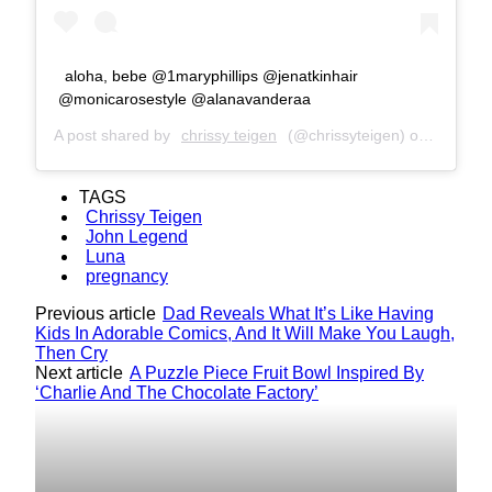
aloha, bebe @1maryphillips @jenatkinhair
@monicarosestyle @alanavanderaa
A post shared by
chrissy teigen
(@chrissyteigen) on
Dec 2, 
TAGS
Chrissy Teigen
John Legend
Luna
pregnancy
Previous article
Dad Reveals What It’s Like Having
Kids In Adorable Comics, And It Will Make You Laugh,
Then Cry
Next article
A Puzzle Piece Fruit Bowl Inspired By
‘Charlie And The Chocolate Factory’