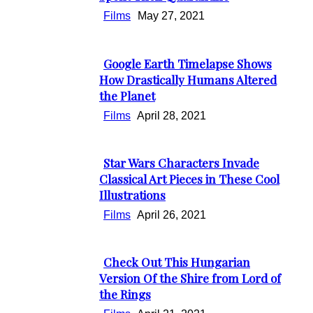
Heading
Films
May 27, 2021
Google Earth Timelapse Shows
Section
How Drastically Humans Altered
the Planet
Heading
Films
April 28, 2021
Star Wars Characters Invade
Section
Classical Art Pieces in These Cool
Illustrations
Heading
Films
April 26, 2021
Check Out This Hungarian
Section
Version Of the Shire from Lord of
the Rings
Heading