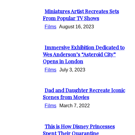
Heading
Miniatures Artist Recreates Sets
Section
From Popular TV Shows
Heading
Films
August 16, 2023
Immersive Exhibition Dedicated to
Section
Wes Anderson’s “Asteroid City”
Opens in London
Heading
Films
July 3, 2023
Dad and Daughter Recreate Iconic
Section
Scenes from Movies
Heading
Films
March 7, 2022
This is How Disney Princesses
Section
Spent Their Quarantine