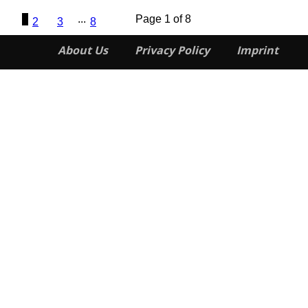
1
...
Page 1 of 8
2
3
8
About Us
Privacy Policy
Imprint