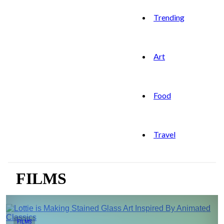
Trending
Art
Food
Travel
FILMS
FILMS