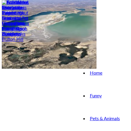
Home
Funny
Pets & Animals