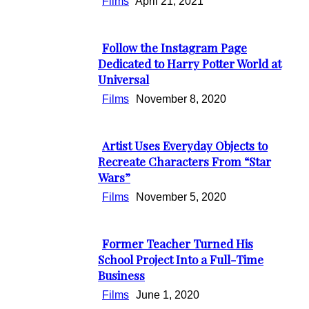
Films
April 21, 2021
Follow the Instagram Page
Section
Dedicated to Harry Potter World at
Universal
Heading
Films
November 8, 2020
Artist Uses Everyday Objects to
Section
Recreate Characters From “Star
Wars”
Heading
Films
November 5, 2020
Former Teacher Turned His
Section
School Project Into a Full-Time
Business
Heading
Films
June 1, 2020