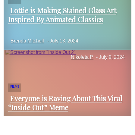
Lottie is Making Stained Glass Art
Inspired By Animated Classics
Section
Brenda Mitchell
-
July 13, 2024
Heading
Nikoleta P
-
July 9, 2024
FILMS
Everyone is Raving About This Viral
“Inside Out” Meme
Section