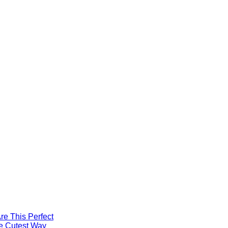
re This Perfect
he Cutest Way