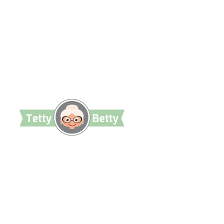
TettyBetty