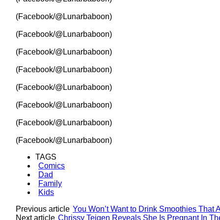
(Facebook/@Lunarbaboon)
(Facebook/@Lunarbaboon)
(Facebook/@Lunarbaboon)
(Facebook/@Lunarbaboon)
(Facebook/@Lunarbaboon)
(Facebook/@Lunarbaboon)
(Facebook/@Lunarbaboon)
(Facebook/@Lunarbaboon)
TAGS
Comics
Dad
Family
Kids
Previous article
You Won’t Want to Drink Smoothies That A
Next article
Chrissy Teigen Reveals She Is Pregnant In T