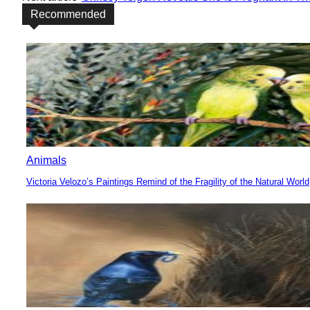
Recommended
Animals
Victoria Velozo’s Paintings Remind of the Fragility of the Natural World
Section
Heading