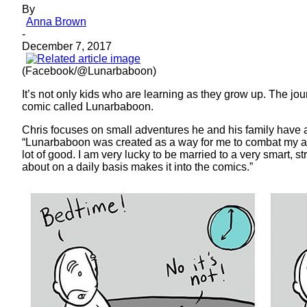
By
Anna Brown
-
December 7, 2017
(Facebook/@Lunarbaboon)
It’s not only kids who are learning as they grow up. The journ
comic called Lunarbaboon.
Chris focuses on small adventures he and his family have an
“Lunarbaboon was created as a way for me to combat my anxi
lot of good. I am very lucky to be married to a very smart, st
about on a daily basis makes it into the comics.”