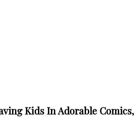
aving Kids In Adorable Comics, 