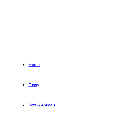
Home
Funny
Pets & Animals