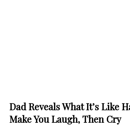
Dad Reveals What It’s Like H
Make You Laugh, Then Cry