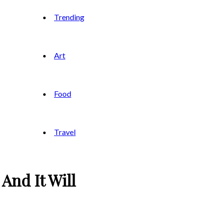
Trending
Art
Food
Travel
And It Will