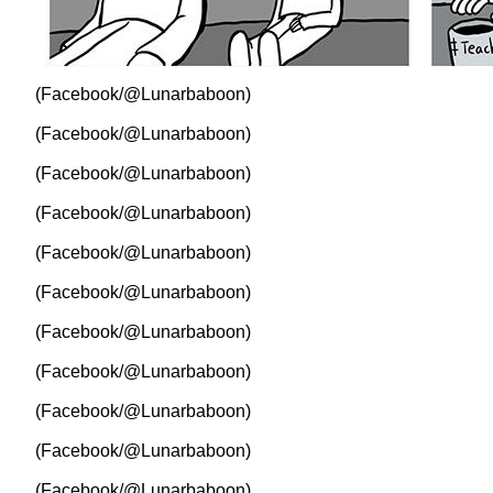
(Facebook/@Lunarbaboon)
(Facebook/@Lunarbaboon)
(Facebook/@Lunarbaboon)
(Facebook/@Lunarbaboon)
(Facebook/@Lunarbaboon)
(Facebook/@Lunarbaboon)
(Facebook/@Lunarbaboon)
(Facebook/@Lunarbaboon)
(Facebook/@Lunarbaboon)
(Facebook/@Lunarbaboon)
(Facebook/@Lunarbaboon)