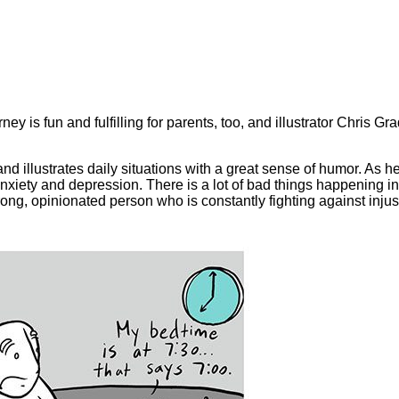
ey is fun and fulfilling for parents, too, and illustrator Chris Gr
d illustrates daily situations with a great sense of humor. As h
ety and depression. There is a lot of bad things happening in t
rong, opinionated person who is constantly fighting against injust