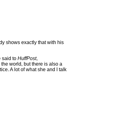
ady shows exactly that with his
e said to
HuffPost
,
he world, but there is also a
ice. A lot of what she and I talk