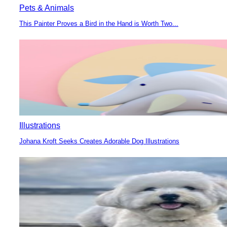
Pets & Animals
This Painter Proves a Bird in the Hand is Worth Two...
Section
Heading
Illustrations
Johana Kroft Seeks Creates Adorable Dog Illustrations
Section
Heading