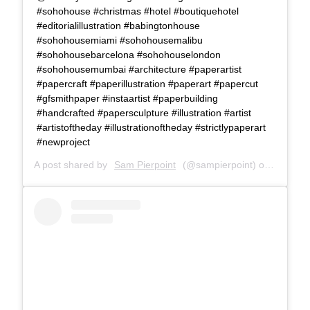
#sohohouse #christmas #hotel #boutiquehotel
#editorialillustration #babingtonhouse
#sohohousemiami #sohohousemalibu
#sohohousebarcelona #sohohouselondon
#sohohousemumbai #architecture #paperartist
#papercraft #paperillustration #paperart #papercut
#gfsmithpaper #instaartist #paperbuilding
#handcrafted #papersculpture #illustration #artist
#artistoftheday #illustrationoftheday #strictlypaperart
#newproject
A post shared by
Sam Pierpoint
(@sampierpoint) on
Dec 4, 