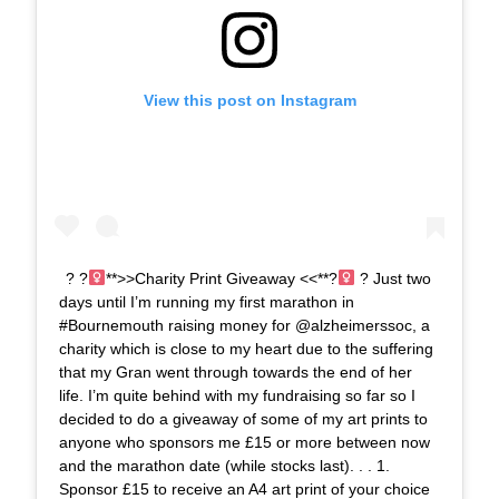
View this post on Instagram
? ?‍
**>>Charity Print Giveaway <<**?‍
? Just two
days until I’m running my first marathon in
#Bournemouth raising money for @alzheimerssoc, a
charity which is close to my heart due to the suffering
that my Gran went through towards the end of her
life. I’m quite behind with my fundraising so far so I
decided to do a giveaway of some of my art prints to
anyone who sponsors me £15 or more between now
and the marathon date (while stocks last). . . 1.
Sponsor £15 to receive an A4 art print of your choice