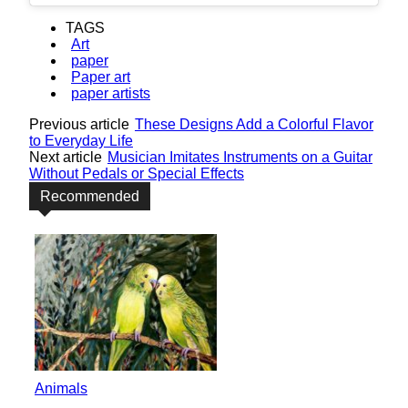
TAGS
Art
paper
Paper art
paper artists
Previous article
These Designs Add a Colorful Flavor
to Everyday Life
Next article
Musician Imitates Instruments on a Guitar
Without Pedals or Special Effects
Recommended
Animals