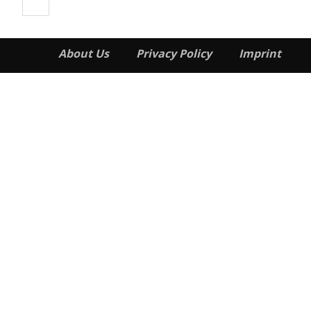
About Us
Privacy Policy
Imprint