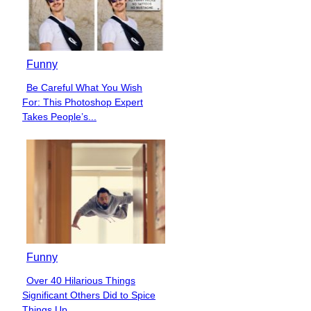
Funny
Be Careful What You Wish
Section
For: This Photoshop Expert
Heading
Takes People’s...
Funny
Over 40 Hilarious Things
Section
Significant Others Did to Spice
Heading
Things Up