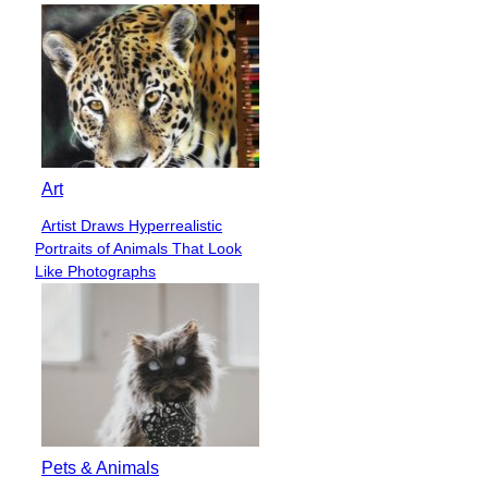
Art
Artist Draws Hyperrealistic
Section
Portraits of Animals That Look
Heading
Like Photographs
Pets & Animals