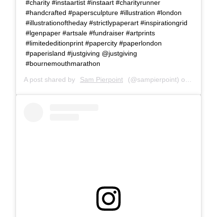
#charity #instaartist #instaart #charityrunner
#handcrafted #papersculpture #illustration #london
#illustrationoftheday #strictlypaperart #inspirationgrid
#lgenpaper #artsale #fundraiser #artprints
#limitededitionprint #papercity #paperlondon
#paperisland #justgiving @justgiving
#bournemouthmarathon
A post shared by
Sam Pierpoint
(@sampierpoint) on
Oct 5, 