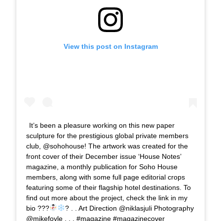
View this post on Instagram
It’s been a pleasure working on this new paper
sculpture for the prestigious global private members
club, @sohohouse! The artwork was created for the
front cover of their December issue ‘House Notes’
magazine, a monthly publication for Soho House
members, along with some full page editorial crops
featuring some of their flagship hotel destinations. To
find out more about the project, check the link in my
bio ???
? . . Art Direction @niklasjuli Photography
@mikefoyle . . . #magazine #magazinecover