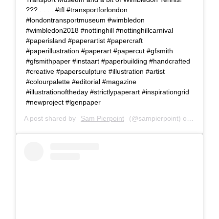
??? . . . . #tfl #transportforlondon
#londontransportmuseum #wimbledon
#wimbledon2018 #nottinghill #nottinghillcarnival
#paperisland #paperartist #papercraft
#paperillustration #paperart #papercut #gfsmith
#gfsmithpaper #instaart #paperbuilding #handcrafted
#creative #papersculpture #illustration #artist
#colourpalette #editorial #magazine
#illustrationoftheday #strictlypaperart #inspirationgrid
#newproject #lgenpaper
A post shared by
Sam Pierpoint
(@sampierpoint) on
Apr 10,