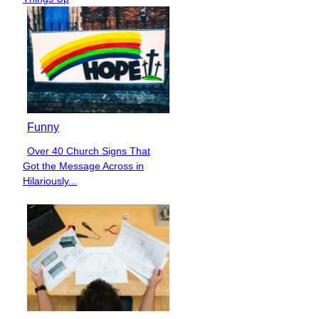
Funny
Over 40 Church Signs That
Section
Got the Message Across in
Heading
Hilariously...