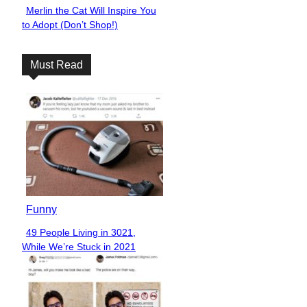
Merlin the Cat Will Inspire You
Section
to Adopt (Don’t Shop!)
Heading
Must Read
Funny
49 People Living in 3021,
Section
While We’re Stuck in 2021
Heading