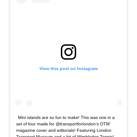
View this post on Instagram
Mini islands are so fun to make! This was one in a
set of four made for @transportforlondon’s OTM
magazine cover and editorials! Featuring London
Transport Museum and a bit of Wimbledon Tennis!