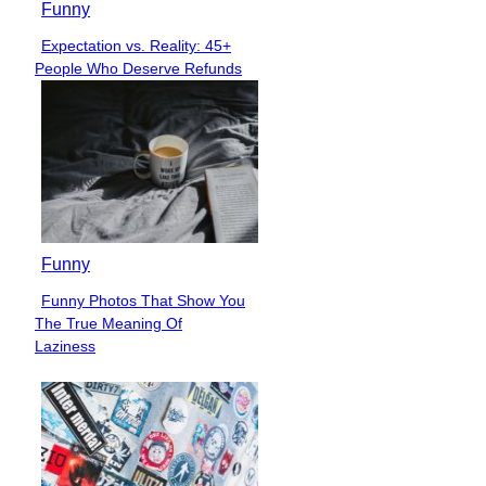
Funny
Expectation vs. Reality: 45+
Section
People Who Deserve Refunds
Heading
Funny
Funny Photos That Show You
Section
The True Meaning Of
Heading
Laziness