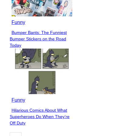
Funny
Bumper Bants: The Funniest
Section
Bumper Stickers on the Road
Heading
Today
Funny
Hilarious Comics About What
Section
Superheroes Do When They’re
Heading
Off Duty