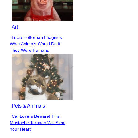
Art
Lucia Heffernan Imagines
Section
What Animals Would Do If
Heading
They Were Humans
Pets & Animals
Cat Lovers Beware! This
Section
Mustache Tornado Will Steal
Heading
Your Heart