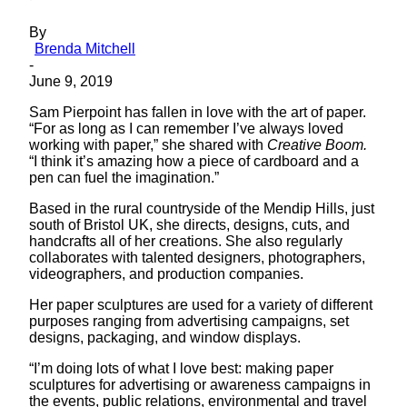
By
Brenda Mitchell
-
June 9, 2019
Sam Pierpoint has fallen in love with the art of paper.
“For as long as I can remember I’ve always loved
working with paper,” she shared with
Creative Boom.
“I think it’s amazing how a piece of cardboard and a
pen can fuel the imagination.”
Based in the rural countryside of the Mendip Hills, just
south of Bristol UK, she directs, designs, cuts, and
handcrafts all of her creations. She also regularly
collaborates with talented designers, photographers,
videographers, and production companies.
Her paper sculptures are used for a variety of different
purposes ranging from advertising campaigns, set
designs, packaging, and window displays.
“I’m doing lots of what I love best: making paper
sculptures for advertising or awareness campaigns in
the events, public relations, environmental and travel