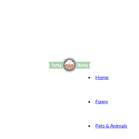
Home
Funny
Pets & Animals