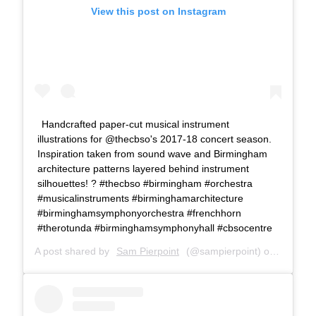
View this post on Instagram
Handcrafted paper-cut musical instrument
illustrations for @thecbso's 2017-18 concert season.
Inspiration taken from sound wave and Birmingham
architecture patterns layered behind instrument
silhouettes! ? #thecbso #birmingham #orchestra
#musicalinstruments #birminghamarchitecture
#birminghamsymphonyorchestra #frenchhorn
#therotunda #birminghamsymphonyhall #cbsocentre
A post shared by
Sam Pierpoint
(@sampierpoint) on
Apr 29,