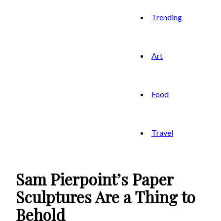
Trending
Art
Food
Travel
Sam Pierpoint’s Paper
Sculptures Are a Thing to
Behold