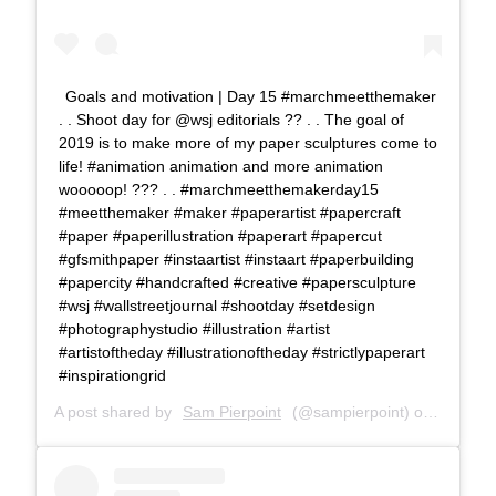
Goals and motivation | Day 15 #marchmeetthemaker
. . Shoot day for @wsj editorials ?? . . The goal of
2019 is to make more of my paper sculptures come to
life! #animation animation and more animation
wooooop! ??? . . #marchmeetthemakerday15
#meetthemaker #maker #paperartist #papercraft
#paper #paperillustration #paperart #papercut
#gfsmithpaper #instaartist #instaart #paperbuilding
#papercity #handcrafted #creative #papersculpture
#wsj #wallstreetjournal #shootday #setdesign
#photographystudio #illustration #artist
#artistoftheday #illustrationoftheday #strictlypaperart
#inspirationgrid
A post shared by
Sam Pierpoint
(@sampierpoint) on
Mar 15,