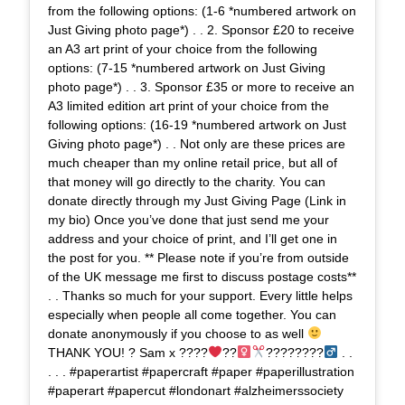
from the following options: (1-6 *numbered artwork on
Just Giving photo page*) . . 2. Sponsor £20 to receive
an A3 art print of your choice from the following
options: (7-15 *numbered artwork on Just Giving
photo page*) . . 3. Sponsor £35 or more to receive an
A3 limited edition art print of your choice from the
following options: (16-19 *numbered artwork on Just
Giving photo page*) . . Not only are these prices are
much cheaper than my online retail price, but all of
that money will go directly to the charity. You can
donate directly through my Just Giving Page (Link in
my bio) Once you’ve done that just send me your
address and your choice of print, and I’ll get one in
the post for you. ** Please note if you’re from outside
of the UK message me first to discuss postage costs**
. . Thanks so much for your support. Every little helps
especially when people all come together. You can
donate anonymously if you choose to as well
THANK YOU! ? Sam x ????
??‍
????????‍
. .
. . . #paperartist #papercraft #paper #paperillustration
#paperart #papercut #londonart #alzheimerssociety