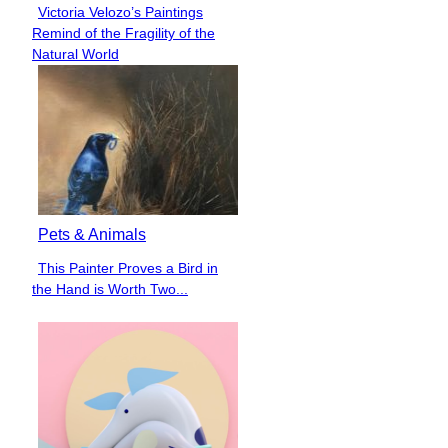
Victoria Velozo’s Paintings
Section
Remind of the Fragility of the
Heading
Natural World
Pets & Animals
This Painter Proves a Bird in
Section
the Hand is Worth Two...
Heading