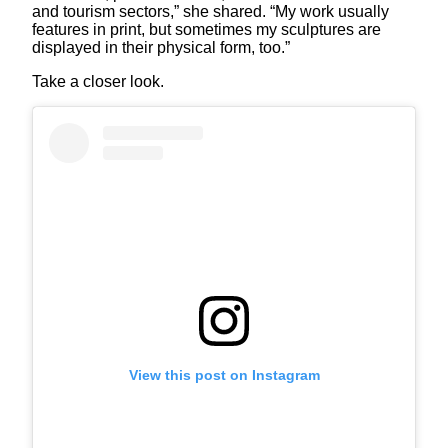
and tourism sectors,” she shared. “My work usually
features in print, but sometimes my sculptures are
displayed in their physical form, too.”
Take a closer look.
View this post on Instagram