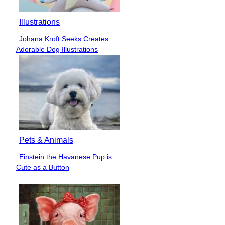
Illustrations
Johana Kroft Seeks Creates
Section
Adorable Dog Illustrations
Heading
Pets & Animals
Einstein the Havanese Pup is
Section
Cute as a Button
Heading