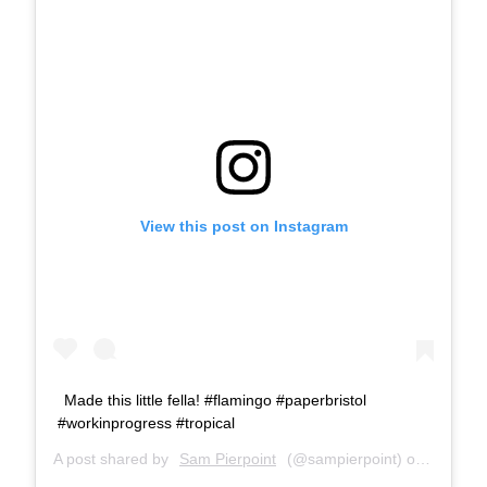
View this post on Instagram
Made this little fella! #flamingo #paperbristol
#workinprogress #tropical
A post shared by
Sam Pierpoint
(@sampierpoint) on
Jul 25,