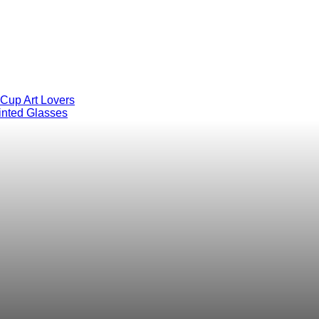
 Cup Art Lovers
inted Glasses