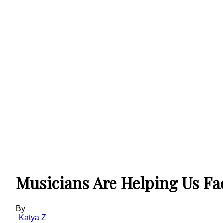
Musicians Are Helping Us Fa
By
Katya Z