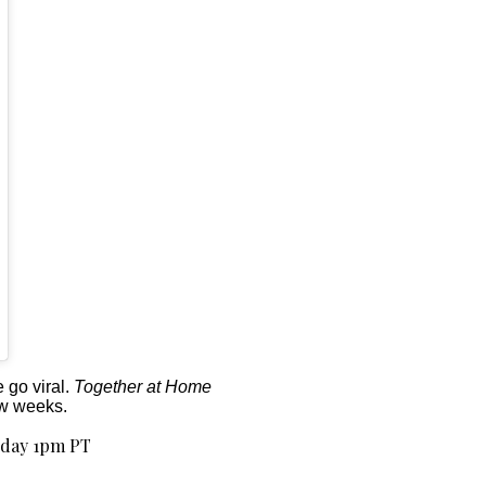
 go viral.
Together at Home
ew weeks.
oday 1pm PT