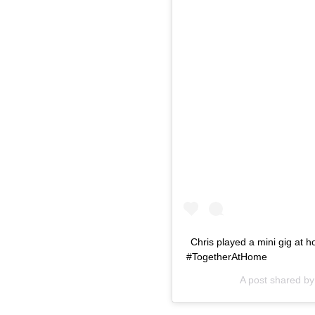
Chris played a mini gig at
#TogetherAtHome
A post shared b