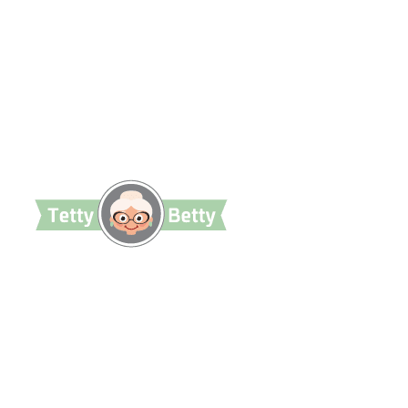
TettyBetty