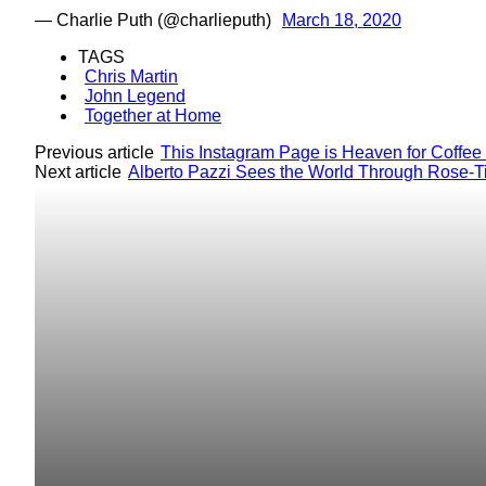
— Charlie Puth (@charlieputh)
March 18, 2020
TAGS
Chris Martin
John Legend
Together at Home
Previous article
This Instagram Page is Heaven for Coffee
Next article
Alberto Pazzi Sees the World Through Rose-T