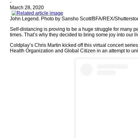
-
March 28, 2020
John Legend. Photo by Sansho Scott/BFA/REX/Shuttersto
Self-distancing is proving to be a huge struggle for many p
times. That’s why they decided to bring some joy into our li
Coldplay’s Chris Martin kicked off this virtual concert serie
Health Organization and Global Citizen in an attempt to uni