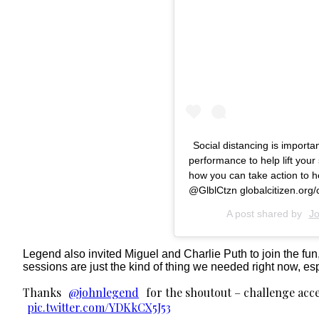
Social distancing is importan
performance to help lift you
how you can take action to 
@GlblCtzn globalcitizen.org
A post shared by
J
Legend also invited Miguel and Charlie Puth to join the fun
sessions are just the kind of thing we needed right now, es
Thanks
@johnlegend
for the shoutout – challenge acce
pic.twitter.com/YDKkCX5J53