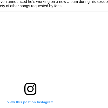
nd even announced he’s working on a new album during his sessio
iety of other songs requested by fans.
View this post on Instagram