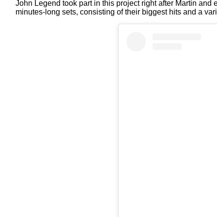
John Legend took part in this project right after Martin a
minutes-long sets, consisting of their biggest hits and a var