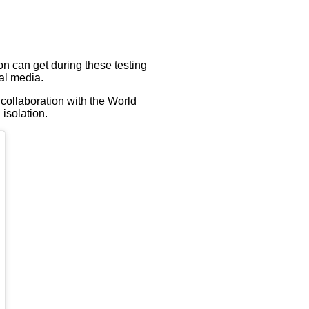
on can get during these testing
ial media.
 collaboration with the World
isolation.