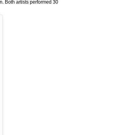
n. Both artists performed 30