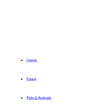
Home
Funny
Pets & Animals