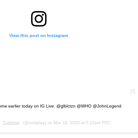
View this post on Instagram
 home earlier today on IG Live. @glblctzn @WHO @JohnLegend
y
Coldplay
(@coldplay) on
Mar 16, 2020 at 5:21pm PDT