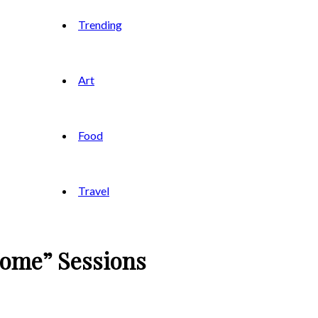
Trending
Art
Food
Travel
Home” Sessions