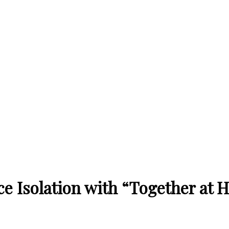
ce Isolation with “Together at 