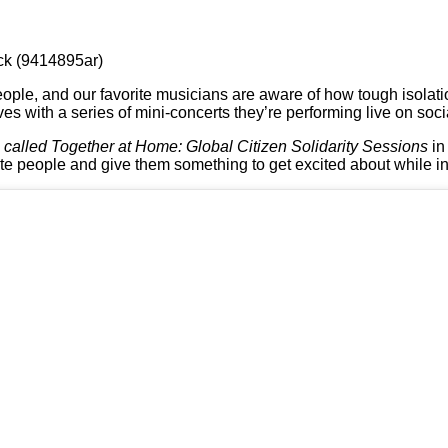
ck (9414895ar)
eople, and our favorite musicians are aware of how tough isolati
ves with a series of mini-concerts they’re performing live on soc
s
called Together at Home: Global Citizen Solidarity Sessions
in
te people and give them something to get excited about while in 