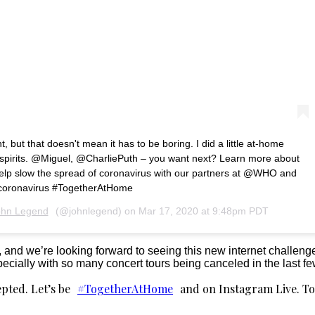
t, but that doesn't mean it has to be boring. I did a little at-home
r spirits. @Miguel, @CharliePuth – you want next? Learn more about
help slow the spread of coronavirus with our partners at @WHO and
/coronavirus #TogetherAtHome
ohn Legend
(@johnlegend) on
Mar 17, 2020 at 9:48pm PDT
, and we’re looking forward to seeing this new internet challenge
pecially with so many concert tours being canceled in the last f
pted. Let’s be
#TogetherAtHome
and on Instagram Live. T