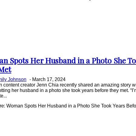
n Spots Her Husband in a Photo She To
on
Met
ing
ily Johnson
-
March 17, 2024
 content creator Jenn Chia recently shared an amazing story wi
tting her husband in a photo she took years before they met. “I’m 
e...
e: Woman Spots Her Husband in a Photo She Took Years Befo