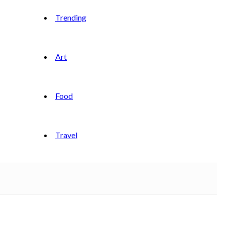
Trending
Art
Food
Travel