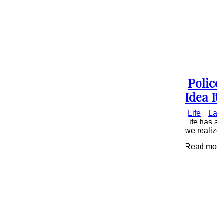
Poli
Secti
Idea I
Head
Life
La
Life has 
we realiz
Read mor