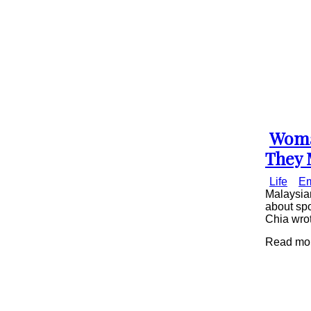
Woma
Secti
They 
Head
Life
Em
Malaysian
about spo
Chia wrot
Read mor