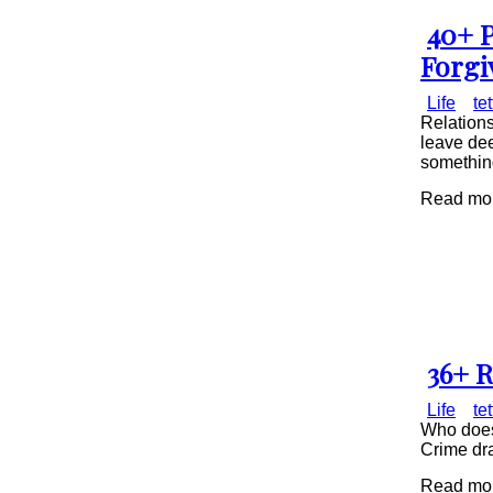
40+ P
Secti
Forgi
Head
Life
te
Relations
leave dee
something
Read mor
36+ R
Secti
Life
te
Head
Who does
Crime dra
Read mor