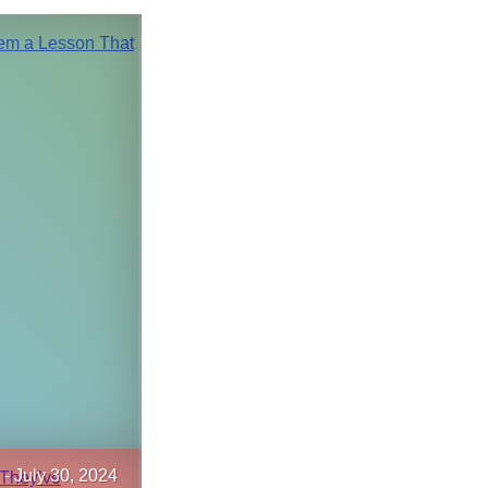
-
July 30, 2024