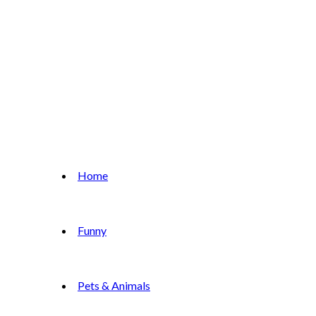
Home
Funny
Pets & Animals