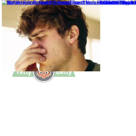
TettyBetty