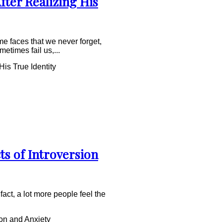
fter Realizing His
e faces that we never forget,
times fail us,...
is True Identity
ts of Introversion
fact, a lot more people feel the
on and Anxiety