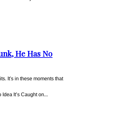
unk, He Has No
ts. It's in these moments that
dea It’s Caught on...