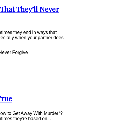
That They’ll Never
times they end in ways that
pecially when your partner does
Never Forgive
True
How to Get Away With Murder*?
times they're based on...