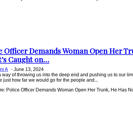
ce Officer Demands Woman Open Her Tr
on
t’s Caught on...
ing
ni A
-
June 13, 2024
a way of throwing us into the deep end and pushing us to our limi
e just how far we would go for the people and...
e: Police Officer Demands Woman Open Her Trunk, He Has No I