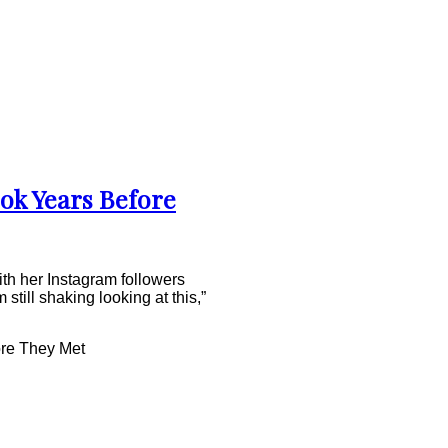
ok Years Before
th her Instagram followers
still shaking looking at this,”
re They Met