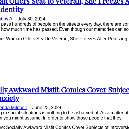
 Offers Seat to Veteran, She Freezes A
on
Identity
ing
bby A
-
July 30, 2024
pass hundreds of people on the streets every day, there are som
r how much time has passed. Even though our memories can some
: Woman Offers Seat to Veteran, She Freezes After Realizing H
lly Awkward Misfit Comics Cover Subjec
on
nxiety
ing
enda Mitchell
-
June 23, 2024
g in social situations is nothing to be ashamed of. As a matter of 
 you might assume. In order to show those people that they...
: Socially Awkward Misfit Comics Cover Subjects of Introversi