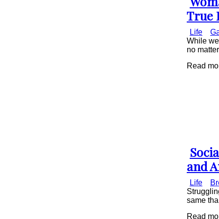
Woman
Secti
True 
Head
Life
Ga
While we 
no matte
Read more
Socia
Secti
and A
Head
Life
Br
Strugglin
same than
Read more