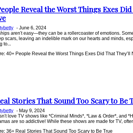
eople Reveal the Worst Things Exes Did 
on
ve
ing
ttybetty
-
June 6, 2024
hips aren't easy—they can be a rollercoaster of emotions. Some
p scars, leaving an indelible mark on our hearts and minds, es
 to...
e: 40+ People Reveal the Worst Things Exes Did That They’ll 
eal Stories That Sound Too Scary to Be 
on
ttybetty
-
May 9, 2024
ing
n't love TV shows like *Criminal Minds*, *Law & Order*, and *
mas are so addictive! While these shows are made for TV, often
e: 36+ Real Stories That Sound Too Scary to Be True