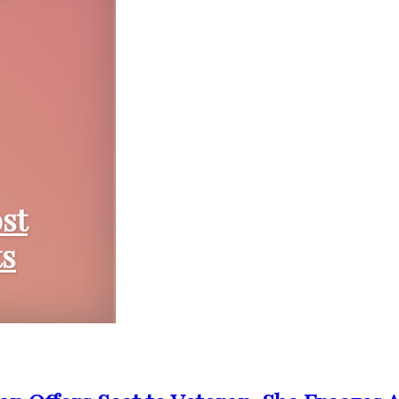
st
ts