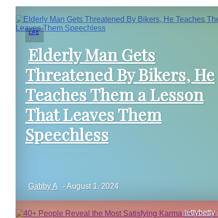
LIFE
Elderly Man Gets
Threatened By Bikers, He
Section
Teaches Them a Lesson
Heading
That Leaves Them
Speechless
Gabby A
-
August 1, 2024
tettybetty