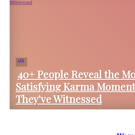
LIFE
40+ People Reveal the Mo
Satisfying Karma Momen
Section
They’ve Witnessed
Heading