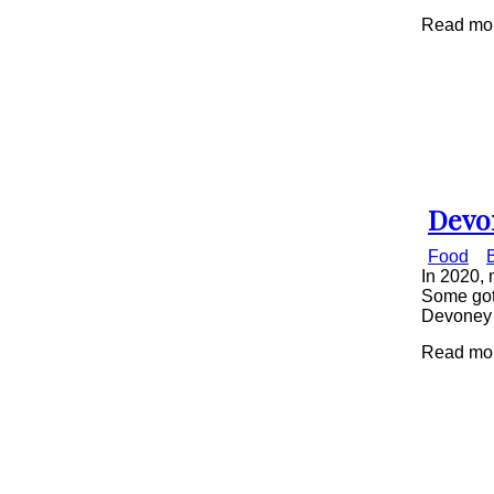
Read mor
Devo
Secti
Food
Head
In 2020, 
Some got 
Devoney 
Read mor