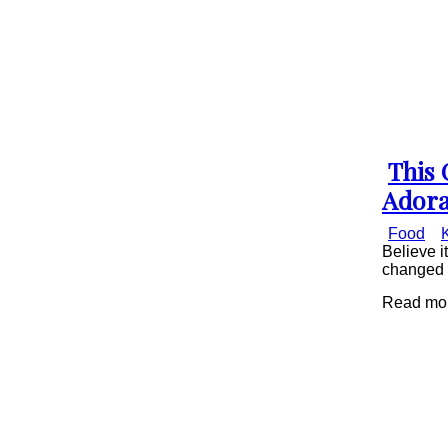
This 
Secti
Adora
Head
Food
Believe i
changed p
Read mor