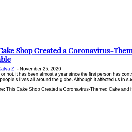
Cake Shop Created a Coronavirus-Theme
on
ble
ing
Katya Z
-
November 25, 2020
t or not, it has been almost a year since the first person has c
eople’s lives all around the globe. Although it affected us in suc
e: This Cake Shop Created a Coronavirus-Themed Cake and it