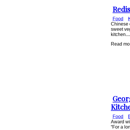
Redis
Secti
Food
Head
Chinese c
sweet ve
kitchen...
Read mor
Geor
Secti
Kitch
Head
Food
Award win
“For a lo