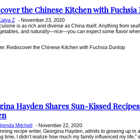
cover the Chinese Kitchen with Fuchsia
on
Katya Z
-
November 23, 2020
ing
uisine is as rich and diverse as China itself. Anything from sea
getables, and naturally—rice—you can expect some flavor when
.
e: Rediscover the Chinese Kitchen with Fuchsia Dunlop
gina Hayden Shares Sun-Kissed Recipes
on
en
ing
Brenda Mitchell
-
November 22, 2020
ning recipe writer, Georgina Hayden, admits to growing up in a
ng time, I didn’t realize how much my family influenced my life,” 