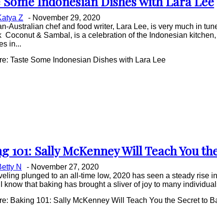
 Some Indonesian Dishes with Lara Lee
on
Katya Z
-
November 29, 2020
ing
n-Australian chef and food writer, Lara Lee, is very much in tune
Coconut & Sambal, is a celebration of the Indonesian kitchen, 
s in...
e: Taste Some Indonesian Dishes with Lara Lee
g 101: Sally McKenney Will Teach You th
on
Betty N
-
November 27, 2020
ing
veling plunged to an all-time low, 2020 has seen a steady rise i
 I know that baking has brought a sliver of joy to many individuals
e: Baking 101: Sally McKenney Will Teach You the Secret to B