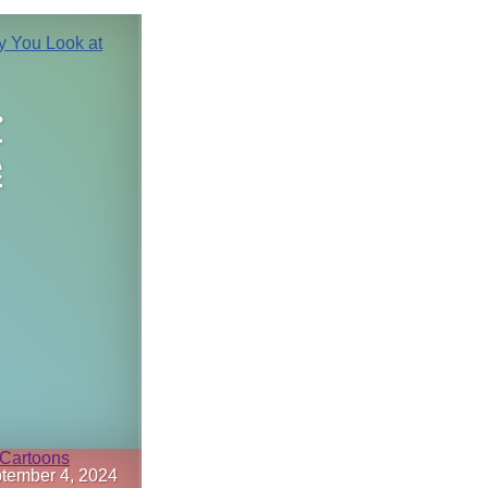
r
e
tember 4, 2024