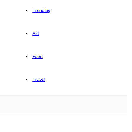
Trending
Art
Food
Travel