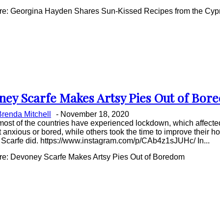
e: Georgina Hayden Shares Sun-Kissed Recipes from the Cypr
ney Scarfe Makes Artsy Pies Out of Bor
on
Brenda Mitchell
-
November 18, 2020
ing
most of the countries have experienced lockdown, which affected
anxious or bored, while others took the time to improve their 
Scarfe did. https://www.instagram.com/p/CAb4z1sJUHc/ In...
e: Devoney Scarfe Makes Artsy Pies Out of Boredom