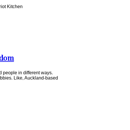
iot Kitchen
edom
 people in different ways.
hobbies. Like, Auckland-based