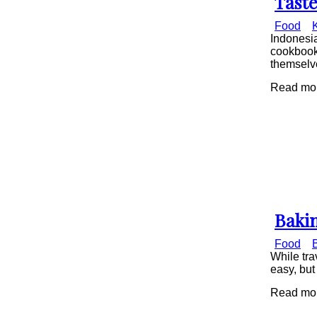
Taste
Secti
Food
Head
Indonesia
cookbook 
themselve
Read mor
Bakin
Secti
Food
Head
While tra
easy, but
Read mor