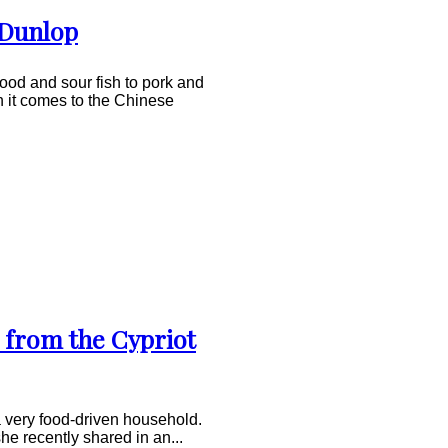
 Dunlop
food and sour fish to pork and
 it comes to the Chinese
 from the Cypriot
 very food-driven household.
she recently shared in an...