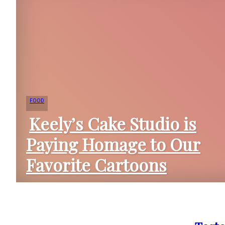
FOOD
Keely’s Cake Studio is
Paying Homage to Our
Section
Favorite Cartoons
Heading