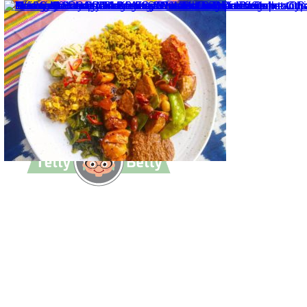
TettyBetty