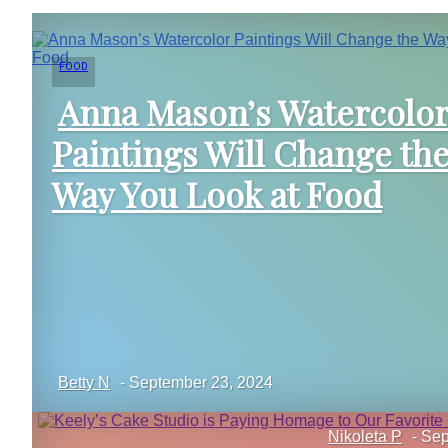
FOOD
Anna Mason’s Watercolo
Paintings Will Change th
Section
Way You Look at Food
Heading
Betty N
-
September 23, 2024
Nikoleta P
-
Sep