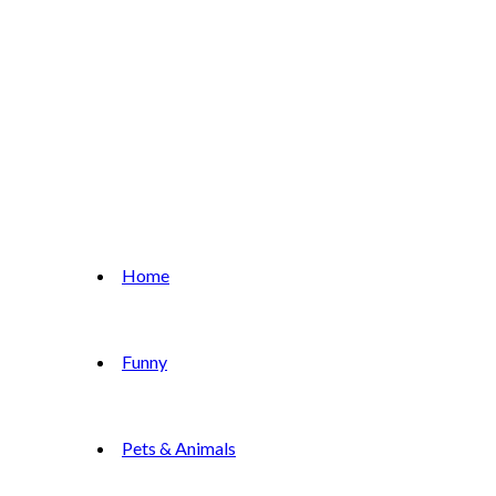
Home
Funny
Pets & Animals