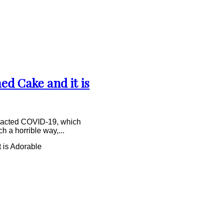
d Cake and it is
ontracted COVID-19, which
h a horrible way,...
 is Adorable