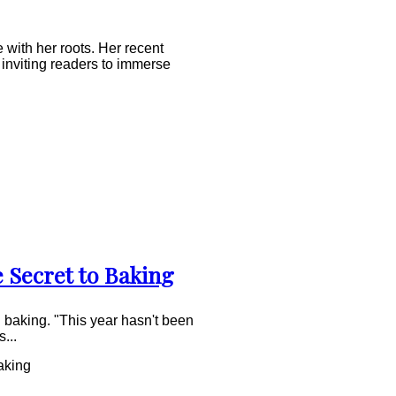
 with her roots. Her recent
inviting readers to immerse
e Secret to Baking
n baking. "This year hasn't been
...
aking