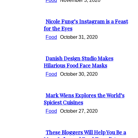
Food
November 3, 2020
Nicole Fung’s Instagram is a Feast
Section
for the Eyes
Heading
Food
October 31, 2020
Danish Design Studio Makes
Section
Hilarious Food Face Masks
Heading
Food
October 30, 2020
Mark Wiens Explores the World’s
Section
Spiciest Cuisines
Heading
Food
October 27, 2020
These Bloggers Will Help You Be a