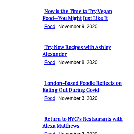
Heading
Now is the Time to Try Vegan
Section
Food—You Might Just Like It
Heading
Food
November 9, 2020
Try New Recipes with Ashley
Section
Alexander
Heading
Food
November 8, 2020
London-Based Foodie Reflects on
Section
Eating Out During Covid
Heading
Food
November 3, 2020
Return to NYC’s Restaurants with
Section
Alexa Matthews
Heading