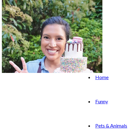
Home
Funny
Pets & Animals