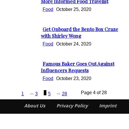
Section
More Informed Food Travelist
Heading
Food
October 25, 2020
Get Onboard the Bento Box Craze
Section
with Shirley Wong
Heading
Food
October 24, 2020
Famous Baker Goes Out Against
Section
Influencers Requests
Heading
Food
October 23, 2020
...
4
...
Page 4 of 28
1
3
5
28
About Us
Privacy Policy
Imprint