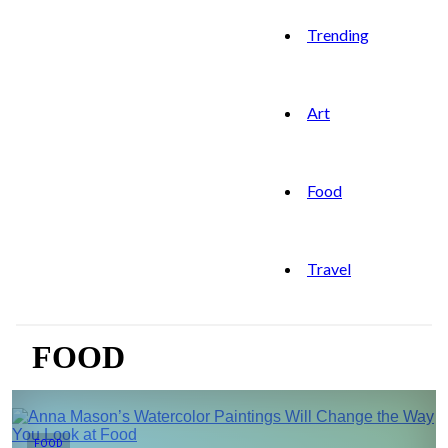
Trending
Art
Food
Travel
FOOD
FOOD