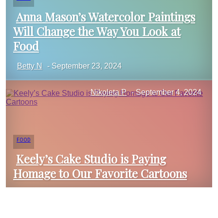
Anna Mason’s Watercolor Paintings
Will Change the Way You Look at
Section
Food
Betty N
-
September 23, 2024
Heading
Nikoleta P
-
September 4, 2024
FOOD
Keely’s Cake Studio is Paying
Homage to Our Favorite Cartoons
Section