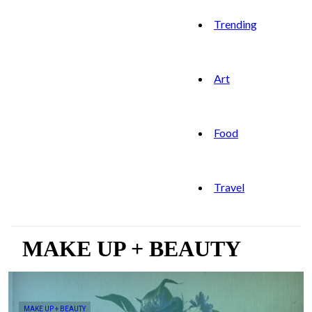
Trending
Art
Food
Travel
MAKE UP + BEAUTY
MAKE UP + BEAUTY