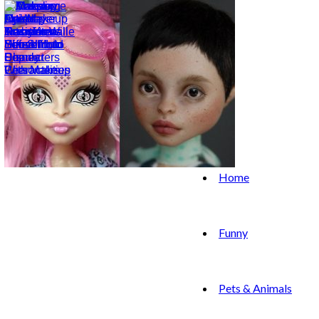
Home
Funny
Pets & Animals