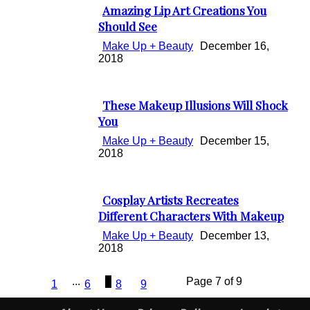
Amazing Lip Art Creations You
Section
Should See
Heading
Make Up + Beauty
December 16,
2018
These Makeup Illusions Will Shock
Section
You
Heading
Make Up + Beauty
December 15,
2018
Cosplay Artists Recreates
Section
Different Characters With Makeup
Heading
Make Up + Beauty
December 13,
2018
...
7
Page 7 of 9
1
6
8
9