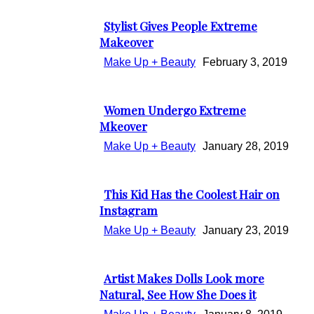
Heading
Stylist Gives People Extreme
Section
Makeover
Heading
Make Up + Beauty
February 3, 2019
Women Undergo Extreme
Section
Mkeover
Heading
Make Up + Beauty
January 28, 2019
This Kid Has the Coolest Hair on
Section
Instagram
Heading
Make Up + Beauty
January 23, 2019
Artist Makes Dolls Look more
Section
Natural, See How She Does it
Heading