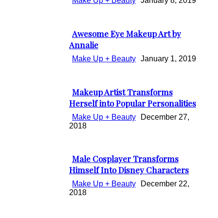
Make Up + Beauty
January 8, 2019
Awesome Eye Makeup Art by
Section
Annalie
Heading
Make Up + Beauty
January 1, 2019
Makeup Artist Transforms
Section
Herself into Popular Personalities
Heading
Make Up + Beauty
December 27,
2018
Male Cosplayer Transforms
Section
Himself Into Disney Characters
Heading
Make Up + Beauty
December 22,
2018