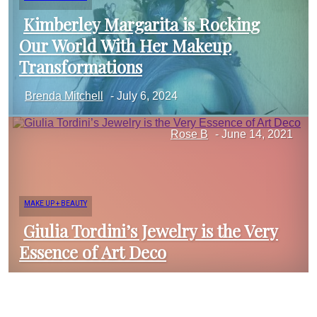
Kimberley Margarita is Rocking
Our World With Her Makeup
Section
Transformations
Brenda Mitchell
-
July 6, 2024
Heading
Rose B
-
June 14, 2021
MAKE UP + BEAUTY
Giulia Tordini’s Jewelry is the Very
Essence of Art Deco
Section