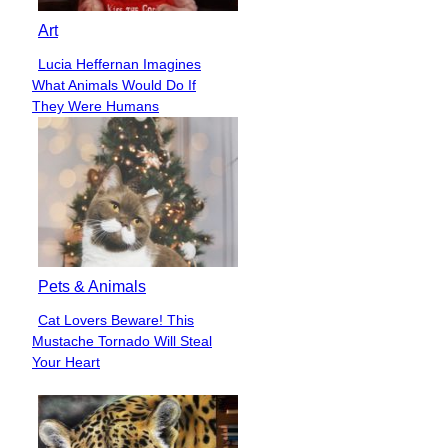
Art
Lucia Heffernan Imagines
Section
What Animals Would Do If
Heading
They Were Humans
Pets & Animals
Cat Lovers Beware! This
Section
Mustache Tornado Will Steal
Heading
Your Heart