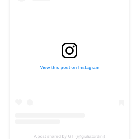
View this post on Instagram
A post shared by GT (@giuliatordini)