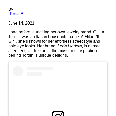
By
Rose B
-
June 14, 2021
Long before launching her own jewelry brand, Giulia
Tordini was an Italian household name. A Milan “It
Girl”, she’s known for her effortless street style and
bold eye looks. Her brand,
Leda Madera
, is named
after her grandmother—the muse and inspiration
behind Tordini’s unique designs.