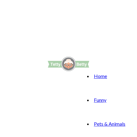
Home
Funny
Pets & Animals