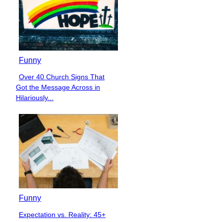
Funny
Over 40 Church Signs That
Section
Got the Message Across in
Heading
Hilariously...
Funny
Expectation vs. Reality: 45+
Section