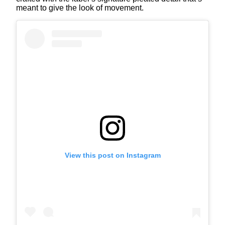
meant to give the look of movement.
View this post on Instagram