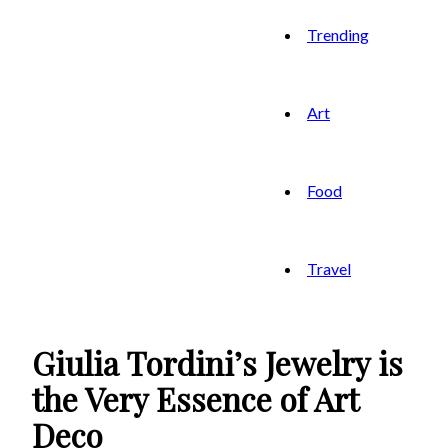
Trending
Art
Food
Travel
Giulia Tordini’s Jewelry is
the Very Essence of Art
Deco