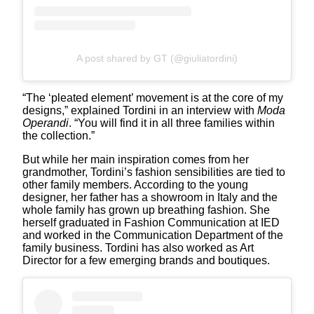
A post shared by GT (@giuliatordini)
“The ‘pleated element’ movement is at the core of my
designs,” explained Tordini in an interview with
Moda
Operandi
. “You will find it in all three families within
the collection.”
But while her main inspiration comes from her
grandmother, Tordini’s fashion sensibilities are tied to
other family members. According to the young
designer, her father has a showroom in Italy and the
whole family has grown up breathing fashion. She
herself graduated in Fashion Communication at IED
and worked in the Communication Department of the
family business. Tordini has also worked as Art
Director for a few emerging brands and boutiques.