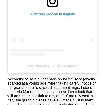
View this post on Instagram
A post shared by GT (@giuliatordini)
According to Tordini, her passion for Art Deco jewelry
sparked at a young age, when taking careful notice of
her grandmother’s stacked, statement rings. Indeed,
the Leda Madera pieces have an Art Deco look that
will add an artistic flair to any outfit. Carefully cast in
Italy, the graphic pieces have a vintage twist to them,
crafted with the label’s signature pleated detail that’s