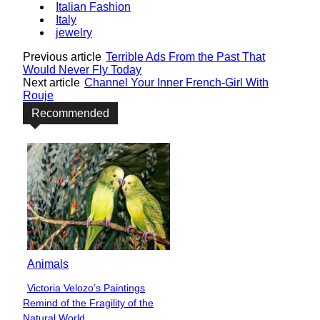
Italian Fashion
Italy
jewelry
Previous article
Terrible Ads From the Past That
Would Never Fly Today
Next article
Channel Your Inner French-Girl With
Rouje
Recommended
Animals
Victoria Velozo’s Paintings
Section
Remind of the Fragility of the
Heading
Natural World