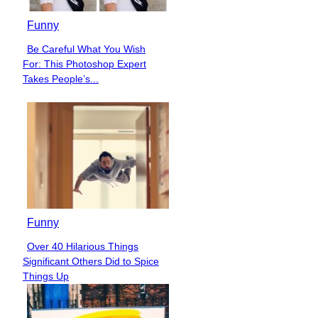
Funny
Be Careful What You Wish
Section
For: This Photoshop Expert
Heading
Takes People’s...
Funny
Over 40 Hilarious Things
Section
Significant Others Did to Spice
Heading
Things Up