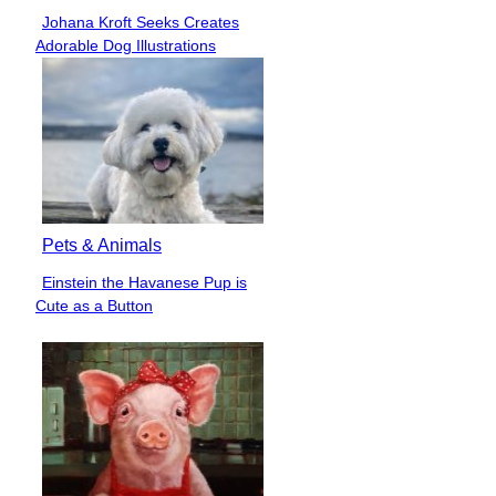
Johana Kroft Seeks Creates
Section
Adorable Dog Illustrations
Heading
Pets & Animals
Einstein the Havanese Pup is
Section
Cute as a Button
Heading