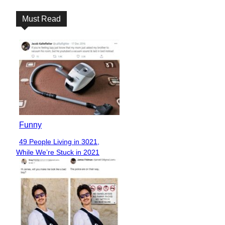
Must Read
Funny
49 People Living in 3021,
Section
While We’re Stuck in 2021
Heading