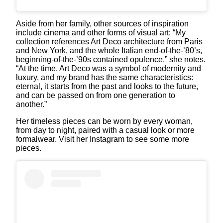
Aside from her family, other sources of inspiration
include cinema and other forms of visual art: “My
collection references Art Deco architecture from Paris
and New York, and the whole Italian end-of-the-’80’s,
beginning-of-the-’90s contained opulence,” she notes.
“At the time, Art Deco was a symbol of modernity and
luxury, and my brand has the same characteristics:
eternal, it starts from the past and looks to the future,
and can be passed on from one generation to
another.”
Her timeless pieces can be worn by every woman,
from day to night, paired with a casual look or more
formalwear. Visit her Instagram to see some more
pieces.