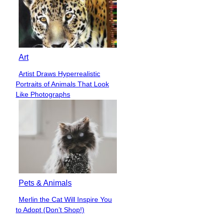
Art
Artist Draws Hyperrealistic
Section
Portraits of Animals That Look
Heading
Like Photographs
Pets & Animals
Merlin the Cat Will Inspire You
Section
to Adopt (Don’t Shop!)
Heading