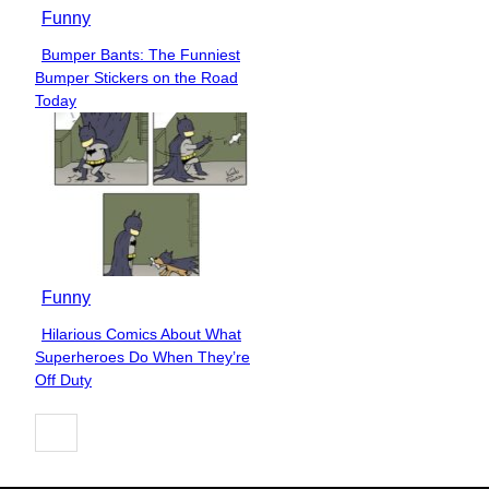
Funny
Bumper Bants: The Funniest
Section
Bumper Stickers on the Road
Heading
Today
Funny
Hilarious Comics About What
Section
Superheroes Do When They’re
Heading
Off Duty