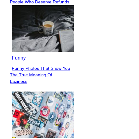
People Who Deserve Refunds
Heading
Funny
Funny Photos That Show You
Section
The True Meaning Of
Heading
Laziness