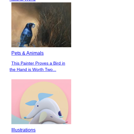
Pets & Animals
This Painter Proves a Bird in
Section
the Hand is Worth Two...
Heading
Illustrations