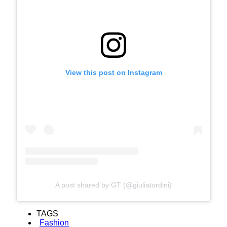
View this post on Instagram
A post shared by GT (@giuliatordini)
TAGS
Fashion