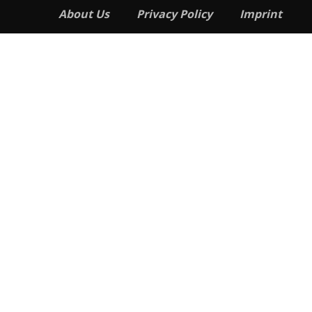
About Us
Privacy Policy
Imprint