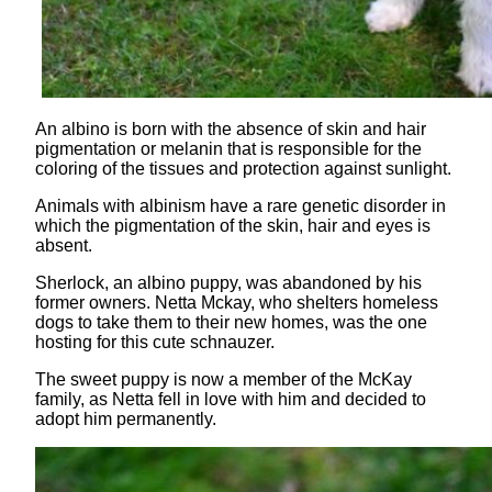
An albino is born with the absence of skin and hair
pigmentation or melanin that is responsible for the
coloring of the tissues and protection against sunlight.
Animals with albinism have a rare genetic disorder in
which the pigmentation of the skin, hair and eyes is
absent.
Sherlock, an albino puppy, was abandoned by his
former owners. Netta Mckay, who shelters homeless
dogs to take them to their new homes, was the one
hosting for this cute schnauzer.
The sweet puppy is now a member of the McKay
family, as Netta fell in love with him and decided to
adopt him permanently.