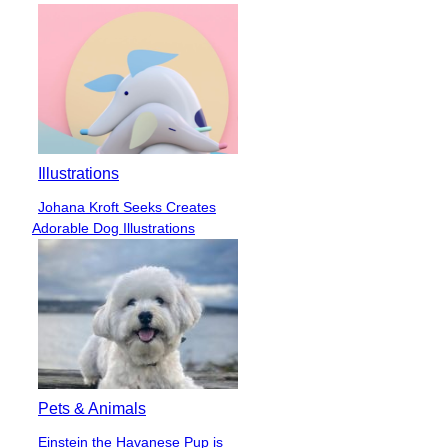
Illustrations
Johana Kroft Seeks Creates
Section
Adorable Dog Illustrations
Heading
Pets & Animals
Einstein the Havanese Pup is