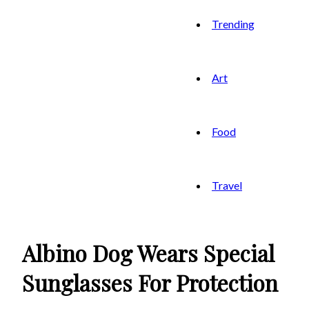
Trending
Art
Food
Travel
Albino Dog Wears Special
Sunglasses For Protection