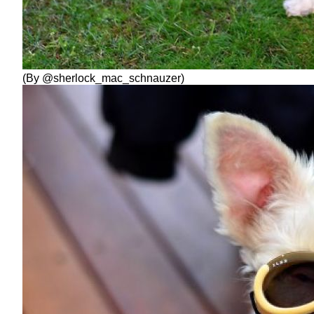
(By @sherlock_mac_schnauzer)