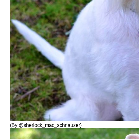
(By @sherlock_mac_schnauzer)