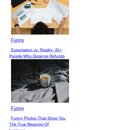
Funny
Expectation vs. Reality: 45+
Section
People Who Deserve Refunds
Heading
Funny
Funny Photos That Show You
Section
The True Meaning Of
Heading