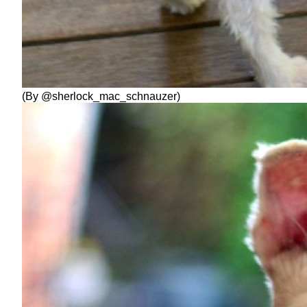
(By @sherlock_mac_schnauzer)