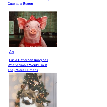
Section
Cute as a Button
Heading
Art
Lucia Heffernan Imagines
Section
What Animals Would Do If
Heading
They Were Humans