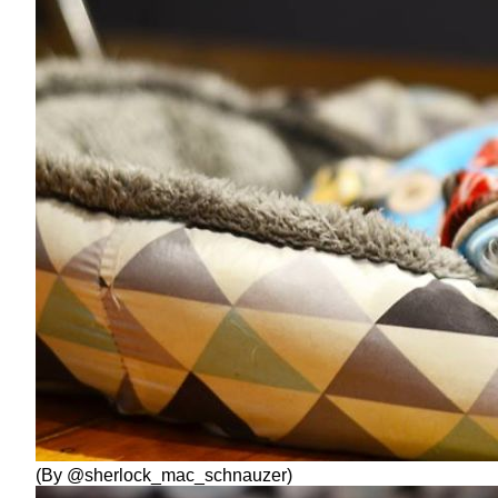
(By @sherlock_mac_schnauzer)