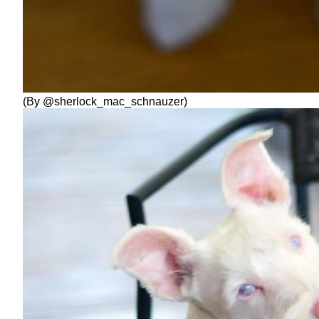
(By @sherlock_mac_schnauzer)