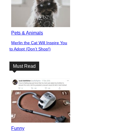
Pets & Animals
Merlin the Cat Will Inspire You
Section
to Adopt (Don’t Shop!)
Heading
Must Read
Funny