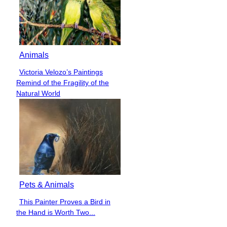
Animals
Victoria Velozo’s Paintings
Section
Remind of the Fragility of the
Heading
Natural World
Pets & Animals
This Painter Proves a Bird in
Section
the Hand is Worth Two...
Heading