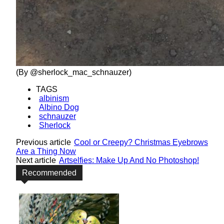
(By @sherlock_mac_schnauzer)
TAGS
albinism
Albino Dog
schnauzer
Sherlock
Previous article
Cool or Creepy? Christmas Eyebrows
Are a Thing Now
Next article
Artselfies: Make Up And No Photoshop!
Recommended