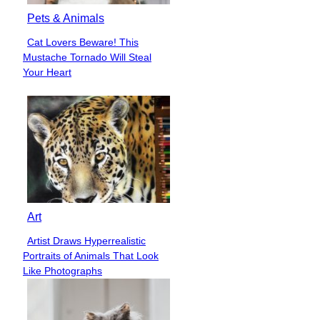
Pets & Animals
Cat Lovers Beware! This
Section
Mustache Tornado Will Steal
Heading
Your Heart
Art
Artist Draws Hyperrealistic
Section
Portraits of Animals That Look
Heading
Like Photographs