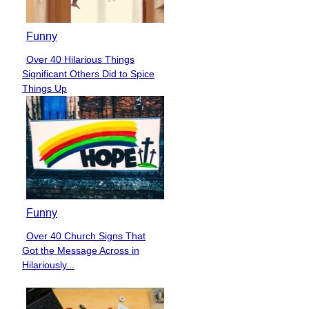
Funny
Over 40 Hilarious Things
Section
Significant Others Did to Spice
Heading
Things Up
Funny
Over 40 Church Signs That
Section
Got the Message Across in
Heading
Hilariously...