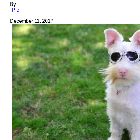
By
Pie
-
December 11, 2017