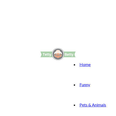
Home
Funny
Pets & Animals