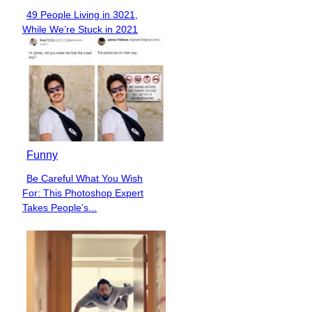
49 People Living in 3021,
Section
While We’re Stuck in 2021
Heading
Funny
Be Careful What You Wish
Section
For: This Photoshop Expert
Heading
Takes People’s...