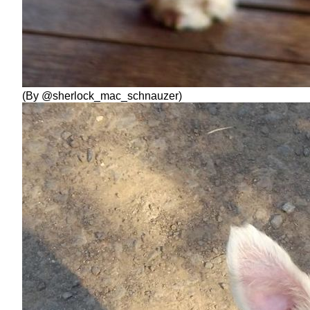
(By @sherlock_mac_schnauzer)