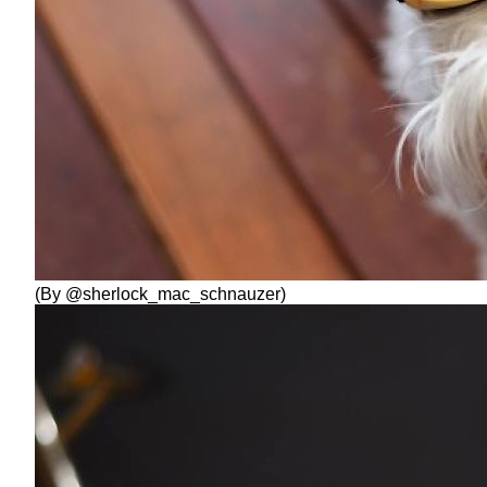
(By @sherlock_mac_schnauzer)