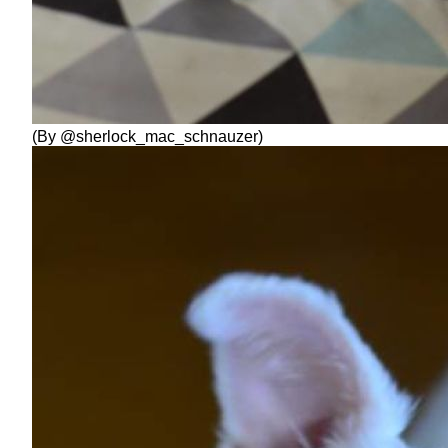
(By @sherlock_mac_schnauzer)