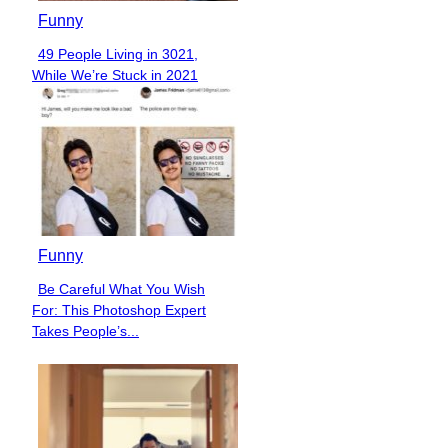
Funny
49 People Living in 3021,
Section
While We’re Stuck in 2021
Heading
Funny
Be Careful What You Wish
Section
For: This Photoshop Expert
Heading
Takes People’s...