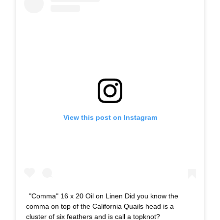
View this post on Instagram
"Comma" 16 x 20 Oil on Linen Did you know the
comma on top of the California Quails head is a
cluster of six feathers and is call a topknot?