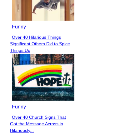
Funny
Over 40 Hilarious Things
Section
Significant Others Did to Spice
Heading
Things Up
Funny
Over 40 Church Signs That
Section
Got the Message Across in
Heading
Hilariously...