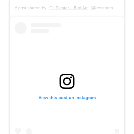
A post shared by
Oil Painter – Bird Art
(@rosetannerart) on
S
View this post on Instagram