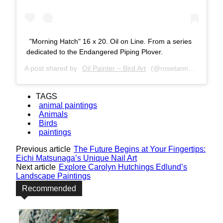
"Morning Hatch" 16 x 20. Oil on Line. From a series
dedicated to the Endangered Piping Plover.
A post shared by
Oil Painter – Bird Art
(@rosetannerart) on
J
TAGS
animal paintings
Animals
Birds
paintings
Previous article
The Future Begins at Your Fingertips:
Eichi Matsunaga’s Unique Nail Art
Next article
Explore Carolyn Hutchings Edlund’s
Landscape Paintings
Recommended