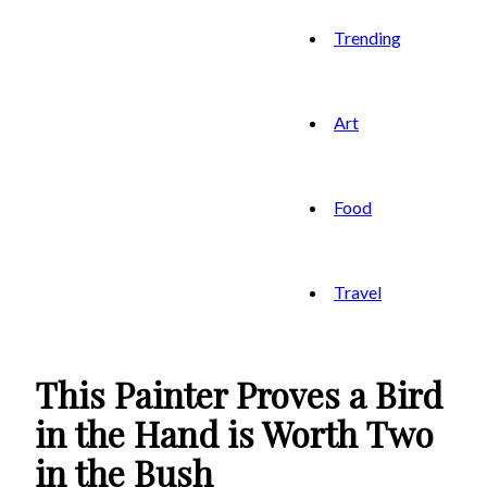
Trending
Art
Food
Travel
This Painter Proves a Bird
in the Hand is Worth Two
in the Bush