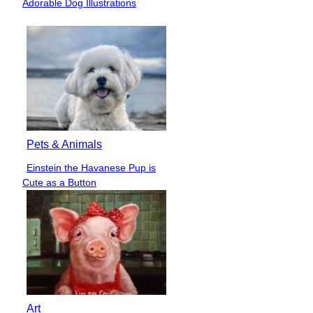
Adorable Dog Illustrations
Heading
Pets & Animals
Einstein the Havanese Pup is
Section
Cute as a Button
Heading
Art