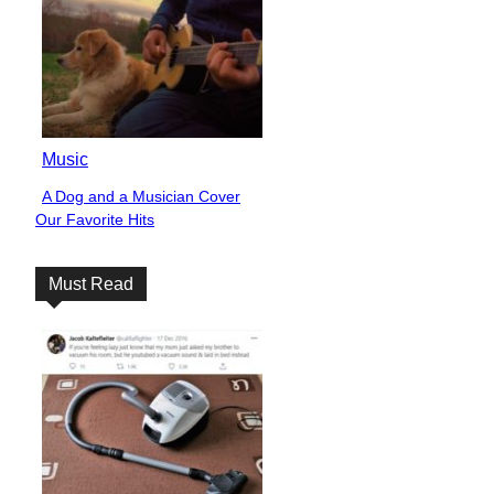
Music
A Dog and a Musician Cover
Section
Our Favorite Hits
Heading
Must Read