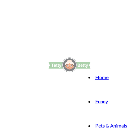
Home
Funny
Pets & Animals