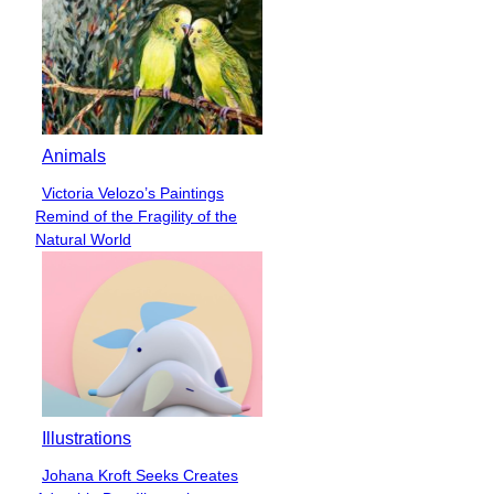
Animals
Victoria Velozo’s Paintings
Section
Remind of the Fragility of the
Heading
Natural World
Illustrations
Johana Kroft Seeks Creates
Section