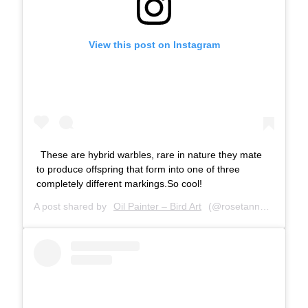
View this post on Instagram
These are hybrid warbles, rare in nature they mate
to produce offspring that form into one of three
completely different markings.So cool!
A post shared by
Oil Painter – Bird Art
(@rosetannerart) on
J