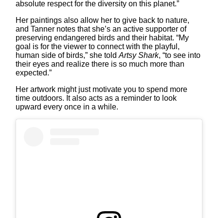
absolute respect for the diversity on this planet.”
Her paintings also allow her to give back to nature,
and Tanner notes that she’s an active supporter of
preserving endangered birds and their habitat. “My
goal is for the viewer to connect with the playful,
human side of birds,” she told
Artsy Shark
, “to see into
their eyes and realize there is so much more than
expected.”
Her artwork might just motivate you to spend more
time outdoors. It also acts as a reminder to look
upward every once in a while.