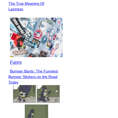
Section
The True Meaning Of
Heading
Laziness
Funny
Bumper Bants: The Funniest
Section
Bumper Stickers on the Road
Heading
Today