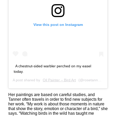
View this post on Instagram
A chestnut-sided warbler perched on my easel
today.
A post shared by
Oil Painter – Bird Art
(@rosetannerart) on
M
Her paintings are based on careful studies, and
Tanner often travels in order to find new subjects for
her work. “My work is about those moments in nature
that show the story, emotion or character of a bird,​” she
says. “Watching birds in the wild has taught me