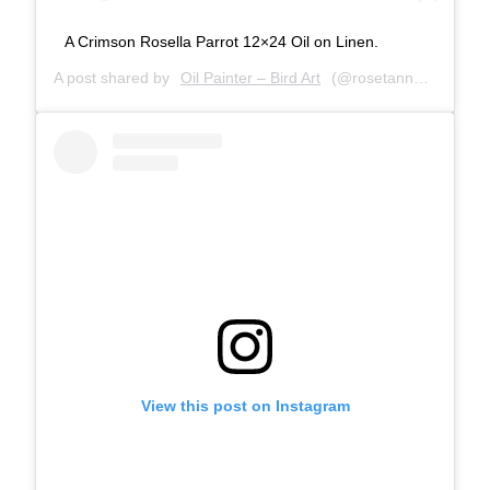
A Crimson Rosella Parrot 12×24 Oil on Linen.
A post shared by
Oil Painter – Bird Art
(@rosetannerart) on
M
View this post on Instagram