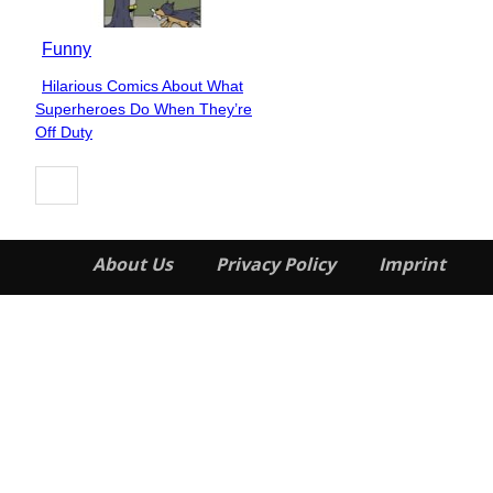
Funny
Hilarious Comics About What
Section
Superheroes Do When They’re
Heading
Off Duty
About Us
Privacy Policy
Imprint