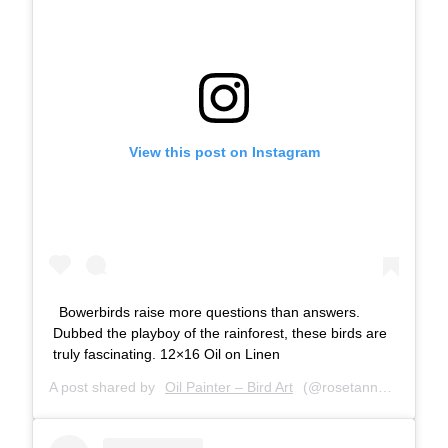
View this post on Instagram
Bowerbirds raise more questions than answers.
Dubbed the playboy of the rainforest, these birds are
truly fascinating. 12×16 Oil on Linen
A post shared by
Oil Painter – Bird Art
(@rosetannerart) on
A