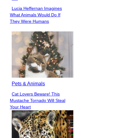
Lucia Heffernan Imagines
Section
What Animals Would Do If
Heading
They Were Humans
Pets & Animals
Cat Lovers Beware! This
Section
Mustache Tornado Will Steal
Heading
Your Heart