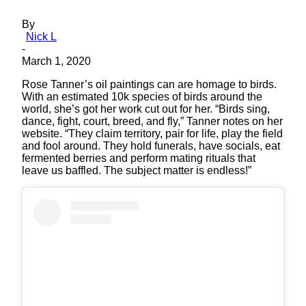
By
Nick L
-
March 1, 2020
Rose Tanner’s oil paintings can are homage to birds.
With an estimated 10k species of birds around the
world, she’s got her work cut out for her. “Birds sing,
dance, fight, court, breed, and fly,” Tanner notes on her
website. “They claim territory, pair for life, play the field
and fool around. They hold funerals, have socials, eat
fermented berries and perform mating rituals that
leave us baffled. The subject matter is endless!”