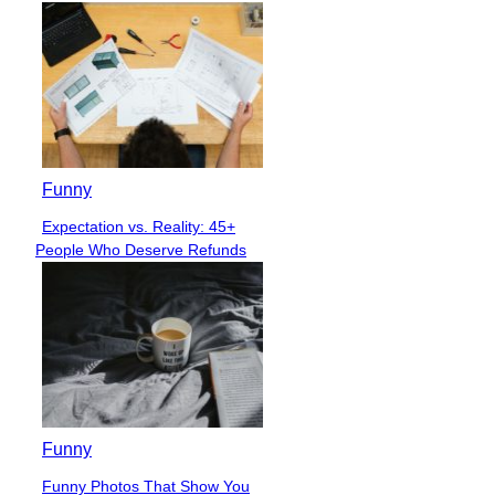
Funny
Expectation vs. Reality: 45+
Section
People Who Deserve Refunds
Heading
Funny
Funny Photos That Show You