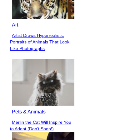
Art
Artist Draws Hyperrealistic
Section
Portraits of Animals That Look
Heading
Like Photographs
Pets & Animals
Merlin the Cat Will Inspire You
Section
to Adopt (Don’t Shop!)
Heading