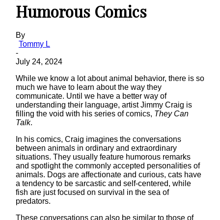
Humorous Comics
By
Tommy L
-
July 24, 2024
While we know a lot about animal behavior, there is so
much we have to learn about the way they
communicate. Until we have a better way of
understanding their language, artist Jimmy Craig is
filling the void with his series of comics,
They Can
Talk
.
In his comics, Craig imagines the conversations
between animals in ordinary and extraordinary
situations. They usually feature humorous remarks
and spotlight the commonly accepted personalities of
animals. Dogs are affectionate and curious, cats have
a tendency to be sarcastic and self-centered, while
fish are just focused on survival in the sea of
predators.
These conversations can also be similar to those of