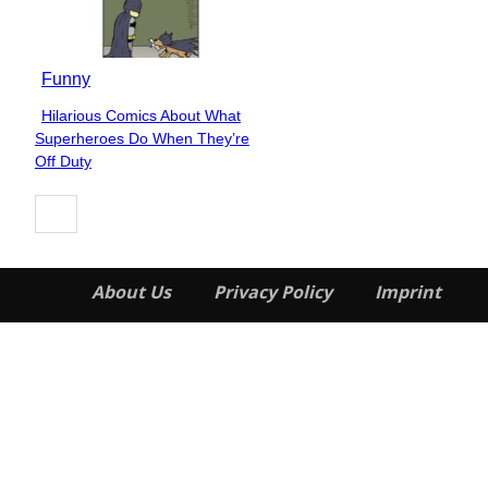
Funny
Hilarious Comics About What
Section
Superheroes Do When They’re
Heading
Off Duty
About Us
Privacy Policy
Imprint