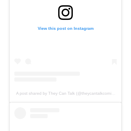
View this post on Instagram
A post shared by They Can Talk (@theycantalkcomics)