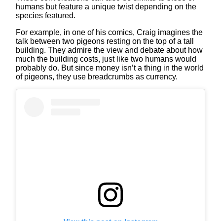
humans but feature a unique twist depending on the
species featured.
For example, in one of his comics, Craig imagines the
talk between two pigeons resting on the top of a tall
building. They admire the view and debate about how
much the building costs, just like two humans would
probably do. But since money isn’t a thing in the world
of pigeons, they use breadcrumbs as currency.