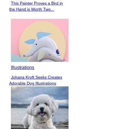
This Painter Proves a Bird in
Section
the Hand is Worth Two...
Heading
Illustrations
Johana Kroft Seeks Creates
Section
Adorable Dog Illustrations
Heading