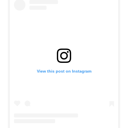
View this post on Instagram