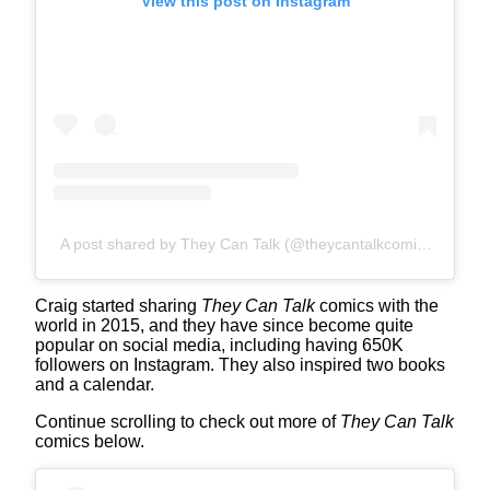
View this post on Instagram
A post shared by They Can Talk (@theycantalkcomics)
Craig started sharing
They Can Talk
comics with the
world in 2015, and they have since become quite
popular on social media, including having 650K
followers on Instagram. They also inspired two books
and a calendar.
Continue scrolling to check out more of
They Can Talk
comics below.