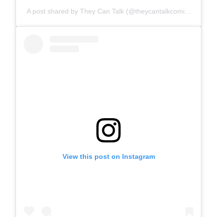
A post shared by They Can Talk (@theycantalkcomics)
View this post on Instagram