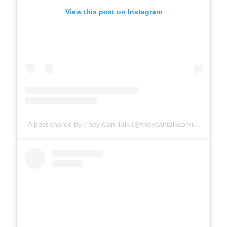
View this post on Instagram
A post shared by They Can Talk (@theycantalkcomics)