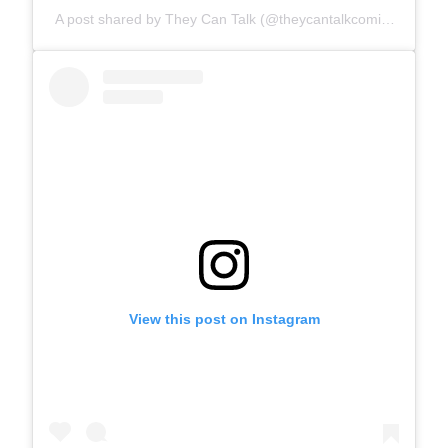
A post shared by They Can Talk (@theycantalkcomics)
View this post on Instagram