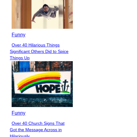
Funny
Over 40 Hilarious Things
Section
Significant Others Did to Spice
Heading
Things Up
Funny
Over 40 Church Signs That
Section
Got the Message Across in
Heading
Hilariously...