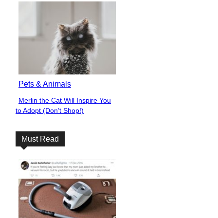
Pets & Animals
Merlin the Cat Will Inspire You
Section
to Adopt (Don’t Shop!)
Heading
Must Read