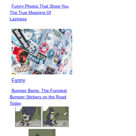
Funny Photos That Show You
Section
The True Meaning Of
Heading
Laziness
Funny
Bumper Bants: The Funniest
Section
Bumper Stickers on the Road
Heading
Today