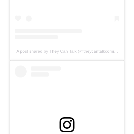
A post shared by They Can Talk (@theycantalkcomics)