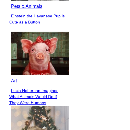
Pets & Animals
Einstein the Havanese Pup is
Section
Cute as a Button
Heading
Art
Lucia Heffernan Imagines
Section
What Animals Would Do If
Heading
They Were Humans