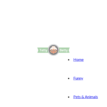
Home
Funny
Pets & Animals