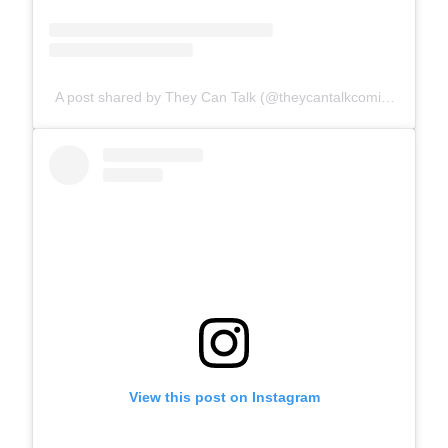
A post shared by They Can Talk (@theycantalkcomics)
View this post on Instagram