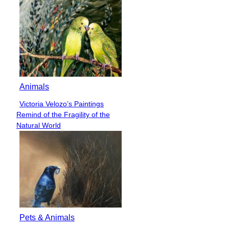
Animals
Victoria Velozo’s Paintings
Section
Remind of the Fragility of the
Heading
Natural World
Pets & Animals