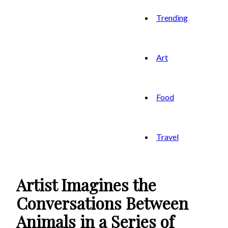
Trending
Art
Food
Travel
Artist Imagines the
Conversations Between
Animals in a Series of