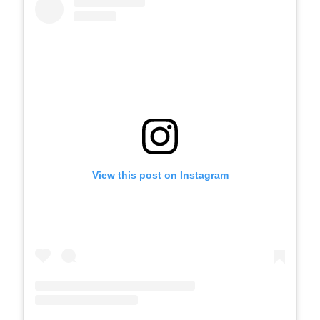
View this post on Instagram