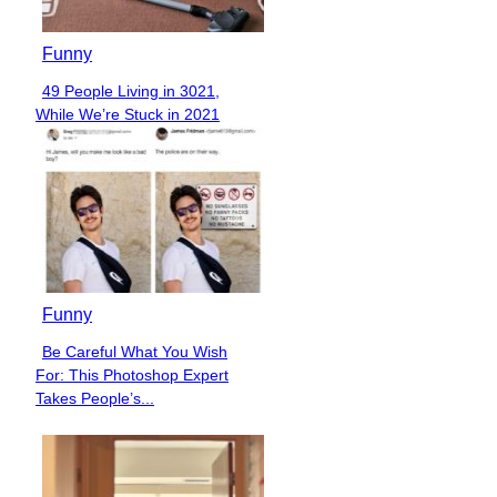
Funny
49 People Living in 3021,
Section
While We’re Stuck in 2021
Heading
Funny
Be Careful What You Wish
Section
For: This Photoshop Expert
Heading
Takes People’s...