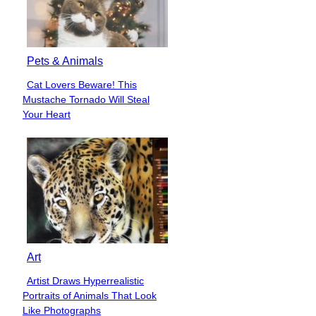
Pets & Animals
Cat Lovers Beware! This
Section
Mustache Tornado Will Steal
Heading
Your Heart
Art
Artist Draws Hyperrealistic
Section
Portraits of Animals That Look
Heading
Like Photographs