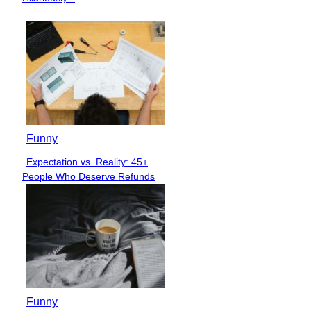
Funny
Expectation vs. Reality: 45+
Section
People Who Deserve Refunds
Heading
Funny