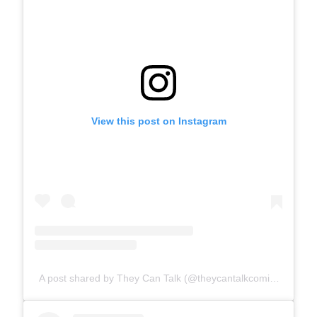
View this post on Instagram
A post shared by They Can Talk (@theycantalkcomics)