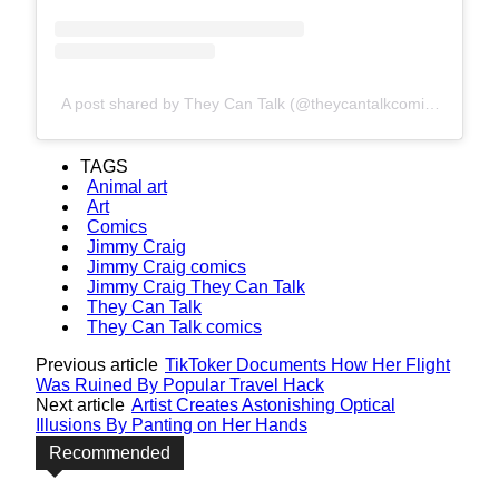
A post shared by They Can Talk (@theycantalkcomics)
TAGS
Animal art
Art
Comics
Jimmy Craig
Jimmy Craig comics
Jimmy Craig They Can Talk
They Can Talk
They Can Talk comics
Previous article
TikToker Documents How Her Flight
Was Ruined By Popular Travel Hack
Next article
Artist Creates Astonishing Optical
Illusions By Panting on Her Hands
Recommended