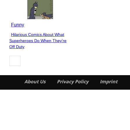
Funny
Hilarious Comics About What
Section
Superheroes Do When They’re
Heading
Off Duty
About Us
Privacy Policy
Imprint