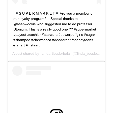
S U P E R M A R K E T
Are you a member of
our loyalty program? – Special thanks to
@asapwookie who suggested me to do professor
Utonium. This is a really good one ?? #supermarket
#payout #cashier #starwars #powerpuffgirls #sugar
#shampoo #chewbacca #deodorant #looneytoons
#fanart #instaart
A post shared by
Linda Bouderbala
(@linda_bouderbala) on