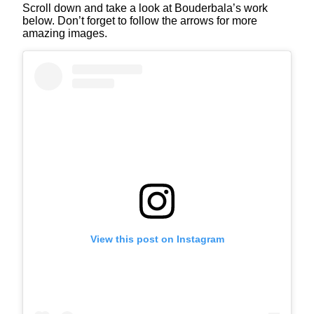
Scroll down and take a look at Bouderbala’s work
below. Don’t forget to follow the arrows for more
amazing images.
View this post on Instagram