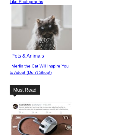
Heading
Like Photographs
Pets & Animals
Merlin the Cat Will Inspire You
Section
to Adopt (Don’t Shop!)
Heading
Must Read