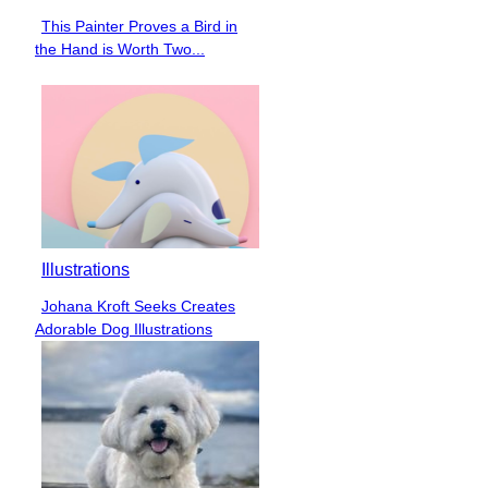
This Painter Proves a Bird in
Section
the Hand is Worth Two...
Heading
Illustrations
Johana Kroft Seeks Creates
Section
Adorable Dog Illustrations
Heading