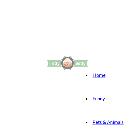
Home
Funny
Pets & Animals