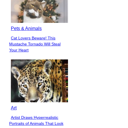
Pets & Animals
Cat Lovers Beware! This
Section
Mustache Tornado Will Steal
Heading
Your Heart
Art
Artist Draws Hyperrealistic
Section
Portraits of Animals That Look