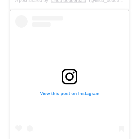
A post shared by
Linda Bouderbala
(@linda_bouderbala) on
View this post on Instagram