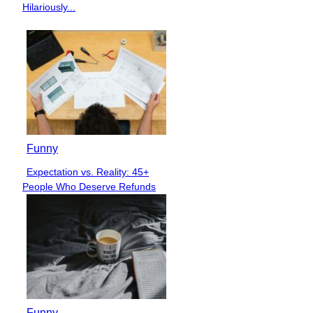
Heading
Hilariously...
Funny
Expectation vs. Reality: 45+
Section
People Who Deserve Refunds
Heading
Funny