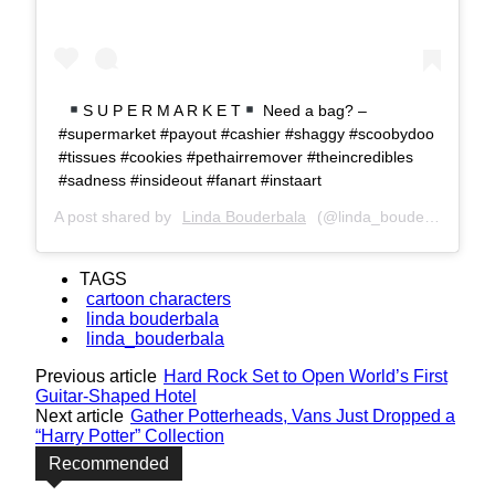
S U P E R M A R K E T
Need a bag? –
#supermarket #payout #cashier #shaggy #scoobydoo
#tissues #cookies #pethairremover #theincredibles
#sadness #insideout #fanart #instaart
A post shared by
Linda Bouderbala
(@linda_bouderbala) on
TAGS
cartoon characters
linda bouderbala
linda_bouderbala
Previous article
Hard Rock Set to Open World’s First
Guitar-Shaped Hotel
Next article
Gather Potterheads, Vans Just Dropped a
“Harry Potter” Collection
Recommended