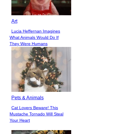
Art
Lucia Heffernan Imagines
Section
What Animals Would Do If
Heading
They Were Humans
Pets & Animals
Cat Lovers Beware! This
Section
Mustache Tornado Will Steal
Heading
Your Heart