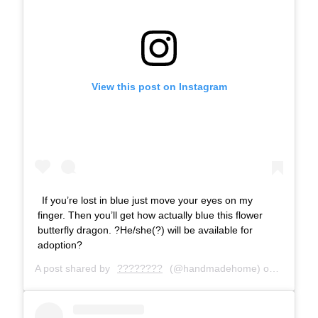
View this post on Instagram
If you’re lost in blue just move your eyes on my
finger. Then you’ll get how actually blue this flower
butterfly dragon. ?He/she(?) will be available for
adoption?
A post shared by
????????
(@handmadehome) on
Dec 20, 