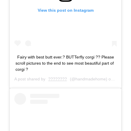
View this post on Instagram
Fairy with best butt ever.? BUTTerfly corgi ?? Please
scroll pictures to the end to see most beautiful part of
corgi ?
A post shared by
????????
(@handmadehome) on
Jun 21, 