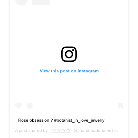
View this post on Instagram
Rose obsession ? #botanist_in_love_jewelry
A post shared by
????????
(@handmadehome) on
May 8, 