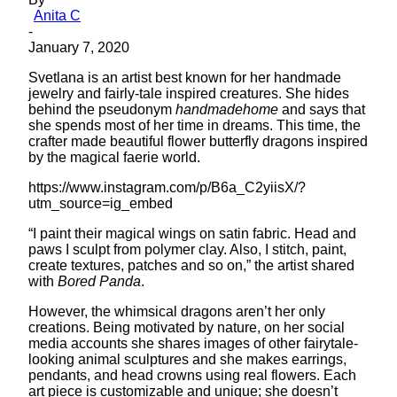
Anita C
-
January 7, 2020
Svetlana is an artist best known for her handmade
jewelry and fairly-tale inspired creatures. She hides
behind the pseudonym
handmadehome
and says that
she spends most of her time in dreams. This time, the
crafter made beautiful flower butterfly dragons inspired
by the magical faerie world.
https://www.instagram.com/p/B6a_C2yiisX/?
utm_source=ig_embed
“I paint their magical wings on satin fabric. Head and
paws I sculpt from polymer clay. Also, I stitch, paint,
create textures, patches and so on,” the artist shared
with
Bored Panda
.
However, the whimsical dragons aren’t her only
creations. Being motivated by nature, on her social
media accounts she shares images of other fairytale-
looking animal sculptures and she makes earrings,
pendants, and head crowns using real flowers. Each
art piece is customizable and unique; she doesn’t