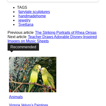
TAGS
fairytale sculptures
handmadehome
jewelry
Svetlana
Previous article
The Striking Portraits of Rhea Ornias
Next article
Teacher Draws Adorable Disney-Inspired
Images on Music Sheets
Recommended
Animals
Victoria Velozo’s Paintings