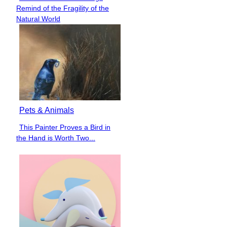
Section
Remind of the Fragility of the
Heading
Natural World
Pets & Animals
This Painter Proves a Bird in
Section
the Hand is Worth Two...
Heading