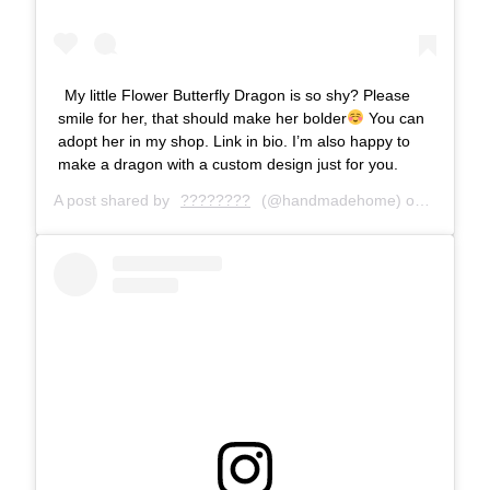
My little Flower Butterfly Dragon is so shy? Please
smile for her, that should make her bolder
You can
adopt her in my shop. Link in bio. I’m also happy to
make a dragon with a custom design just for you.
A post shared by
????????
(@handmadehome) on
Dec 16, 