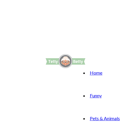
Home
Funny
Pets & Animals