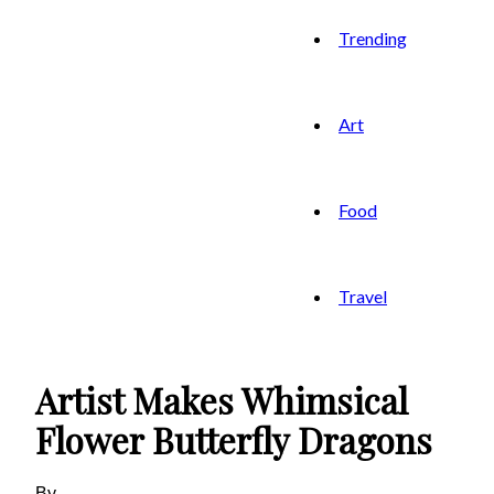
Trending
Art
Food
Travel
Artist Makes Whimsical
Flower Butterfly Dragons
By