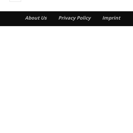
About Us
Privacy Policy
Imprint