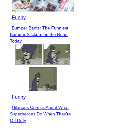
Funny
Bumper Bants: The Funniest
Section
Bumper Stickers on the Road
Heading
Today
Funny
Hilarious Comics About What
Section
Superheroes Do When They’re
Heading
Off Duty