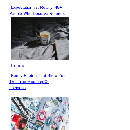
Expectation vs. Reality: 45+
Section
People Who Deserve Refunds
Heading
Funny
Funny Photos That Show You
Section
The True Meaning Of
Heading
Laziness