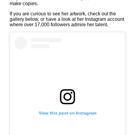
make copies.
If you are curious to see her artwork, check out the
gallery below, or have a look at her Instagram account
where over 17,000 followers admire her talent.
View this post on Instagram