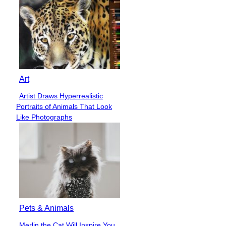
Art
Artist Draws Hyperrealistic
Section
Portraits of Animals That Look
Heading
Like Photographs
Pets & Animals
Merlin the Cat Will Inspire You