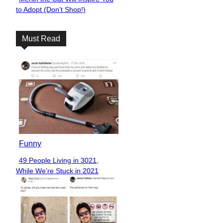
Section
to Adopt (Don’t Shop!)
Heading
Must Read
Funny
49 People Living in 3021,
Section
While We’re Stuck in 2021
Heading