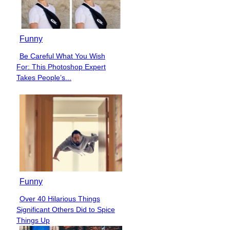
Funny
Be Careful What You Wish
Section
For: This Photoshop Expert
Heading
Takes People’s...
Funny
Over 40 Hilarious Things
Section
Significant Others Did to Spice
Heading
Things Up