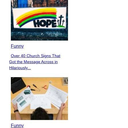
Funny
Over 40 Church Signs That
Section
Got the Message Across in
Heading
Hilariously...
Funny