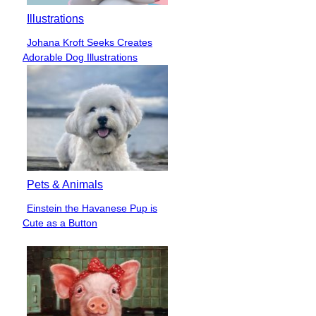
Illustrations
Johana Kroft Seeks Creates
Section
Adorable Dog Illustrations
Heading
Pets & Animals
Einstein the Havanese Pup is
Section
Cute as a Button
Heading