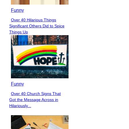
Funny
Over 40 Hilarious Things
Section
Significant Others Did to Spice
Heading
Things Up
Funny
Over 40 Church Signs That
Section
Got the Message Across in
Heading
Hilariously...