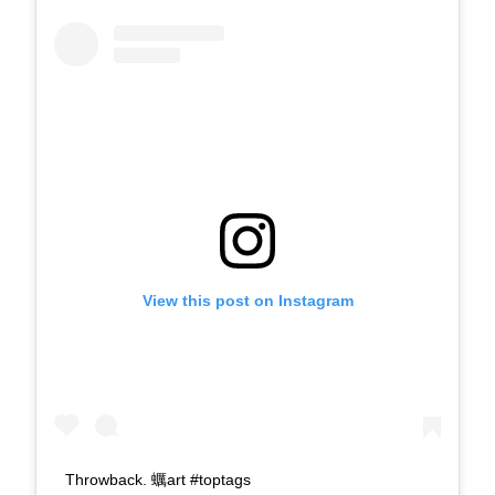
View this post on Instagram
Throwback. 蠣art #toptags