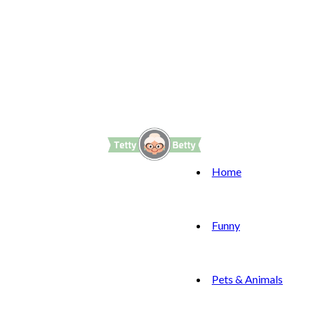
Home
Funny
Pets & Animals