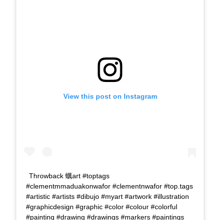
View this post on Instagram
Throwback 蠣art #toptags
#clementmmaduakonwafor #clementnwafor #top.tags
#artistic #artists #dibujo #myart #artwork #illustration
#graphicdesign #graphic #color #colour #colorful
#painting #drawing #drawings #markers #paintings