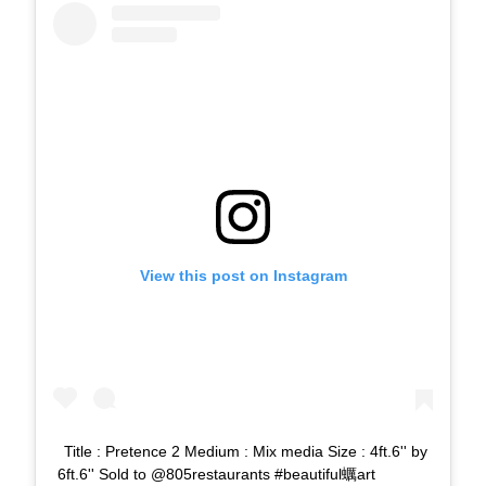
View this post on Instagram
Title : Pretence 2 Medium : Mix media Size : 4ft.6'' by
6ft.6'' Sold to @805restaurants #beautiful蠣art