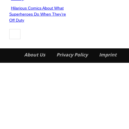
Hilarious Comics About What
Section
Superheroes Do When They’re
Heading
Off Duty
About Us
Privacy Policy
Imprint