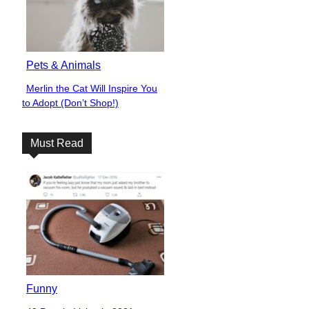
Pets & Animals
Merlin the Cat Will Inspire You
Section
to Adopt (Don’t Shop!)
Heading
Must Read
Funny