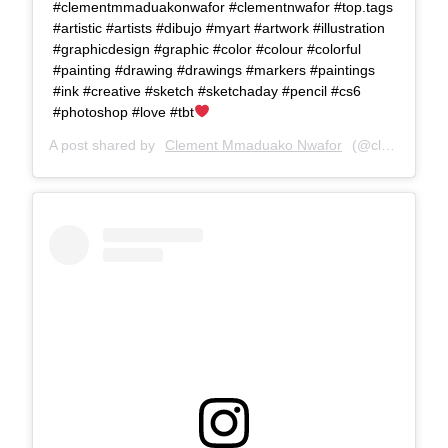
#clementmmaduakonwafor #clementnwafor #top.tags
#artistic #artists #dibujo #myart #artwork #illustration
#graphicdesign #graphic #color #colour #colorful
#painting #drawing #drawings #markers #paintings
#ink #creative #sketch #sketchaday #pencil #cs6
#photoshop #love #tbt
A post shared by
Clement Mmaduako Nwafor
(@clemspeter_art) on