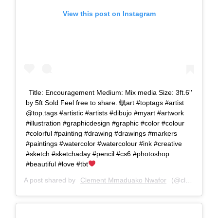
View this post on Instagram
Title: Encouragement Medium: Mix media Size: 3ft.6''
by 5ft Sold Feel free to share. 蠣art #toptags #artist
@top.tags #artistic #artists #dibujo #myart #artwork
#illustration #graphicdesign #graphic #color #colour
#colorful #painting #drawing #drawings #markers
#paintings #watercolor #watercolour #ink #creative
#sketch #sketchaday #pencil #cs6 #photoshop
#beautiful #love #tbt
A post shared by
Clement Mmaduako Nwafor
(@clemspeter_art) on