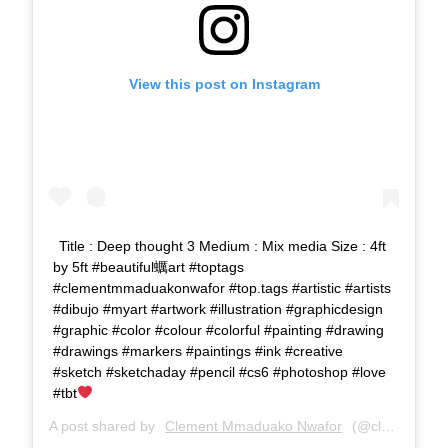
View this post on Instagram
Title : Deep thought 3 Medium : Mix media Size : 4ft
by 5ft #beautiful蠣art #toptags
#clementmmaduakonwafor #top.tags #artistic #artists
#dibujo #myart #artwork #illustration #graphicdesign
#graphic #color #colour #colorful #painting #drawing
#drawings #markers #paintings #ink #creative
#sketch #sketchaday #pencil #cs6 #photoshop #love
#tbt
A post shared by
Clement Mmaduako Nwafor
(@clemspeter_art) on