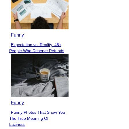
Funny
Expectation vs. Reality: 45+
Section
People Who Deserve Refunds
Heading
Funny
Funny Photos That Show You
Section
The True Meaning Of
Heading
Laziness