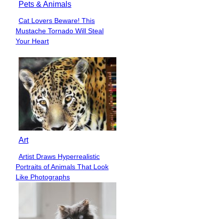
Pets & Animals
Cat Lovers Beware! This
Section
Mustache Tornado Will Steal
Heading
Your Heart
Art
Artist Draws Hyperrealistic
Section
Portraits of Animals That Look
Heading
Like Photographs