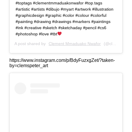
#toptags #clementmmaduakonwafor #top.tags
#artistic #artists #dibujo #myart #artwork #illustration
#graphicdesign #graphic #color #colour #colorful
#painting #drawing #drawings #markers #paintings
#ink #creative #sketch #sketchaday #pencil #cs6
#photoshop #love #tbt
A post shared by
Clement Mmaduako Nwafor
(@clemspeter_art) on
https://www.instagram.com/p/BdyFuzxgZet/?taken-
by=clemspeter_art