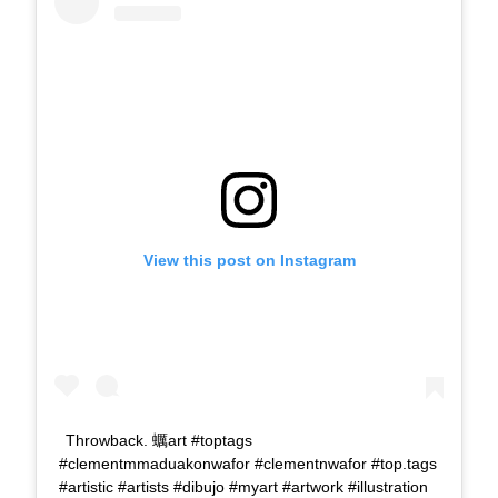
View this post on Instagram
Throwback. 蠣art #toptags
#clementmmaduakonwafor #clementnwafor #top.tags
#artistic #artists #dibujo #myart #artwork #illustration