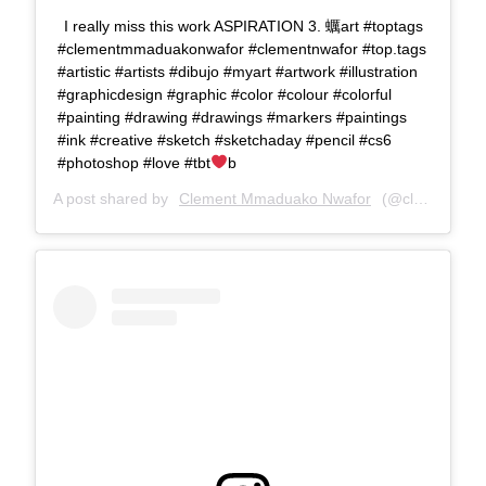
I really miss this work ASPIRATION 3. 蠣art #toptags
#clementmmaduakonwafor #clementnwafor #top.tags
#artistic #artists #dibujo #myart #artwork #illustration
#graphicdesign #graphic #color #colour #colorful
#painting #drawing #drawings #markers #paintings
#ink #creative #sketch #sketchaday #pencil #cs6
#photoshop #love #tbt
b
A post shared by
Clement Mmaduako Nwafor
(@clemspeter_art) on