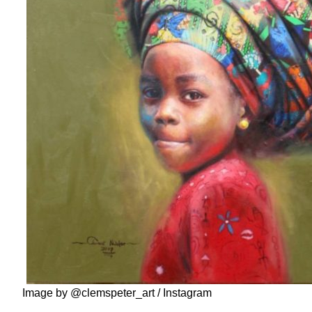
Image by @clemspeter_art / Instagram