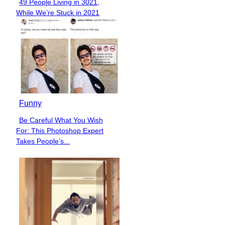
49 People Living in 3021,
Section
While We’re Stuck in 2021
Heading
Funny
Be Careful What You Wish
Section
For: This Photoshop Expert
Heading
Takes People’s...