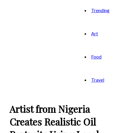
Trending
Art
Food
Travel
Artist from Nigeria
Creates Realistic Oil