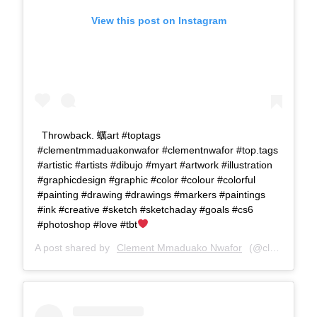
View this post on Instagram
Throwback. 蠣art #toptags
#clementmmaduakonwafor #clementnwafor #top.tags
#artistic #artists #dibujo #myart #artwork #illustration
#graphicdesign #graphic #color #colour #colorful
#painting #drawing #drawings #markers #paintings
#ink #creative #sketch #sketchaday #goals #cs6
#photoshop #love #tbt
A post shared by
Clement Mmaduako Nwafor
(@clemspeter_art) on