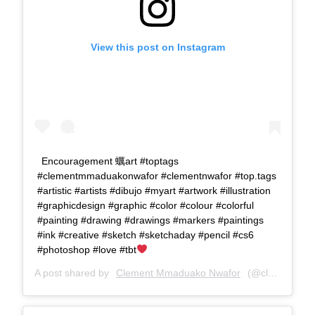
View this post on Instagram
Encouragement 蠣art #toptags
#clementmmaduakonwafor #clementnwafor #top.tags
#artistic #artists #dibujo #myart #artwork #illustration
#graphicdesign #graphic #color #colour #colorful
#painting #drawing #drawings #markers #paintings
#ink #creative #sketch #sketchaday #pencil #cs6
#photoshop #love #tbt
A post shared by
Clement Mmaduako Nwafor
(@clemspeter_art) on