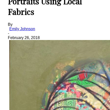
Portraits Using Local
Fabrics
By
Emily Johnson
-
February 26, 2018