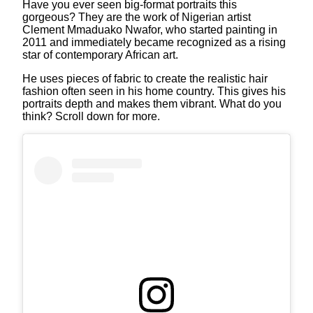
Have you ever seen big-format portraits this
gorgeous? They are the work of Nigerian artist
Clement Mmaduako Nwafor, who started painting in
2011 and immediately became recognized as a rising
star of contemporary African art.
He uses pieces of fabric to create the realistic hair
fashion often seen in his home country. This gives his
portraits depth and makes them vibrant. What do you
think? Scroll down for more.