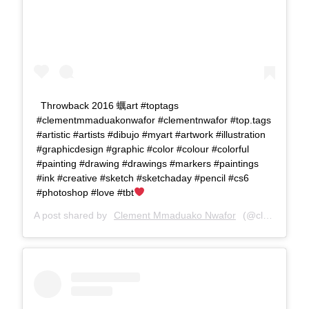
Throwback 2016 蠣art #toptags
#clementmmaduakonwafor #clementnwafor #top.tags
#artistic #artists #dibujo #myart #artwork #illustration
#graphicdesign #graphic #color #colour #colorful
#painting #drawing #drawings #markers #paintings
#ink #creative #sketch #sketchaday #pencil #cs6
#photoshop #love #tbt
A post shared by
Clement Mmaduako Nwafor
(@clemspeter_art) on