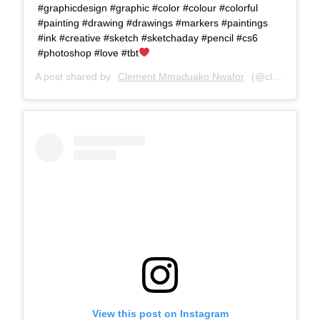
#graphicdesign #graphic #color #colour #colorful
#painting #drawing #drawings #markers #paintings
#ink #creative #sketch #sketchaday #pencil #cs6
#photoshop #love #tbt
A post shared by
Clement Mmaduako Nwafor
(@clemspeter_art) on
View this post on Instagram