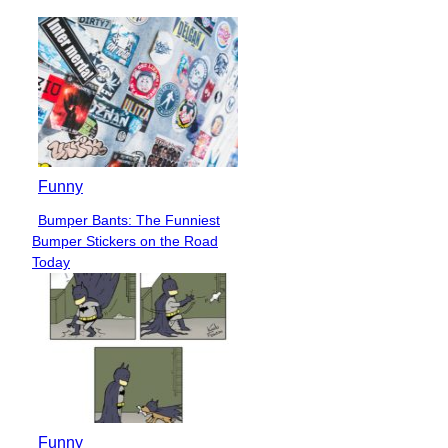
Funny
Bumper Bants: The Funniest
Section
Bumper Stickers on the Road
Heading
Today
Funny