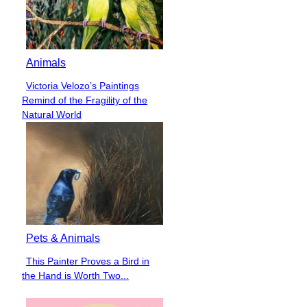
Animals
Victoria Velozo’s Paintings
Section
Remind of the Fragility of the
Heading
Natural World
Pets & Animals
This Painter Proves a Bird in
Section
the Hand is Worth Two...
Heading