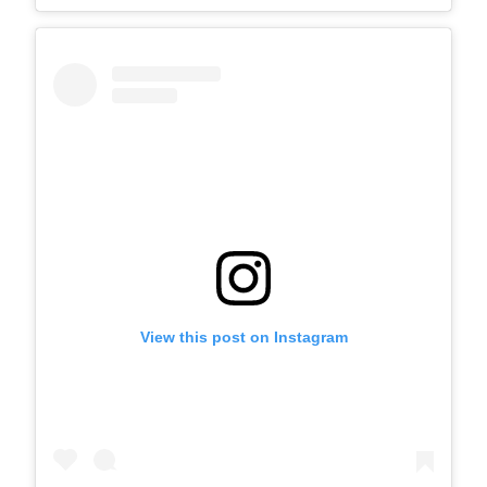
View this post on Instagram