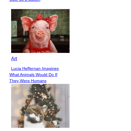
Heading
Art
Lucia Heffernan Imagines
Section
What Animals Would Do If
Heading
They Were Humans