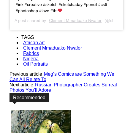
#ink #creative #sketch #sketchaday #pencil #cs6
#photoshop #love #tbt
A post shared by
Clement Mmaduako Nwafor
(@clemspeter_art) on
TAGS
African art
Clement Mmaduako Nwafor
Fabrics
Nigeria
Oil Portraits
Previous article
Meg’s Comics are Something We
Can All Relate To
Next article
Russian Photographer Creates Surreal
Photos You’ll Adore
Recommended