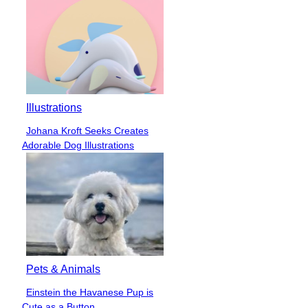
Illustrations
Johana Kroft Seeks Creates
Section
Adorable Dog Illustrations
Heading
Pets & Animals
Einstein the Havanese Pup is
Section
Cute as a Button