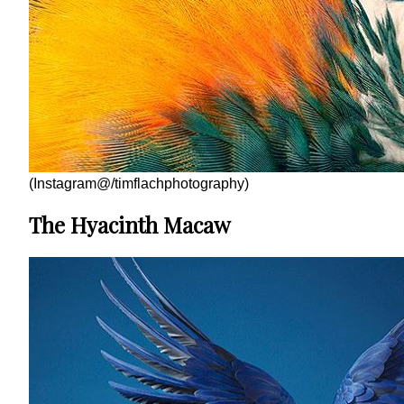
(Instagram@/timflachphotography)
The Hyacinth Macaw