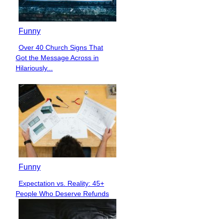
Funny
Over 40 Church Signs That
Section
Got the Message Across in
Heading
Hilariously...
Funny
Expectation vs. Reality: 45+
Section
People Who Deserve Refunds
Heading