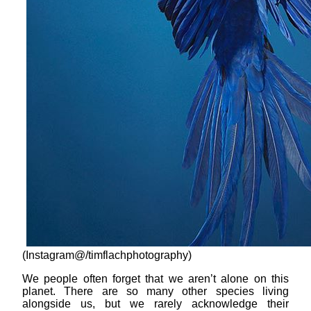
(Instagram@/timflachphotography)
We people often forget that we aren’t alone on this
planet. There are so many other species living
alongside us, but we rarely acknowledge their