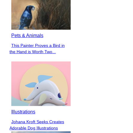
Pets & Animals
This Painter Proves a Bird in
Section
the Hand is Worth Two...
Heading
Illustrations
Johana Kroft Seeks Creates
Section
Adorable Dog Illustrations
Heading