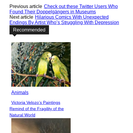
Previous article
Check out these Twitter Users Who
Found Their Doppelgängers in Museums
Next article
Hilarious Comics With Unexpected
Endings By Artist Who’s Struggling With Depression
Recommended
Animals
Victoria Velozo’s Paintings
Section
Remind of the Fragility of the
Heading
Natural World