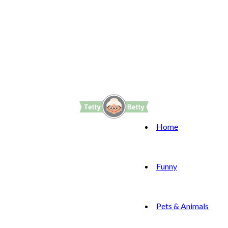
Home
Funny
Pets & Animals