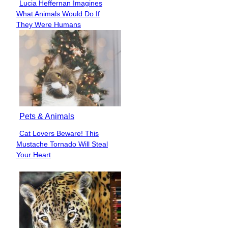
Lucia Heffernan Imagines
Section
What Animals Would Do If
Heading
They Were Humans
Pets & Animals
Cat Lovers Beware! This
Section
Mustache Tornado Will Steal
Heading
Your Heart