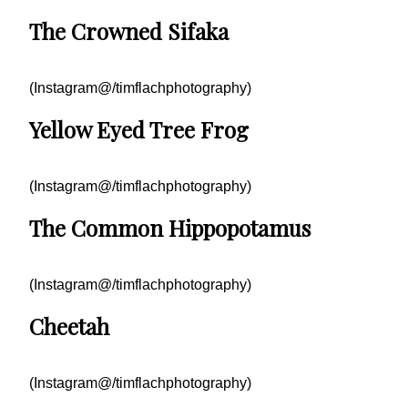
The Crowned Sifaka
(Instagram@/timflachphotography)
Yellow Eyed Tree Frog
(Instagram@/timflachphotography)
The Common Hippopotamus
(Instagram@/timflachphotography)
Cheetah
(Instagram@/timflachphotography)