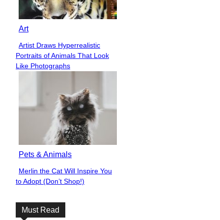
Art
Artist Draws Hyperrealistic
Section
Portraits of Animals That Look
Heading
Like Photographs
Pets & Animals
Merlin the Cat Will Inspire You
Section
to Adopt (Don’t Shop!)
Heading
Must Read