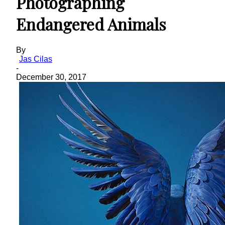
Photographing
Endangered Animals
By
Jas Cilas
-
December 30, 2017