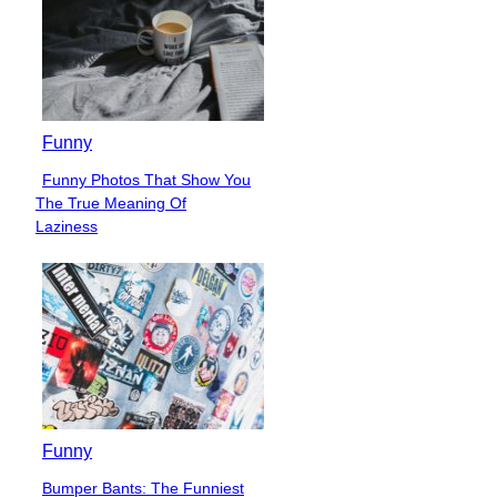
Funny
Funny Photos That Show You
Section
The True Meaning Of
Heading
Laziness
Funny
Bumper Bants: The Funniest