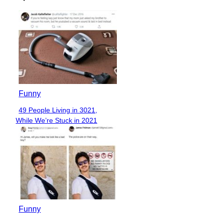
Funny
49 People Living in 3021,
Section
While We’re Stuck in 2021
Heading
Funny