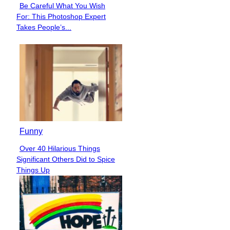
Be Careful What You Wish
Section
For: This Photoshop Expert
Heading
Takes People’s...
Funny
Over 40 Hilarious Things
Section
Significant Others Did to Spice
Heading
Things Up