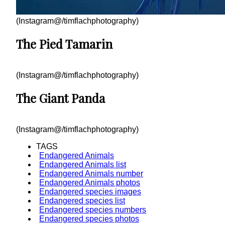
(Instagram@/timflachphotography)
The Pied Tamarin
(Instagram@/timflachphotography)
The Giant Panda
(Instagram@/timflachphotography)
TAGS
Endangered Animals
Endangered Animals list
Endangered Animals number
Endangered Animals photos
Endangered species images
Endangered species list
Endangered species numbers
Endangered species photos