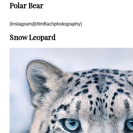
Polar Bear
(Instagram@/timflachphotography)
Snow Leopard