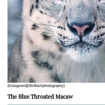
(Instagram@/timflachphotography)
The Blue Throated Macaw