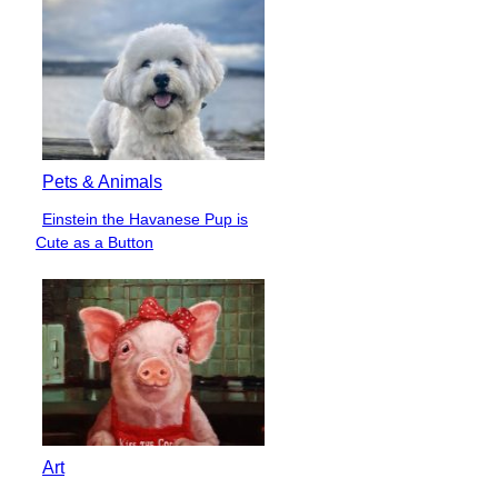
Pets & Animals
Einstein the Havanese Pup is
Section
Cute as a Button
Heading
Art