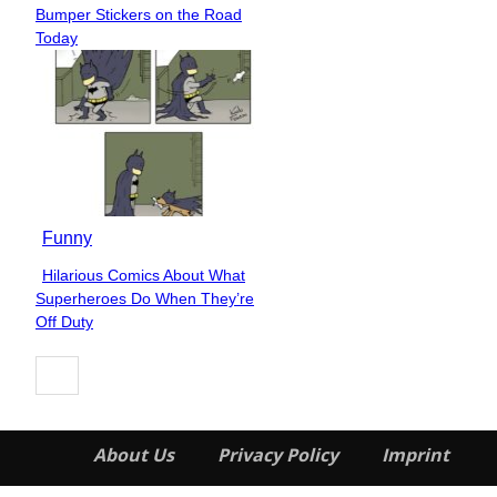
Section
Bumper Stickers on the Road
Heading
Today
Funny
Hilarious Comics About What
Section
Superheroes Do When They’re
Heading
Off Duty
About Us
Privacy Policy
Imprint