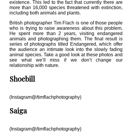
existence. This led to the fact that currently there are
more than 16,000 species threatened with extinction,
including both animals and plants.
British photographer Tim Flach is one of those people
who is trying to raise awareness about this problem.
He spent more than 2 years, visiting endangered
animals and photographing them. The final result is
series of photographs titled Endangered, which offer
the audience an intimate look into the slowly fading
animal species. Take a good look at these photos and
see what we’ll miss if we don’t change our
relationship with nature.
Shoebill
(Instagram@/timflachphotography)
Saiga
(Instagram@/timflachphotography)