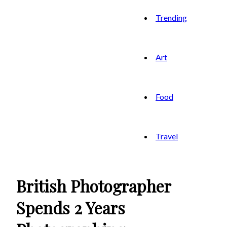
Trending
Art
Food
Travel
British Photographer
Spends 2 Years