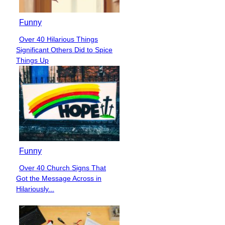
Funny
Over 40 Hilarious Things
Section
Significant Others Did to Spice
Heading
Things Up
Funny
Over 40 Church Signs That
Section
Got the Message Across in
Heading
Hilariously...