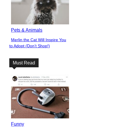
Pets & Animals
Merlin the Cat Will Inspire You
Section
to Adopt (Don’t Shop!)
Heading
Must Read
Funny