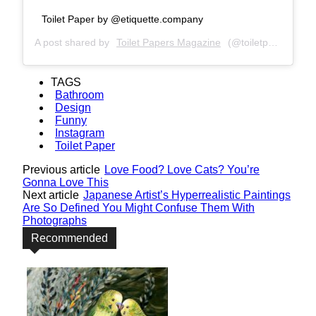
Toilet Paper by @etiquette.company
A post shared by
Toilet Papers Magazine
(@toiletpapersmagazine) on
TAGS
Bathroom
Design
Funny
Instagram
Toilet Paper
Previous article
Love Food? Love Cats? You’re
Gonna Love This
Next article
Japanese Artist’s Hyperrealistic Paintings
Are So Defined You Might Confuse Them With
Photographs
Recommended