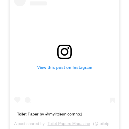
View this post on Instagram
Toilet Paper by @mylittleunicornno1
A post shared by
Toilet Papers Magazine
(@toiletpapersmagazine) on