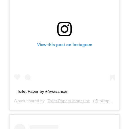
View this post on Instagram
Toilet Paper by @iwasansan
A post shared by
Toilet Papers Magazine
(@toiletpapersmagazine) on