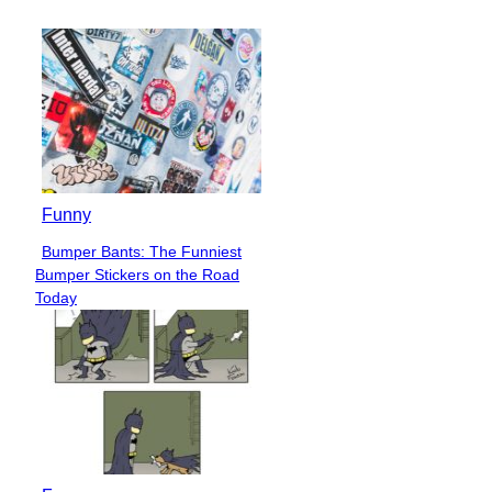
Funny
Bumper Bants: The Funniest
Section
Bumper Stickers on the Road
Heading
Today