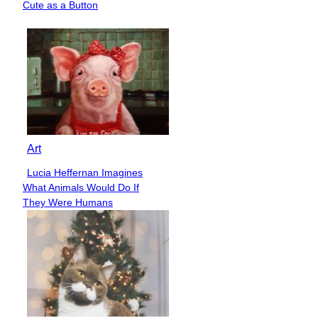
Cute as a Button
Heading
Art
Lucia Heffernan Imagines
Section
What Animals Would Do If
Heading
They Were Humans