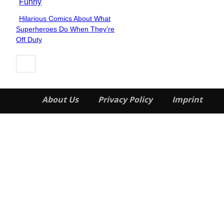
Funny
Hilarious Comics About What
Section
Superheroes Do When They’re
Heading
Off Duty
About Us
Privacy Policy
Imprint