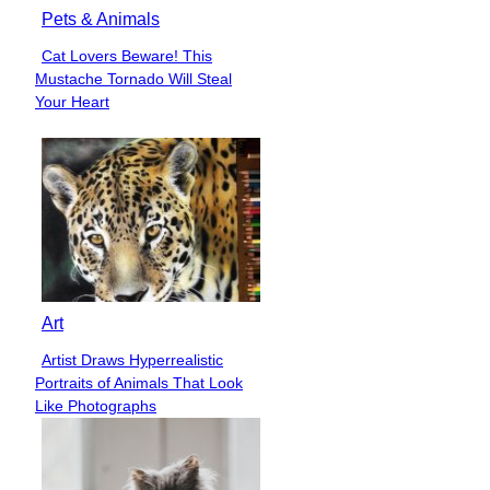
Pets & Animals
Cat Lovers Beware! This
Section
Mustache Tornado Will Steal
Heading
Your Heart
Art
Artist Draws Hyperrealistic
Section
Portraits of Animals That Look
Heading
Like Photographs