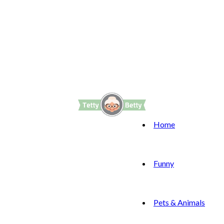
Home
Funny
Pets & Animals