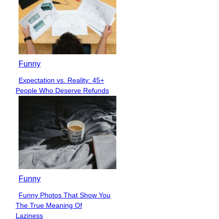
Funny
Expectation vs. Reality: 45+
Section
People Who Deserve Refunds
Heading
Funny
Funny Photos That Show You
Section
The True Meaning Of
Heading
Laziness