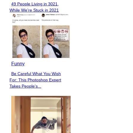
49 People Living in 3021,
Section
While We’re Stuck in 2021
Heading
Funny
Be Careful What You Wish
Section
For: This Photoshop Expert
Heading
Takes People’s...