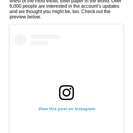
finest or the most exotic toilet paper in the world. Over
6,000 people are interested in the account’s updates
and we thought you might be, too. Check out the
preview below.
View this post on Instagram