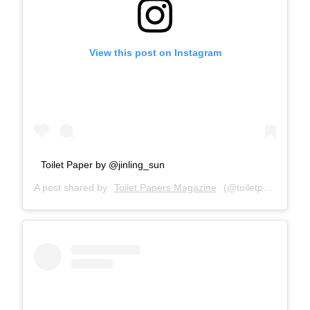
View this post on Instagram
Toilet Paper by @jinling_sun
A post shared by
Toilet Papers Magazine
(@toiletpapersmagazine) on