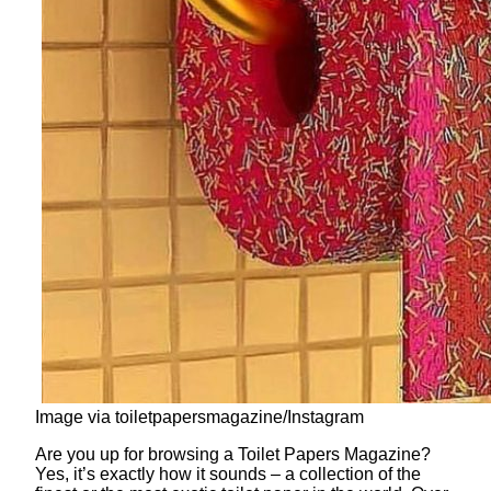
Image via toiletpapersmagazine/Instagram
Are you up for browsing a Toilet Papers Magazine?
Yes, it’s exactly how it sounds – a collection of the