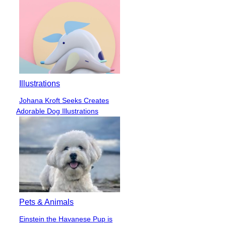
Illustrations
Johana Kroft Seeks Creates
Section
Adorable Dog Illustrations
Heading
Pets & Animals
Einstein the Havanese Pup is
Section