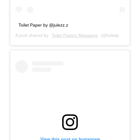
Toilet Paper by @julezz.z
A post shared by
Toilet Papers Magazine
(@toiletpapersmagazine) on
View this post on Instagram