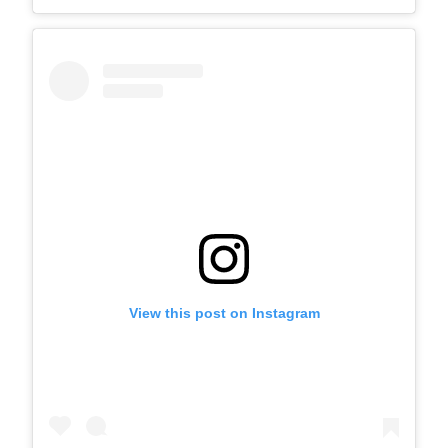
View this post on Instagram