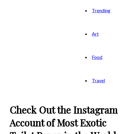
Trending
Art
Food
Travel
Check Out the Instagram
Account of Most Exotic