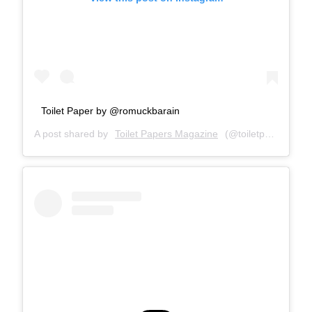
Toilet Paper by @romuckbarain
A post shared by
Toilet Papers Magazine
(@toiletpapersmagazine) on