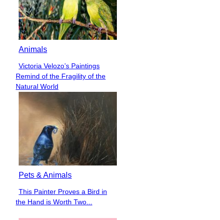
Animals
Victoria Velozo’s Paintings
Section
Remind of the Fragility of the
Heading
Natural World
Pets & Animals
This Painter Proves a Bird in
Section
the Hand is Worth Two...
Heading