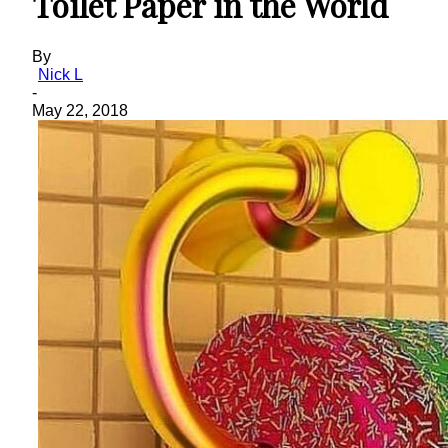
Toilet Paper in the World
By
Nick L
-
May 22, 2018