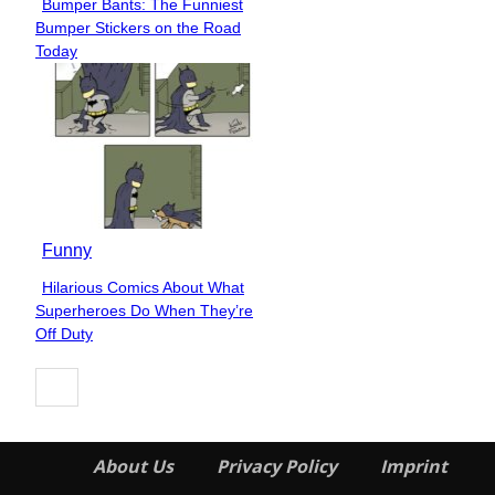
Bumper Bants: The Funniest
Section
Bumper Stickers on the Road
Heading
Today
Funny
Hilarious Comics About What
Section
Superheroes Do When They’re
Heading
Off Duty
About Us
Privacy Policy
Imprint