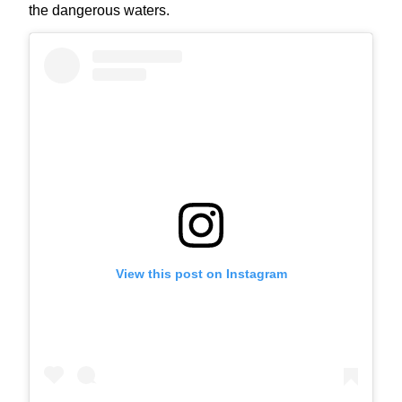
the dangerous waters.
View this post on Instagram