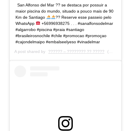
San Alfonso del Mar ?? se destaca por possuir a
maior piscina do mundo, situado a pouco mais de 90
Km de Santiago
?
?
Reserve esse passeio pelo
WhatsApp
+56996938275 . . . #sanalfonsodelmar
#algarrobo #piscina #praia #santiago
#brasileirosnochile #chile #promocao #promoçao
#cajondelmaipo #embalseelyeso #vinadelmar
A post shared by
?????? – ???????? ?? ?????
(@deiaturismo) on