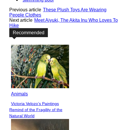
Previous article
These Plush Toys Are Wearing
People Clothes
Next article
Meet Aiyuki, The Akita Inu Who Loves To
Hike
Recommended
Animals
Victoria Velozo’s Paintings
Section
Remind of the Fragility of the
Heading
Natural World