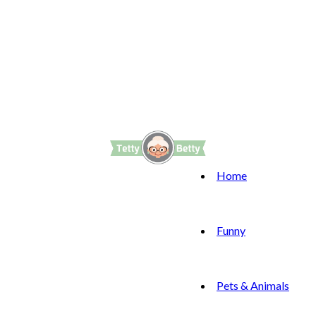
Home
Funny
Pets & Animals