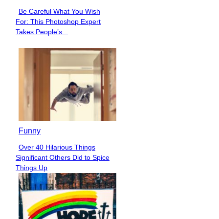
Be Careful What You Wish
Section
For: This Photoshop Expert
Heading
Takes People’s...
Funny
Over 40 Hilarious Things
Section
Significant Others Did to Spice
Heading
Things Up