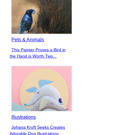
Pets & Animals
This Painter Proves a Bird in
Section
the Hand is Worth Two...
Heading
Illustrations
Johana Kroft Seeks Creates
Section
Adorable Dog Illustrations