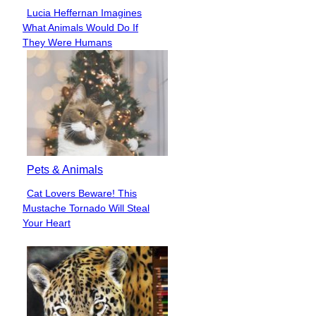
Lucia Heffernan Imagines
Section
What Animals Would Do If
Heading
They Were Humans
Pets & Animals
Cat Lovers Beware! This
Section
Mustache Tornado Will Steal
Heading
Your Heart