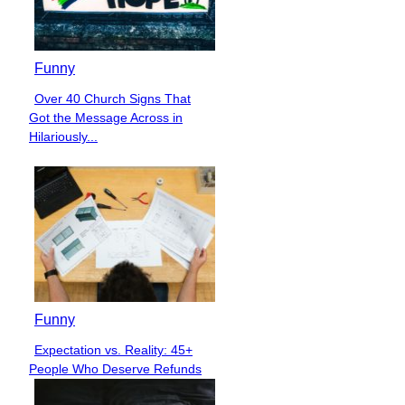
Funny
Over 40 Church Signs That
Section
Got the Message Across in
Heading
Hilariously...
Funny
Expectation vs. Reality: 45+
Section
People Who Deserve Refunds
Heading