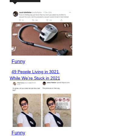
Funny
49 People Living in 3021,
Section
While We’re Stuck in 2021
Heading
Funny