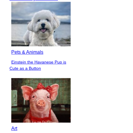
Heading
Pets & Animals
Einstein the Havanese Pup is
Section
Cute as a Button
Heading
Art