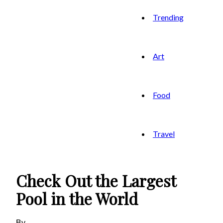
Trending
Art
Food
Travel
Check Out the Largest
Pool in the World
By