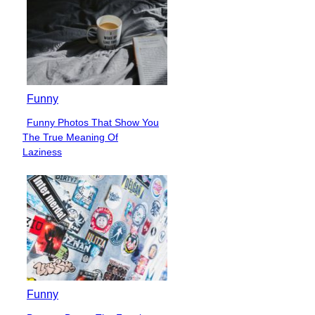
Funny
Funny Photos That Show You
Section
The True Meaning Of
Heading
Laziness
Funny