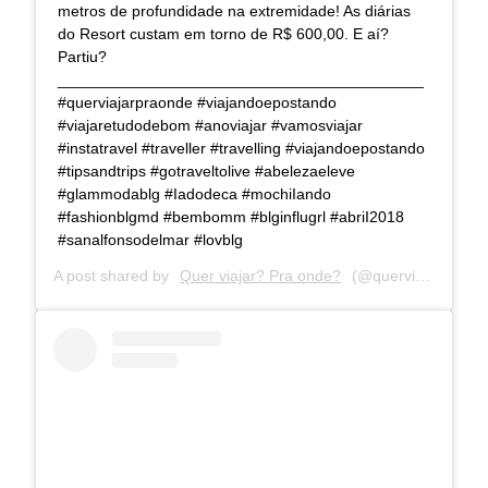
metros de profundidade na extremidade! As diárias
do Resort custam em torno de R$ 600,00. E aí?
Partiu?
__________________________________________
#querviajarpraonde #viajandoepostando
#viajaretudodebom #anoviajar #vamosviajar
#instatravel #traveller #travelling #viajandoepostando
#tipsandtrips #gotraveltolive #abelezaeleve
#glammodablg #Iadodeca #mochiIando
#fashionblgmd #bembomm #blginflugrl #abriI2018
#sanalfonsodelmar #lovblg
A post shared by
Quer viajar? Pra onde?
(@querviajarpraonde) on