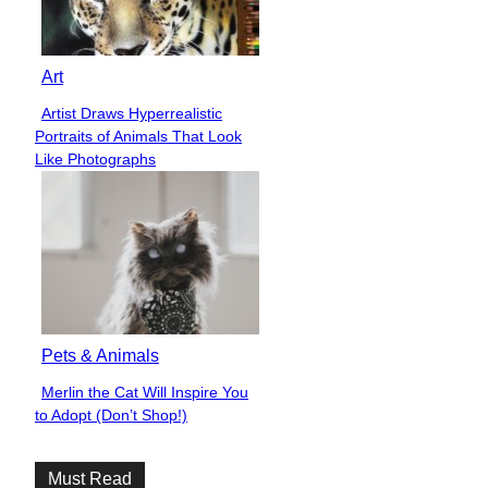
Art
Artist Draws Hyperrealistic
Section
Portraits of Animals That Look
Heading
Like Photographs
Pets & Animals
Merlin the Cat Will Inspire You
Section
to Adopt (Don’t Shop!)
Heading
Must Read