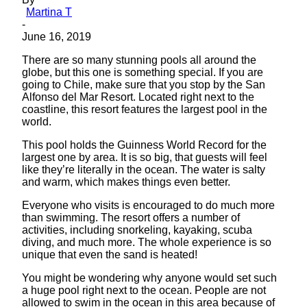
Martina T
-
June 16, 2019
There are so many stunning pools all around the
globe, but this one is something special. If you are
going to Chile, make sure that you stop by the San
Alfonso del Mar Resort. Located right next to the
coastline, this resort features the largest pool in the
world.
This pool holds the Guinness World Record for the
largest one by area. It is so big, that guests will feel
like they’re literally in the ocean. The water is salty
and warm, which makes things even better.
Everyone who visits is encouraged to do much more
than swimming. The resort offers a number of
activities, including snorkeling, kayaking, scuba
diving, and much more. The whole experience is so
unique that even the sand is heated!
You might be wondering why anyone would set such
a huge pool right next to the ocean. People are not
allowed to swim in the ocean in this area because of