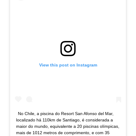
View this post on Instagram
No Chile, a piscina do Resort San Afonso del Mar,
localizado há 110km de Santiago, é considerada a
maior do mundo, equivalente a 20 piscinas olímpicas,
mais de 1012 metros de comprimento, e com 35