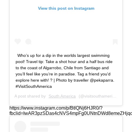
View this post on Instagram
Who’s up for a dip in the worlds largest swimming
pool! Travel tip: Take a shot hour and a half bus ride
to the coast of Algarrobo, Chile from Santiago and
you’ll feel like you’re in paradise. Tag a friend you'd
explore here with! ? | Photo by traveller @pekaparra.
#VisitSouthAmerica
A post shared by
South America
(@visitsouthamerica.co) on
https://www.instagram.com/p/BtlQNj6HJR0/?
fbclid=IwAR3pzSDas4cNVS4mpFg0UNtnDWd8emeZHjq