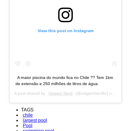
View this post on Instagram
A maior piscina do mundo fica no Chile ?? Tem 1km
de extensão e 250 milhões de litros de água
A post shared by
Viagem Nerd
(@viagemnerdbr) on
Jun 6, 
TAGS
chile
largest pool
Pool
swimming pool