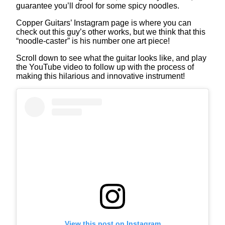
guarantee you’ll drool for some spicy noodles.
Copper Guitars’ Instagram page is where you can
check out this guy’s other works, but we think that this
“noodle-caster” is his number one art piece!
Scroll down to see what the guitar looks like, and play
the YouTube video to follow up with the process of
making this hilarious and innovative instrument!
View this post on Instagram