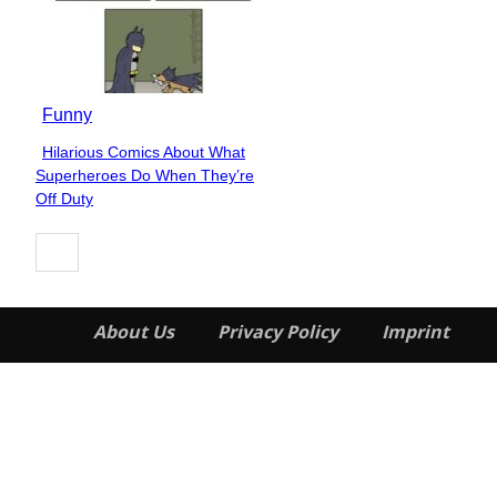
Funny
Hilarious Comics About What
Section
Superheroes Do When They’re
Heading
Off Duty
About Us
Privacy Policy
Imprint