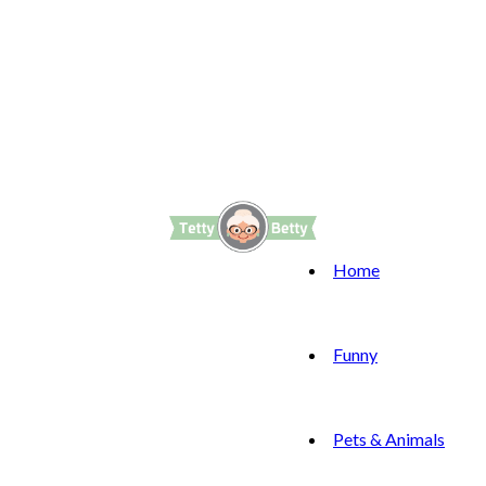
Home
Funny
Pets & Animals