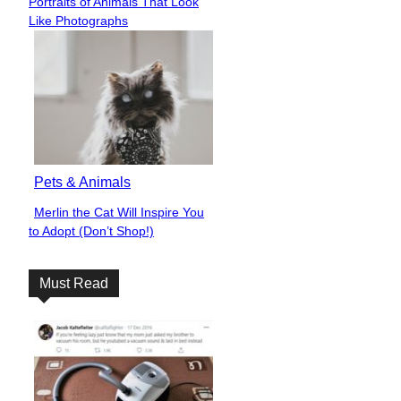
Portraits of Animals That Look
Heading
Like Photographs
Pets & Animals
Merlin the Cat Will Inspire You
Section
to Adopt (Don’t Shop!)
Heading
Must Read