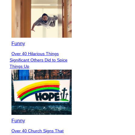
Funny
Over 40 Hilarious Things
Section
Significant Others Did to Spice
Heading
Things Up
Funny
Over 40 Church Signs That
Section