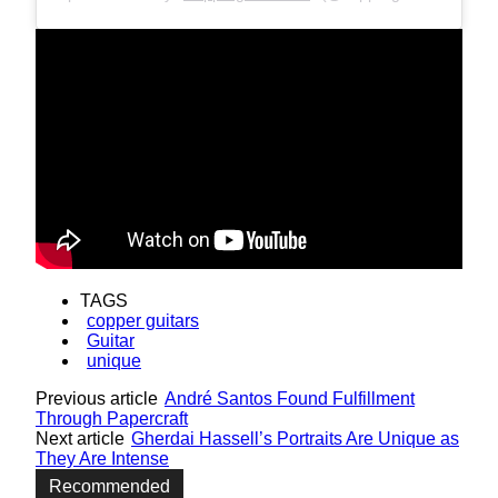
TAGS
copper guitars
Guitar
unique
Previous article
André Santos Found Fulfillment
Through Papercraft
Next article
Gherdai Hassell’s Portraits Are Unique as
They Are Intense
Recommended