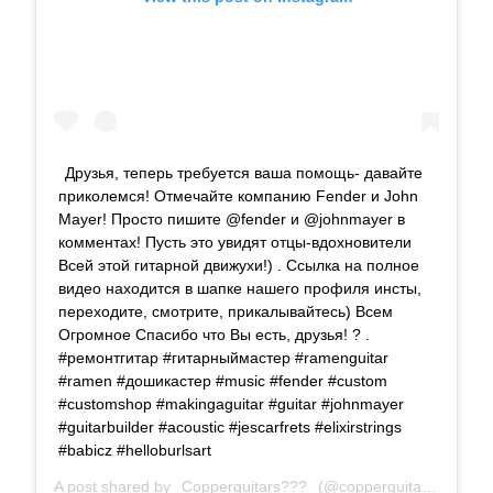
Друзья, теперь требуется ваша помощь- давайте
приколемся! Отмечайте компанию Fender и John
Mayer! Просто пишите @fender и @johnmayer в
комментах! Пусть это увидят отцы-вдохновители
Всей этой гитарной движухи!) . Ссылка на полное
видео находится в шапке нашего профиля инсты,
переходите, смотрите, прикалывайтесь) Всем
Огромное Спасибо что Вы есть, друзья! ? .
#ремонтгитар #гитарныймастер #ramenguitar
#ramen #дошикастер #music #fender #custom
#customshop #makingaguitar #guitar #johnmayer
#guitarbuilder #acoustic #jescarfrets #elixirstrings
#babicz #helloburlsart
A post shared by
Copperguitars???
(@copperguitars) on
Sep