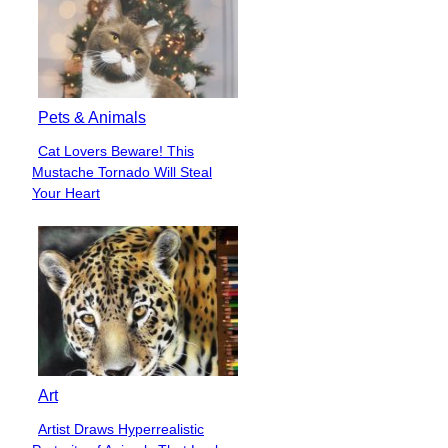
Pets & Animals
Cat Lovers Beware! This
Section
Mustache Tornado Will Steal
Heading
Your Heart
Art
Artist Draws Hyperrealistic
Section