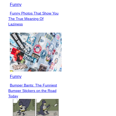
Funny
Funny Photos That Show You
Section
The True Meaning Of
Heading
Laziness
Funny
Bumper Bants: The Funniest
Section
Bumper Stickers on the Road
Heading
Today