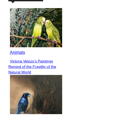
Animals
Victoria Velozo’s Paintings
Section
Remind of the Fragility of the
Heading
Natural World