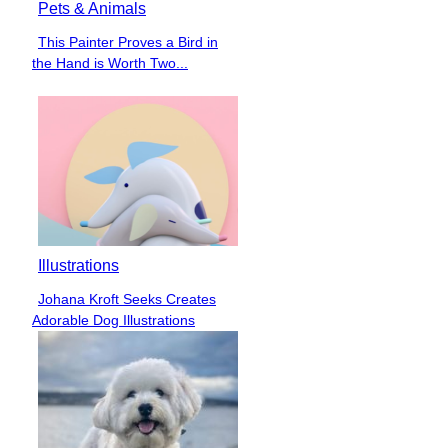
Pets & Animals
This Painter Proves a Bird in
Section
the Hand is Worth Two...
Heading
Illustrations
Johana Kroft Seeks Creates
Section
Adorable Dog Illustrations
Heading