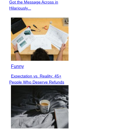
Got the Message Across in
Heading
Hilariously...
Funny
Expectation vs. Reality: 45+
Section
People Who Deserve Refunds
Heading