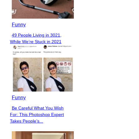
Funny
49 People Living in 3021,
Section
While We’re Stuck in 2021
Heading
Funny
Be Careful What You Wish
Section
For: This Photoshop Expert
Heading
Takes People’s...