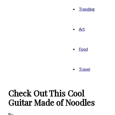
Trending
Art
Food
Travel
Check Out This Cool
Guitar Made of Noodles
By