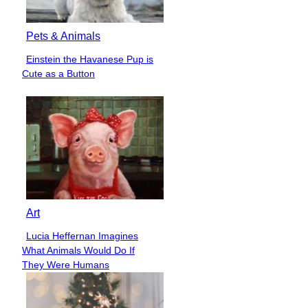
Pets & Animals
Einstein the Havanese Pup is
Section
Cute as a Button
Heading
Art
Lucia Heffernan Imagines
Section
What Animals Would Do If
Heading
They Were Humans