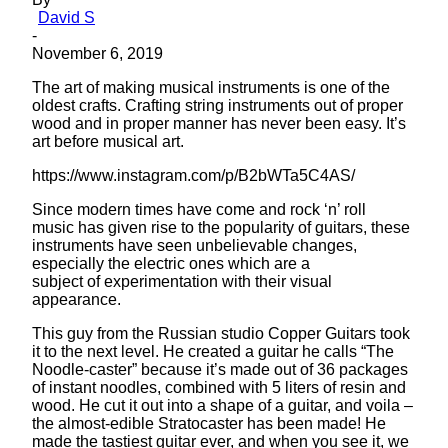
David S
-
November 6, 2019
The art of making musical instruments is one of the
oldest crafts. Crafting string instruments out of proper
wood and in proper manner has never been easy. It’s
art before musical art.
https://www.instagram.com/p/B2bWTa5C4AS/
Since modern times have come and rock ‘n’ roll
music has given rise to the popularity of guitars, these
instruments have seen unbelievable changes,
especially the electric ones which are a
subject of experimentation with their visual
appearance.
This guy from the Russian studio Copper Guitars took
it to the next level. He created a guitar he calls “The
Noodle-caster” because it’s made out of 36 packages
of instant noodles, combined with 5 liters of resin and
wood. He cut it out into a shape of a guitar, and voila –
the almost-edible Stratocaster has been made! He
made the tastiest guitar ever, and when you see it, we