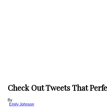
Check Out Tweets That Perfec
By
Emily Johnson