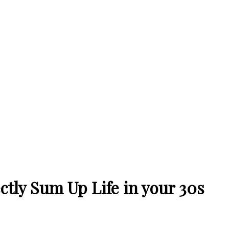
tly Sum Up Life in your 30s