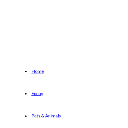
Home
Funny
Pets & Animals