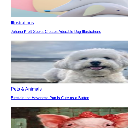
Illustrations
Johana Kroft Seeks Creates Adorable Dog Illustrations
Section
Heading
Pets & Animals
Einstein the Havanese Pup is Cute as a Button
Section
Heading