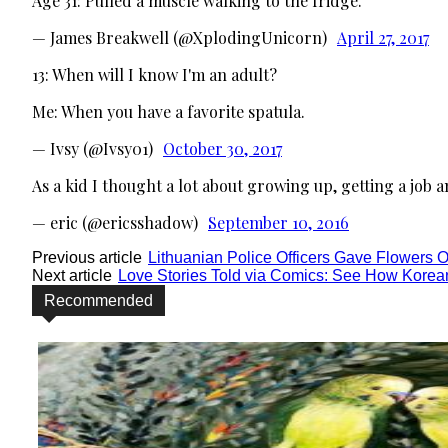
Age 31: Pulled a muscle walking to the fridge.
— James Breakwell (@XplodingUnicorn)
April 27, 2017
13: When will I know I'm an adult?
Me: When you have a favorite spatula.
— Ivsy (@Ivsy01)
October 30, 2017
As a kid I thought a lot about growing up, getting a job a
— eric (@ericsshadow)
September 10, 2016
Previous article
Lithuanian Police Officers Gave Flowers 
Next article
Love Stories Told via Comics: See How Korean
Recommended