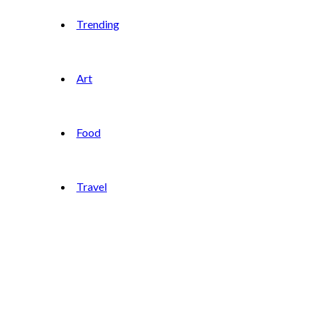
Trending
Art
Food
Travel