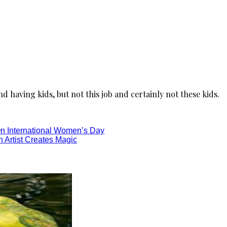
nd having kids, but not this job and certainly not these kids.
On International Women’s Day
 Artist Creates Magic