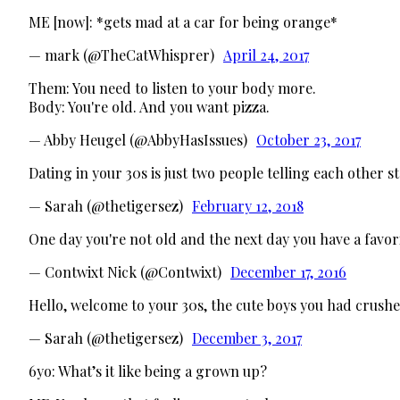
ME [now]: *gets mad at a car for being orange*
— mark (@TheCatWhisprer)
April 24, 2017
Them: You need to listen to your body more.
Body: You're old. And you want pizza.
— Abby Heugel (@AbbyHasIssues)
October 23, 2017
Dating in your 30s is just two people telling each other s
— Sarah (@thetigersez)
February 12, 2018
One day you're not old and the next day you have a favor
— Contwixt Nick (@Contwixt)
December 17, 2016
Hello, welcome to your 30s, the cute boys you had crushes 
— Sarah (@thetigersez)
December 3, 2017
6yo: What’s it like being a grown up?