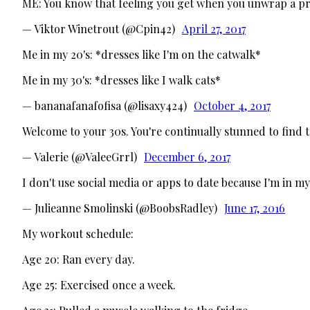
ME: You know that feeling you get when you unwrap a pr
— Viktor Winetrout (@Cpin42)
April 27, 2017
Me in my 20's: *dresses like I'm on the catwalk*
Me in my 30's: *dresses like I walk cats*
— bananafanafofisa (@lisaxy424)
October 4, 2017
Welcome to your 30s. You're continually stunned to find t
— Valerie (@ValeeGrrl)
December 6, 2017
I don't use social media or apps to date because I'm in 
— Julieanne Smolinski (@BoobsRadley)
June 17, 2016
My workout schedule:
Age 20: Ran every day.
Age 25: Exercised once a week.