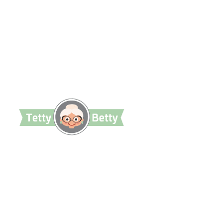
TettyBetty