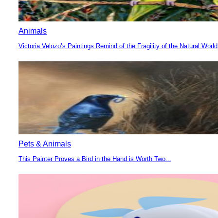
Animals
Victoria Velozo’s Paintings Remind of the Fragility of the Natural World
Section
Heading
Pets & Animals
This Painter Proves a Bird in the Hand is Worth Two...
Section
Heading