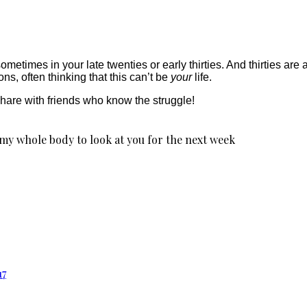
ometimes in your late twenties or early thirties. And thirties are
ns, often thinking that this can’t be
your
life.
 share with friends who know the struggle!
 my whole body to look at you for the next week
17