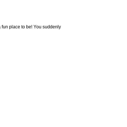
 a fun place to be! You suddenly