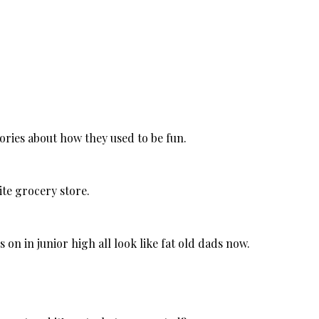
tories about how they used to be fun.
ite grocery store.
on in junior high all look like fat old dads now.