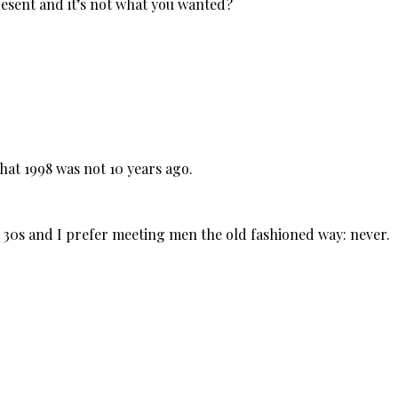
esent and it’s not what you wanted?
hat 1998 was not 10 years ago.
my 30s and I prefer meeting men the old fashioned way: never.