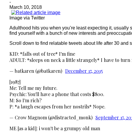
-
March 10, 2018
Image via Twitter
Adulthood hits you when you’re least expecting it, usually s
find yourself with a bunch of new interests and preoccupatio
Scroll down to find relatable tweets about life after 30 and
KID: *falls out of tree* I'm fine
ADULT: *sleeps on neck a little strangely* I have to turn
— batkaren (@batkaren)
December 17, 2015
[1987]
Me: Tell me my future.
Psychic: You'll have a phone that costs $800.
M: So I'm rich?
P: *a laugh escapes from her nostrils* Nope.
— Crow Magnom (@distracted_monk)
September 17, 20
ME [as a kid]: i won't be a grumpy old man