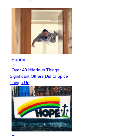
Funny
Over 40 Hilarious Things
Section
Significant Others Did to Spice
Heading
Things Up