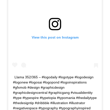
View this post on Instagram
Llama 352/365 – #logodaily #logotype #logodesign
#logonew #logosai #logopond #logoinspirations
#gfxmob #design #graphicdesign
#graphicdesigncentral #graphicgang #visualidentity
#type #typespire #typetopia #typomania #thedailytype
#thedesigntip #dribbble #illustration #illustrator
#negativespace #typography #typographyinspired