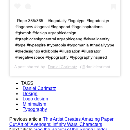
Rope 355/365 – #logodaily #logotype #logodesign
#logonew #logosai #logopond #logoinspirations
#gfxmob #design #graphicdesign
#graphicdesigncentral #graphicgang #visualidentity
#type #typespire #typetopia #typomania #thedailytype
#thedesigntip #dribbble #illustration #illustrator
#negativespace #typography #typographyinspired
A post shared by
Daniel Carlmatz
(@danielcarlmatz) on
Oct 
TAGS
Daniel Carlmatz
Design
Logo design
Minimalism
Typography
Previous article
This Artist Creates Amazing Paper
Cut Art of ‘Avengers: Infinity Wars’ Characters
Next article
See the Beauty of the Spring Under