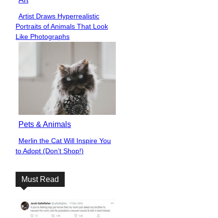
Artist Draws Hyperrealistic
Section
Portraits of Animals That Look
Heading
Like Photographs
Pets & Animals
Merlin the Cat Will Inspire You
Section
to Adopt (Don’t Shop!)
Heading
Must Read