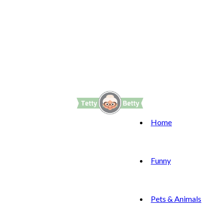
Home
Funny
Pets & Animals