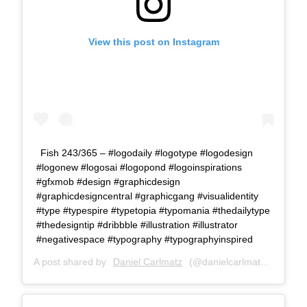
View this post on Instagram
Fish 243/365 – #logodaily #logotype #logodesign
#logonew #logosai #logopond #logoinspirations
#gfxmob #design #graphicdesign
#graphicdesigncentral #graphicgang #visualidentity
#type #typespire #typetopia #typomania #thedailytype
#thedesigntip #dribbble #illustration #illustrator
#negativespace #typography #typographyinspired
A post shared by
Daniel Carlmatz
(@danielcarlmatz) on
Jul 