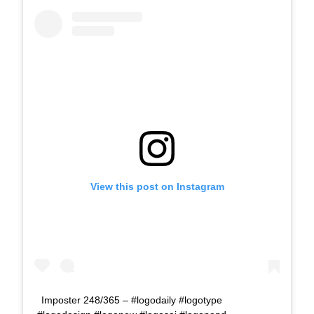
View this post on Instagram
Imposter 248/365 – #logodaily #logotype