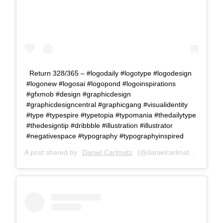
Return 328/365 – #logodaily #logotype #logodesign
#logonew #logosai #logopond #logoinspirations
#gfxmob #design #graphicdesign
#graphicdesigncentral #graphicgang #visualidentity
#type #typespire #typetopia #typomania #thedailytype
#thedesigntip #dribbble #illustration #illustrator
#negativespace #typography #typographyinspired
A post shared by
Daniel Carlmatz
(@danielcarlmatz) on
Sep 