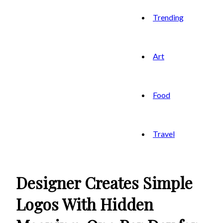
Trending
Art
Food
Travel
Designer Creates Simple
Logos With Hidden