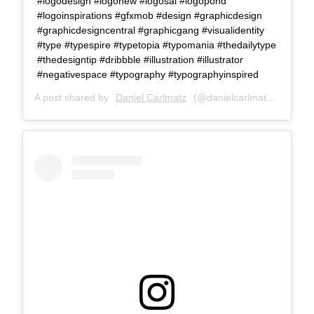
#logodesign #logonew #logosai #logopond
#logoinspirations #gfxmob #design #graphicdesign
#graphicdesigncentral #graphicgang #visualidentity
#type #typespire #typetopia #typomania #thedailytype
#thedesigntip #dribbble #illustration #illustrator
#negativespace #typography #typographyinspired
A post shared by
Daniel Carlmatz
(@danielcarlmatz) on
Jul 