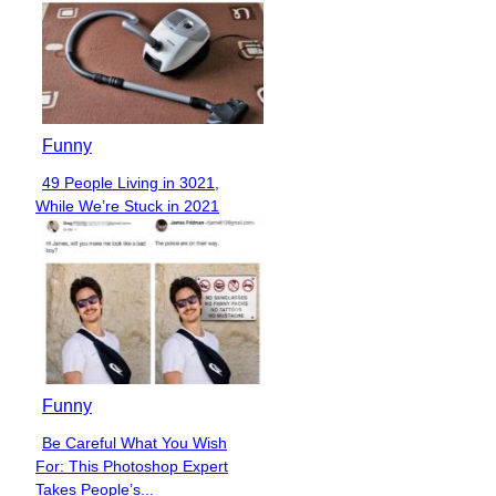
Funny
49 People Living in 3021,
Section
While We’re Stuck in 2021
Heading
Funny
Be Careful What You Wish
Section
For: This Photoshop Expert
Heading
Takes People’s...