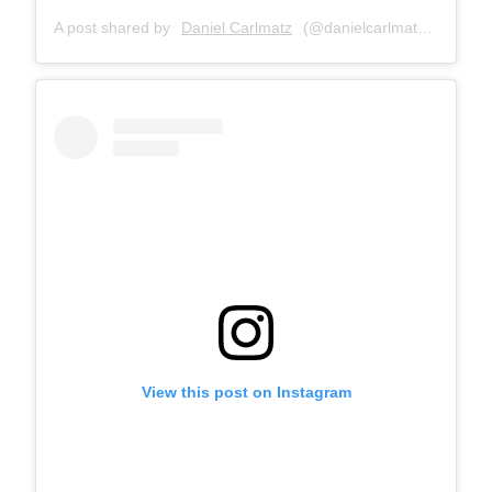
A post shared by
Daniel Carlmatz
(@danielcarlmatz) on
Oct 
View this post on Instagram