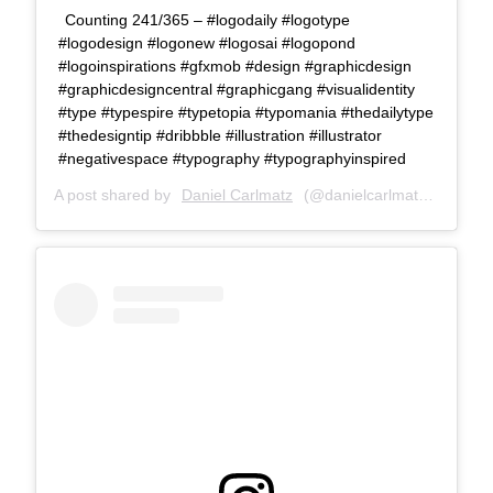
Counting 241/365 – #logodaily #logotype
#logodesign #logonew #logosai #logopond
#logoinspirations #gfxmob #design #graphicdesign
#graphicdesigncentral #graphicgang #visualidentity
#type #typespire #typetopia #typomania #thedailytype
#thedesigntip #dribbble #illustration #illustrator
#negativespace #typography #typographyinspired
A post shared by
Daniel Carlmatz
(@danielcarlmatz) on
Jul 