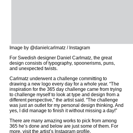
Image by @danielcarlmatz / Instagram
For Swedish designer Daniel Carlmatz, the great
design consists of typography, spoonerisms, puns,
and unexpected twists.
Carlmatz underwent a challenge committing to
drawing a new logo every day for a whole year. “The
inspiration for the 365 day challenge came from trying
to challenge myself to look at type and design from a
different perspective,” the artist said. “The challenge
was just an outlet for my personal design thinking. And
yes, I did manage to finish it without missing a day!”
There are many amazing works to pick from among
365 he’s done and below are just some of them. For
more, visit the artist’s Instagram profile.