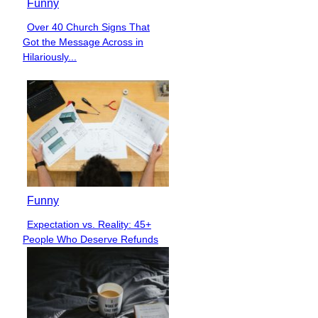
Funny
Over 40 Church Signs That
Section
Got the Message Across in
Heading
Hilariously...
Funny
Expectation vs. Reality: 45+
Section
People Who Deserve Refunds
Heading