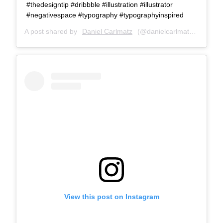
#thedesigntip #dribbble #illustration #illustrator
#negativespace #typography #typographyinspired
A post shared by
Daniel Carlmatz
(@danielcarlmatz) on
Oct 
View this post on Instagram