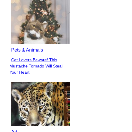
Pets & Animals
Cat Lovers Beware! This
Section
Mustache Tornado Will Steal
Heading
Your Heart
Art