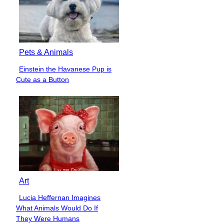
Pets & Animals
Einstein the Havanese Pup is
Section
Cute as a Button
Heading
Art
Lucia Heffernan Imagines
Section
What Animals Would Do If
Heading
They Were Humans