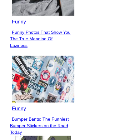
Funny
Funny Photos That Show You
Section
The True Meaning Of
Heading
Laziness
Funny
Bumper Bants: The Funniest
Section
Bumper Stickers on the Road
Heading
Today