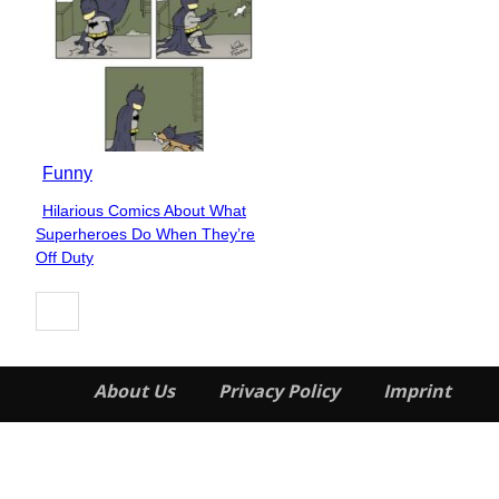
Funny
Hilarious Comics About What
Section
Superheroes Do When They’re
Heading
Off Duty
About Us
Privacy Policy
Imprint