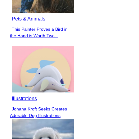
Pets & Animals
This Painter Proves a Bird in
Section
the Hand is Worth Two...
Heading
Illustrations
Johana Kroft Seeks Creates
Section
Adorable Dog Illustrations
Heading