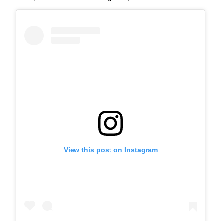
View this post on Instagram