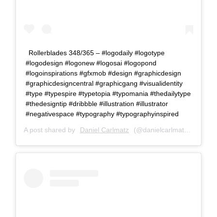
Rollerblades 348/365 – #logodaily #logotype
#logodesign #logonew #logosai #logopond
#logoinspirations #gfxmob #design #graphicdesign
#graphicdesigncentral #graphicgang #visualidentity
#type #typespire #typetopia #typomania #thedailytype
#thedesigntip #dribbble #illustration #illustrator
#negativespace #typography #typographyinspired
A post shared by
Daniel Carlmatz
(@danielcarlmatz) on
Oct 