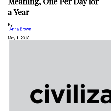
Meaning, One Per Day for
a Year
By
Anna Brown
-
May 1, 2018