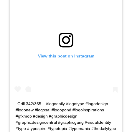
View this post on Instagram
Grill 342/365 – #logodaily #logotype #logodesign
#logonew #logosai #logopond #logoinspirations
#gfxmob #design #graphicdesign
#graphicdesigncentral #graphicgang #visualidentity
#type #typespire #typetopia #typomania #thedailytype