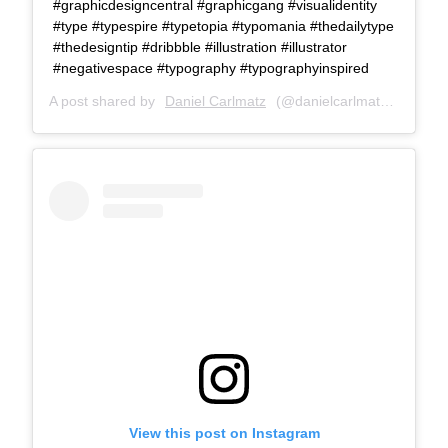
#graphicdesigncentral #graphicgang #visualidentity
#type #typespire #typetopia #typomania #thedailytype
#thedesigntip #dribbble #illustration #illustrator
#negativespace #typography #typographyinspired
A post shared by
Daniel Carlmatz
(@danielcarlmatz) on
Aug 
View this post on Instagram