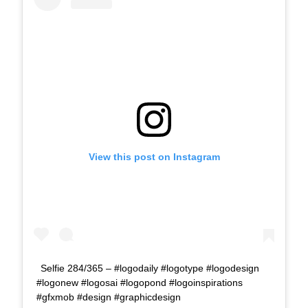
View this post on Instagram
Selfie 284/365 – #logodaily #logotype #logodesign
#logonew #logosai #logopond #logoinspirations
#gfxmob #design #graphicdesign