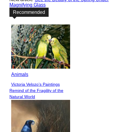
Magnifying Glass
Recommended
Animals
Victoria Velozo’s Paintings
Section
Remind of the Fragility of the
Heading
Natural World