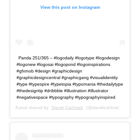
View this post on Instagram
Panda 251/365 – #logodaily #logotype #logodesign
#logonew #logosai #logopond #logoinspirations
#gfxmob #design #graphicdesign
#graphicdesigncentral #graphicgang #visualidentity
#type #typespire #typetopia #typomania #thedailytype
#thedesigntip #dribbble #illustration #illustrator
#negativespace #typography #typographyinspired
A post shared by
Daniel Carlmatz
(@danielcarlmatz) on
Jul 