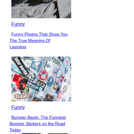
Funny
Funny Photos That Show You
Section
The True Meaning Of
Heading
Laziness
Funny
Bumper Bants: The Funniest
Section
Bumper Stickers on the Road
Heading
Today