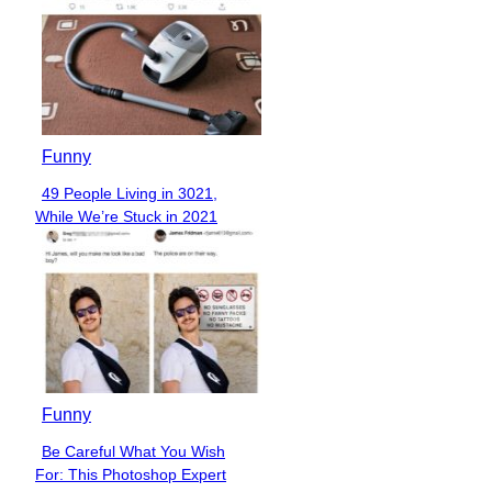
Funny
49 People Living in 3021,
Section
While We’re Stuck in 2021
Heading
Funny
Be Careful What You Wish
Section
For: This Photoshop Expert