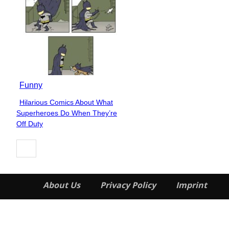
Funny
Hilarious Comics About What
Section
Superheroes Do When They’re
Heading
Off Duty
About Us
Privacy Policy
Imprint