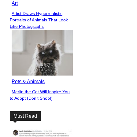
Art
Artist Draws Hyperrealistic
Section
Portraits of Animals That Look
Heading
Like Photographs
Pets & Animals
Merlin the Cat Will Inspire You
Section
to Adopt (Don’t Shop!)
Heading
Must Read