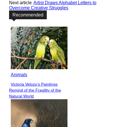
Next article
Artist Draws Alphabet Letters to
Overcome Creative Struggles
Recommended
Animals
Victoria Velozo’s Paintings
Section
Remind of the Fragility of the
Heading
Natural World