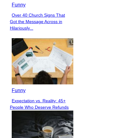
Funny
Over 40 Church Signs That
Section
Got the Message Across in
Heading
Hilariously...
Funny
Expectation vs. Reality: 45+
Section
People Who Deserve Refunds
Heading