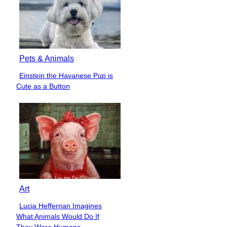
Pets & Animals
Einstein the Havanese Pup is
Section
Cute as a Button
Heading
Art
Lucia Heffernan Imagines
Section
What Animals Would Do If
Heading
They Were Humans