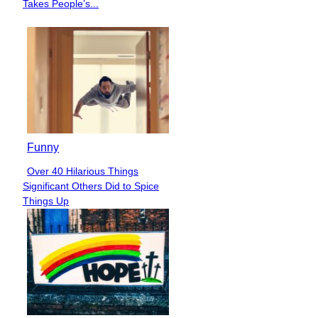
Heading
Takes People’s...
Funny
Over 40 Hilarious Things
Section
Significant Others Did to Spice
Heading
Things Up