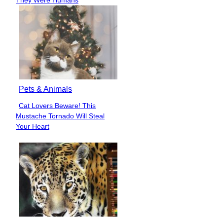
Pets & Animals
Cat Lovers Beware! This
Section
Mustache Tornado Will Steal
Heading
Your Heart