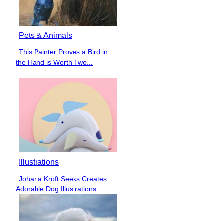
Pets & Animals
This Painter Proves a Bird in
Section
the Hand is Worth Two...
Heading
Illustrations
Johana Kroft Seeks Creates
Section
Adorable Dog Illustrations
Heading