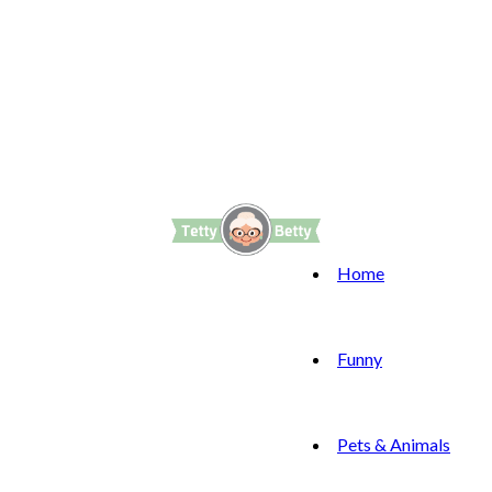
Home
Funny
Pets & Animals