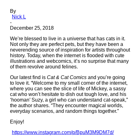
By
Nick L
-
December 25, 2018
We’re blessed to live in a universe that has cats in it.
Not only they are perfect pets, but they have been a
neverending source of inspiration for artists throughout
history. Today, when the internet is flooded with cute
illustrations and webcomics, it’s no surprise that many
of them revolve around felines.
Our latest find is
Cat & Cat Comics
and you’re going
to love it. “Welcome to my small corner of the internet,
where you can see the slice of life of Mickey, a sassy
cat who won’t hesitate to dish out tough love, and his
‘hooman’ Suzy, a girl who can understand cat-speak,”
the author shares. “They encounter magical worlds,
everyday scenarios, and random things together.”
Enjoy!
https://www.instagram.com/p/BpuM3M9DM7d/