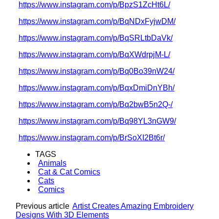
https://www.instagram.com/p/BpzS1ZcHt6L/
https://www.instagram.com/p/BqNDxFyjwDM/
https://www.instagram.com/p/BqSRLtbDaVk/
https://www.instagram.com/p/BqXWdrpjM-L/
https://www.instagram.com/p/Bq0Bo39nW24/
https://www.instagram.com/p/BqxDmiDnYBh/
https://www.instagram.com/p/Bq2bwB5n2Q-/
https://www.instagram.com/p/Bq98YL3nGW9/
https://www.instagram.com/p/BrSoXI2Bt6r/
TAGS
Animals
Cat & Cat Comics
Cats
Comics
Previous article
Artist Creates Amazing Embroidery
Designs With 3D Elements