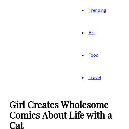
Trending
Art
Food
Travel
Girl Creates Wholesome
Comics About Life with a
Cat