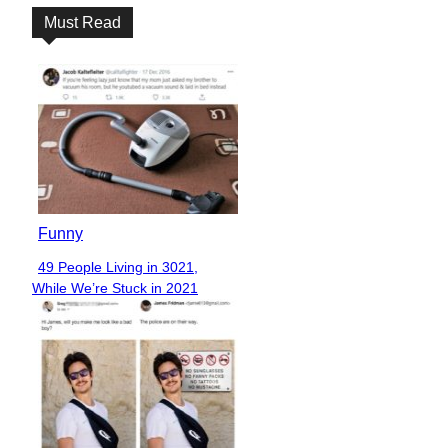
Must Read
Funny
49 People Living in 3021,
Section
While We’re Stuck in 2021
Heading