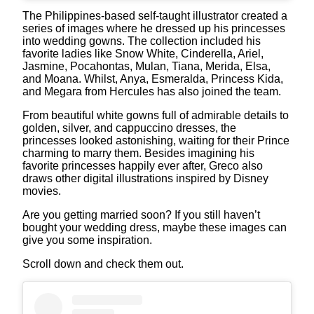
The Philippines-based self-taught illustrator created a
series of images where he dressed up his princesses
into wedding gowns. The collection included his
favorite ladies like Snow White, Cinderella, Ariel,
Jasmine, Pocahontas, Mulan, Tiana, Merida, Elsa,
and Moana. Whilst, Anya, Esmeralda, Princess Kida,
and Megara from Hercules has also joined the team.
From beautiful white gowns full of admirable details to
golden, silver, and cappuccino dresses, the
princesses looked astonishing, waiting for their Prince
charming to marry them. Besides imagining his
favorite princesses happily ever after, Greco also
draws other digital illustrations inspired by Disney
movies.
Are you getting married soon? If you still haven’t
bought your wedding dress, maybe these images can
give you some inspiration.
Scroll down and check them out.