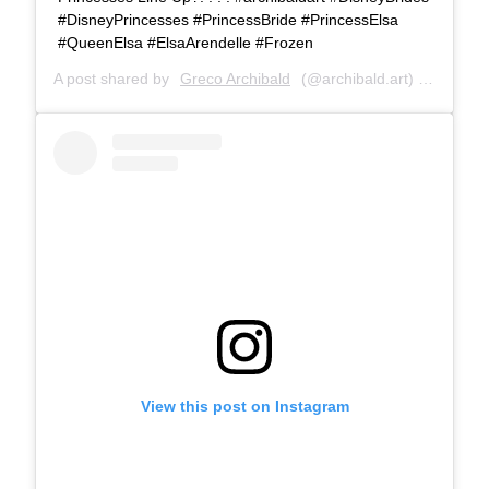
#DisneyPrincesses #PrincessBride #PrincessElsa
#QueenElsa #ElsaArendelle #Frozen
A post shared by
Greco Archibald
(@archibald.art) on
Jul 8,
View this post on Instagram