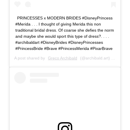
PRINCESSES x MODERN BRIDES #DisneyPrincess
#Merida . . . I thought of giving Merida this non
traditional bridal dress. Of coarse she defies the norm
and maybe she would sport this type of dress?. . . .
#archibaldart #DisneyBrides #DisneyPrincesses
#PrincessBride #Brave #PrincessMerida #PixarBrave
A post shared by
Greco Archibald
(@archibald.art) on
Jul 7,