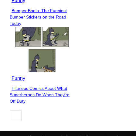
Funny
Bumper Bants: The Funniest
Section
Bumper Stickers on the Road
Heading
Today
Funny
Hilarious Comics About What
Section
Superheroes Do When They’re
Heading
Off Duty