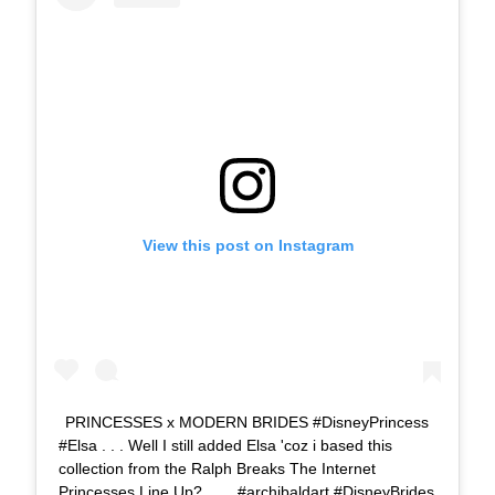
View this post on Instagram
PRINCESSES x MODERN BRIDES #DisneyPrincess
#Elsa . . . Well I still added Elsa 'coz i based this
collection from the Ralph Breaks The Internet
Princesses Line Up?. . . . #archibaldart #DisneyBrides