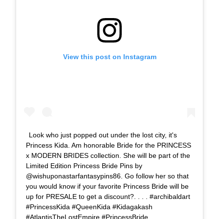
View this post on Instagram
Look who just popped out under the lost city, it's
Princess Kida. Am honorable Bride for the PRINCESS
x MODERN BRIDES collection. She will be part of the
Limited Edition Princess Bride Pins by
@wishuponastarfantasypins86. Go follow her so that
you would know if your favorite Princess Bride will be
up for PRESALE to get a discount?. . . . #archibaldart
#PrincessKida #QueenKida #Kidagakash
#AtlantisTheLostEmpire #PrincessBride