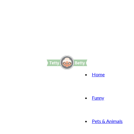
Home
Funny
Pets & Animals