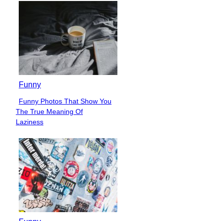
Heading
Funny
Funny Photos That Show You
Section
The True Meaning Of
Heading
Laziness