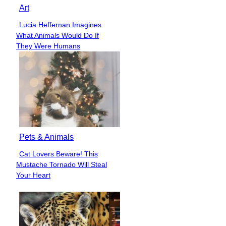
Art
Lucia Heffernan Imagines
Section
What Animals Would Do If
Heading
They Were Humans
Pets & Animals
Cat Lovers Beware! This
Section
Mustache Tornado Will Steal
Heading
Your Heart