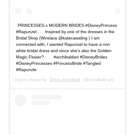
PRINCESSES x MODERN BRIDES #DisneyPrincess
#Rapunzel . . . Inspired by one of the dresses in the
Bridal Shop (Wirelace @katecawaling ) I am
connected with, I wanted Rapunzel to have a non
white bridal dress and since she's also the Golden
Magic Flower?. . . . #archibaldart #DisneyBrides
#DisneyPrincesses #PrincessBride #Tangled
#Rapunzle
A post shared by
Greco Archibald
(@archibald.art) on
Jul 6,