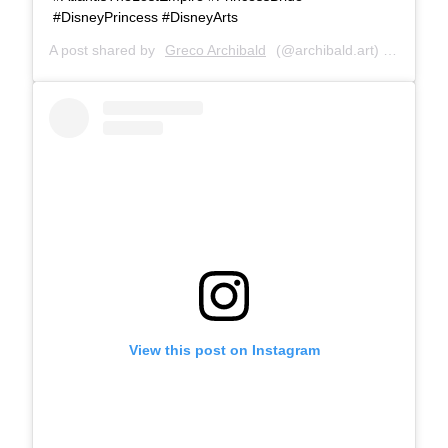
#DisneyPrincess #DisneyArts
A post shared by
Greco Archibald
(@archibald.art) on
Jul 28
View this post on Instagram