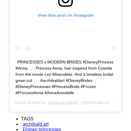
View this post on Instagram
PRINCESSES x MODERN BRIDES #DisneyPrincess
#Anna . . . Princess Anna, hair inspired from Cosette
from the movie Les Miserables. And a timeless bridal
gown cut . . . #archibaldart #DisneyBrides
#DisneyPrincesses #PrincessBride #Frozen
#PrincessAnna #AnnaArendelle
A post shared by
Greco Archibald
(@archibald.art) on
Jul 8,
TAGS
archibald.art
Disney princesses