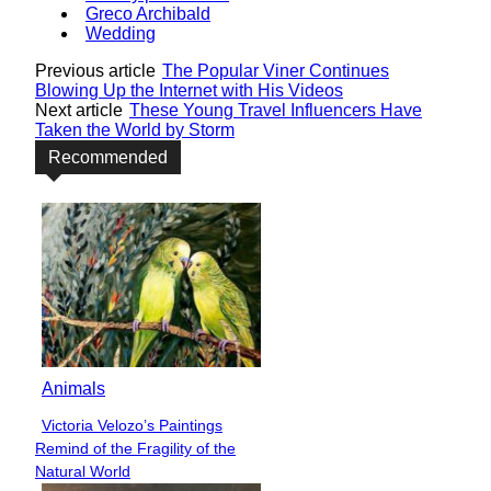
Greco Archibald
Wedding
Previous article
The Popular Viner Continues
Blowing Up the Internet with His Videos
Next article
These Young Travel Influencers Have
Taken the World by Storm
Recommended
Animals
Victoria Velozo’s Paintings
Section
Remind of the Fragility of the
Heading
Natural World