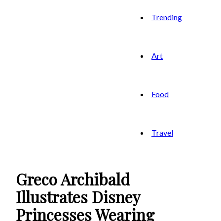
Trending
Art
Food
Travel
Greco Archibald
Illustrates Disney
Princesses Wearing