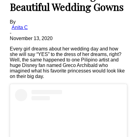
Beautiful Wedding Gowns
By
Anita C
-
November 13, 2020
Every girl dreams about her wedding day and how
she will say “YES” to the dress of her dreams, right?
Well, the same happened to one Pilipino artist and
huge Disney fan named Greco Archibald who
imagined what his favorite princesses would look like
on their big day.