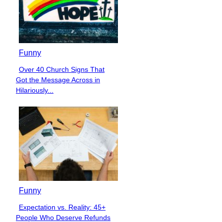
Funny
Over 40 Church Signs That
Section
Got the Message Across in
Heading
Hilariously...
Funny
Expectation vs. Reality: 45+
Section
People Who Deserve Refunds