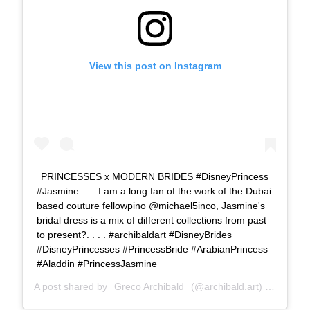
View this post on Instagram
PRINCESSES x MODERN BRIDES #DisneyPrincess
#Jasmine . . . I am a long fan of the work of the Dubai
based couture fellowpino @michael5inco, Jasmine's
bridal dress is a mix of different collections from past
to present?. . . . #archibaldart #DisneyBrides
#DisneyPrincesses #PrincessBride #ArabianPrincess
#Aladdin #PrincessJasmine
A post shared by
Greco Archibald
(@archibald.art) on
Jun 28