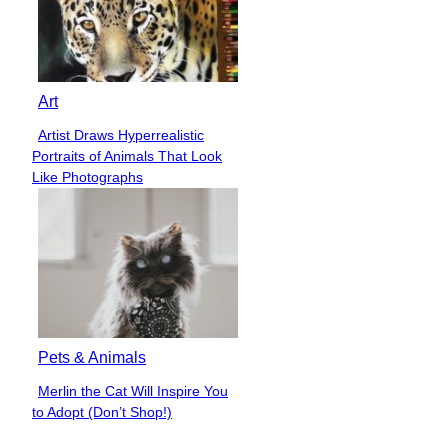
Art
Artist Draws Hyperrealistic
Section
Portraits of Animals That Look
Heading
Like Photographs
Pets & Animals
Merlin the Cat Will Inspire You
Section
to Adopt (Don’t Shop!)
Heading