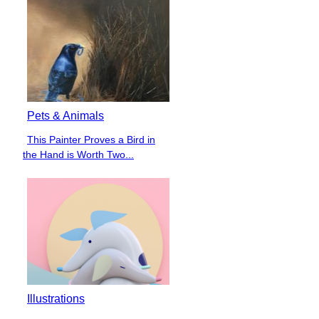
Pets & Animals
This Painter Proves a Bird in
Section
the Hand is Worth Two...
Heading
Illustrations