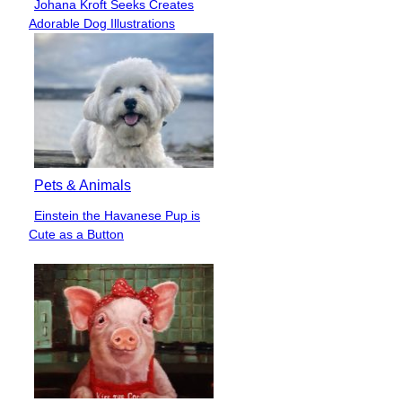
Johana Kroft Seeks Creates
Section
Adorable Dog Illustrations
Heading
Pets & Animals
Einstein the Havanese Pup is
Section
Cute as a Button
Heading