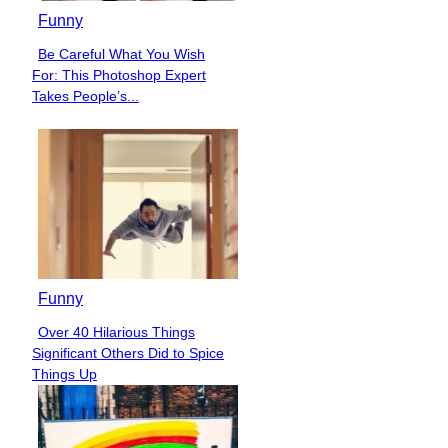
Funny
Be Careful What You Wish
Section
For: This Photoshop Expert
Heading
Takes People’s...
Funny
Over 40 Hilarious Things
Section
Significant Others Did to Spice
Heading
Things Up