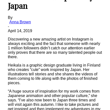
Japan
By
Anna Brown
-
April 14, 2019
Discovering a new amazing artist on Instagram is
always exciting and the fact that someone with nearly
1 million followers didn’t catch our attention earlier
only proves that there are so many talented people out
there.
Heikala is a graphic design graduate living in Finland
who creates “cute” work inspired by Japan. Her
illustrations tell stories and she shares the videos of
them coming to life along with the photos of finished
pieces.
“A huge source of inspiration for my work comes from
Japanese animation and other popular culture,” she
says. “I’ve also now been to Japan three times and
will visit again this autumn. I like to take pictures and
get inspired and then implement my adventures in my