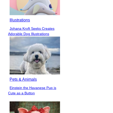
Illustrations
Johana Kroft Seeks Creates
Section
Adorable Dog Illustrations
Heading
Pets & Animals
Einstein the Havanese Pup is
Section
Cute as a Button
Heading