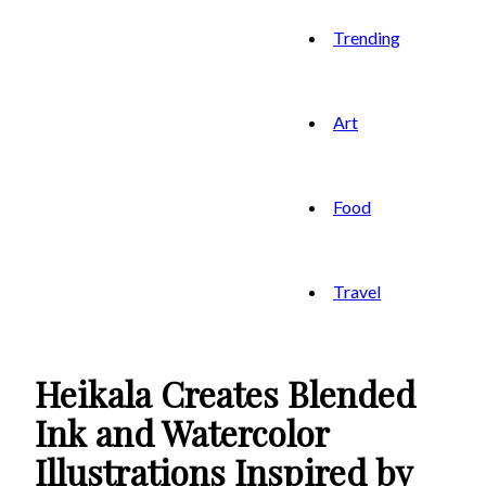
Trending
Art
Food
Travel
Heikala Creates Blended
Ink and Watercolor
Illustrations Inspired by