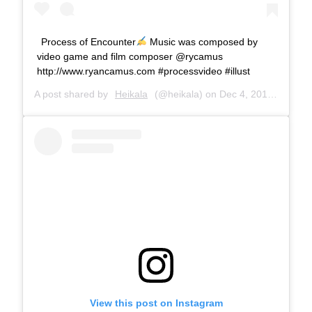
Process of Encounter
Music was composed by
video game and film composer @rycamus
http://www.ryancamus.com #processvideo #illust
A post shared by
Heikala
(@heikala) on
Dec 4, 2018 at 7:06am PST
View this post on Instagram