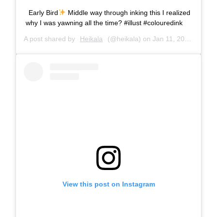
Early Bird
Middle way through inking this I realized
why I was yawning all the time? #illust #colouredink
A post shared by
Heikala
(@heikala) on
Jan 11, 2019 at 7:49am PST
View this post on Instagram