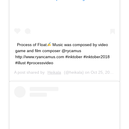
Process of Float
Music was composed by video
game and film composer @rycamus
http://www.ryancamus.com #inktober #inktober2018
#illust #processvideo
A post shared by
Heikala
(@heikala) on
Oct 25, 2018 at 5:06am PDT