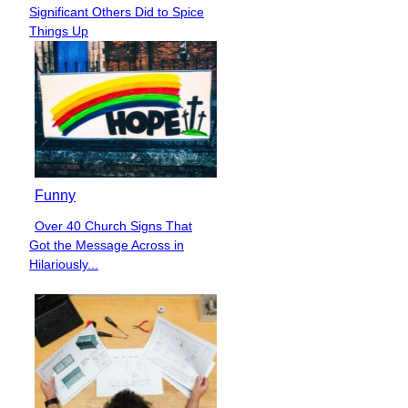
Section
Significant Others Did to Spice
Heading
Things Up
Funny
Over 40 Church Signs That
Section
Got the Message Across in
Heading
Hilariously...