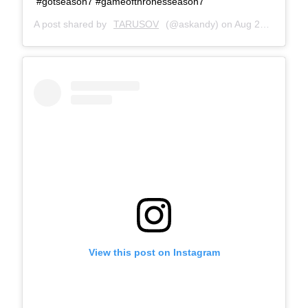
#gotseason7 #gameofthronesseason7
A post shared by
TARUSOV
(@askandy) on
Aug 22, 2017 at 1:09pm PDT
View this post on Instagram