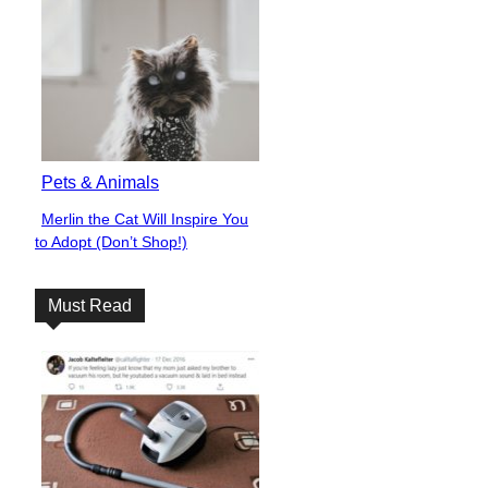
Pets & Animals
Merlin the Cat Will Inspire You
Section
to Adopt (Don’t Shop!)
Heading
Must Read