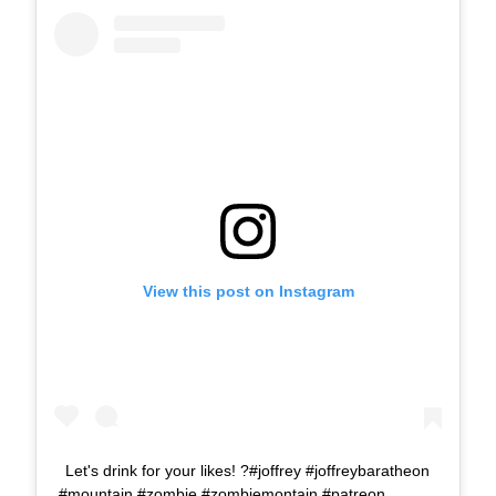
View this post on Instagram
Let's drink for your likes! ?#joffrey #joffreybaratheon
#mountain #zombie #zombiemontain #patreon