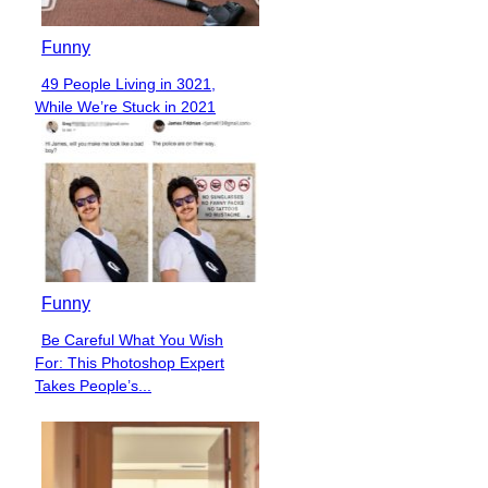
Funny
49 People Living in 3021,
Section
While We’re Stuck in 2021
Heading
Funny
Be Careful What You Wish
Section
For: This Photoshop Expert
Heading
Takes People’s...