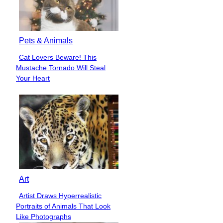
Pets & Animals
Cat Lovers Beware! This
Section
Mustache Tornado Will Steal
Heading
Your Heart
Art
Artist Draws Hyperrealistic
Section
Portraits of Animals That Look
Heading
Like Photographs