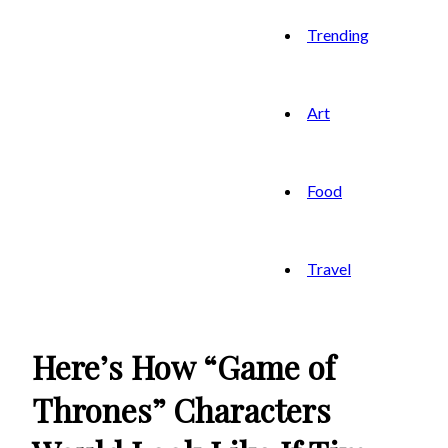
Trending
Art
Food
Travel
Here’s How “Game of
Thrones” Characters