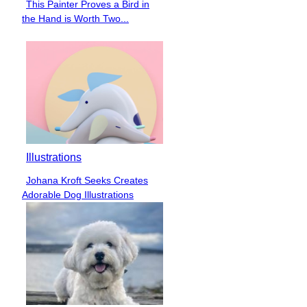
This Painter Proves a Bird in
Section
the Hand is Worth Two...
Heading
Illustrations
Johana Kroft Seeks Creates
Section
Adorable Dog Illustrations
Heading