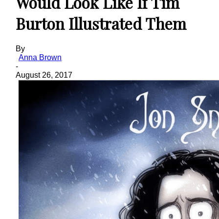
Would Look Like If Tim
Burton Illustrated Them
By
Anna Brown
-
August 26, 2017