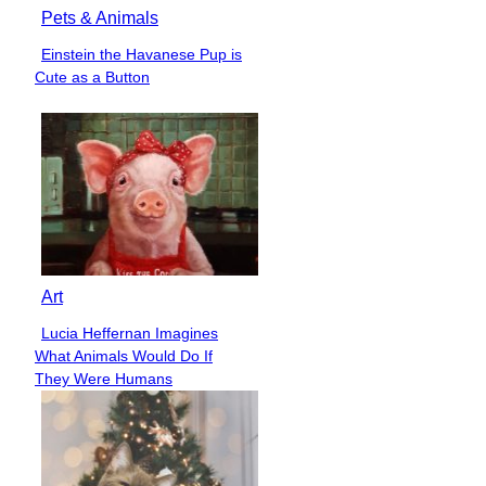
Pets & Animals
Einstein the Havanese Pup is
Section
Cute as a Button
Heading
Art
Lucia Heffernan Imagines
Section
What Animals Would Do If
Heading
They Were Humans