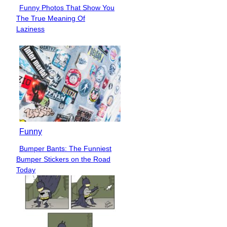
Funny Photos That Show You
Section
The True Meaning Of
Heading
Laziness
Funny
Bumper Bants: The Funniest
Section
Bumper Stickers on the Road
Heading
Today