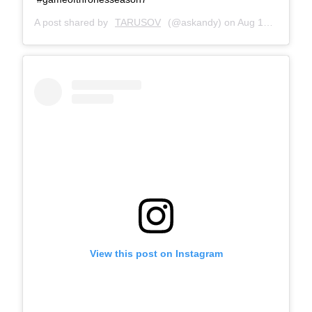
A post shared by
TARUSOV
(@askandy) on
Aug 15, 2017 at 10:31am PDT
View this post on Instagram