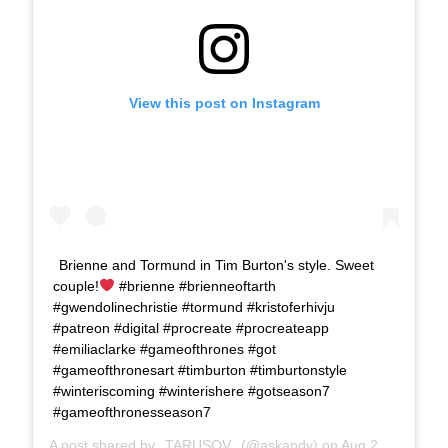
View this post on Instagram
Brienne and Tormund in Tim Burton's style. Sweet
couple!
#brienne #brienneoftarth
#gwendolinechristie #tormund #kristoferhivju
#patreon #digital #procreate #procreateapp
#emiliaclarke #gameofthrones #got
#gameofthronesart #timburton #timburtonstyle
#winteriscoming #winterishere #gotseason7
#gameofthronesseason7
A post shared by
TARUSOV
(@askandy) on
Aug 24, 2017 at 11:20am PDT