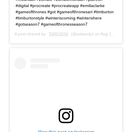
#digital #procreate #procreateapp #emiliaclarke
#gameofthrones #got #gameofthronesart #timburton
#timburtonstyle #winteriscoming #winterishere
#gotseason7 #gameofthronesseason7
A post shared by
TARUSOV
(@askandy) on
Aug 18, 2017 at 12:05pm PDT
View this post on Instagram