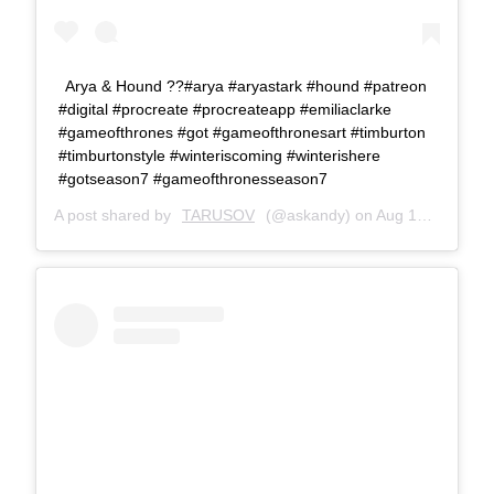
Arya & Hound ??#arya #aryastark #hound #patreon
#digital #procreate #procreateapp #emiliaclarke
#gameofthrones #got #gameofthronesart #timburton
#timburtonstyle #winteriscoming #winterishere
#gotseason7 #gameofthronesseason7
A post shared by
TARUSOV
(@askandy) on
Aug 16, 2017 at 10:11am PDT