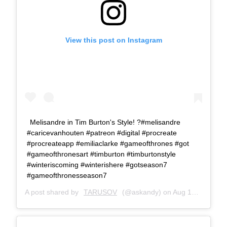
View this post on Instagram
Melisandre in Tim Burton's Style! ?#melisandre
#caricevanhouten #patreon #digital #procreate
#procreateapp #emiliaclarke #gameofthrones #got
#gameofthronesart #timburton #timburtonstyle
#winteriscoming #winterishere #gotseason7
#gameofthronesseason7
A post shared by
TARUSOV
(@askandy) on
Aug 17, 2017 at 10:26am PDT