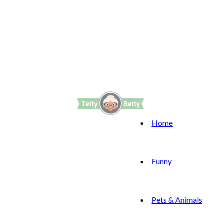
Home
Funny
Pets & Animals