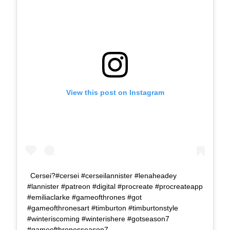
View this post on Instagram
Cersei?#cersei #cerseilannister #lenaheadey
#lannister #patreon #digital #procreate #procreateapp
#emiliaclarke #gameofthrones #got
#gameofthronesart #timburton #timburtonstyle
#winteriscoming #winterishere #gotseason7
#gameofthronesseason7