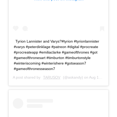
Tyrion Lannister and Varys?#tyrion #tyrionlannister
#varys #peterdinklage #patreon #digital #procreate
#procreateapp #emiliaclarke #gameofthrones #got
#gameofthronesart #timburton #timburtonstyle
#winteriscoming #winterishere #gotseason7
#gameofthronesseason7
A post shared by
TARUSOV
(@askandy) on
Aug 14, 2017 at 11:24am PDT