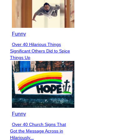
Funny
Over 40 Hilarious Things
Section
Significant Others Did to Spice
Heading
Things Up
Funny
Over 40 Church Signs That
Section
Got the Message Across in
Heading
Hilariously...