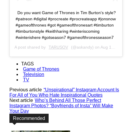
Do you want Game of Thrones in Tim Burton's style?
#patreon #digital #procreate #procreateapp #jonsnow
#gameofthrones #got #gameofthronesart #timburton
#timburtonstyle #keithharing #winteriscoming
#winterishere #gotseason7 #gameofthronesseason7
A post shared by
TARUSOV
(@askandy) on
Aug 10, 2017 at 9:23am PDT
TAGS
Game of Thrones
Television
TV
Previous article
“Unspirational” Instagram Account Is
For All of You Who Hate Inspirational Quotes
Next article
Who’s Behind All Those Perfect
Instagram Photos? “Boyfriends of Insta” Will Make
Your Day
Recommended