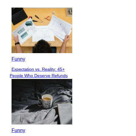
Funny
Expectation vs. Reality: 45+
Section
People Who Deserve Refunds
Heading
Funny