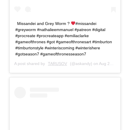
Missandei and Grey Worm ?
#missandei
#greyworm #nathalieemmanuel #patreon #digital
#procreate #procreateapp #emiliaclarke
#gameofthrones #got #gameofthronesart #timburton
#timburtonstyle #winteriscoming #winterishere
#gotseason7 #gameofthronesseason7
A post shared by
TARUSOV
(@askandy) on
Aug 23, 2017 at 9:38am PDT