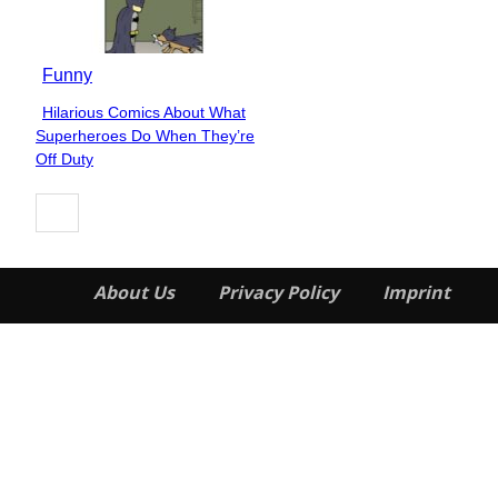
Funny
Hilarious Comics About What
Section
Superheroes Do When They’re
Heading
Off Duty
About Us
Privacy Policy
Imprint