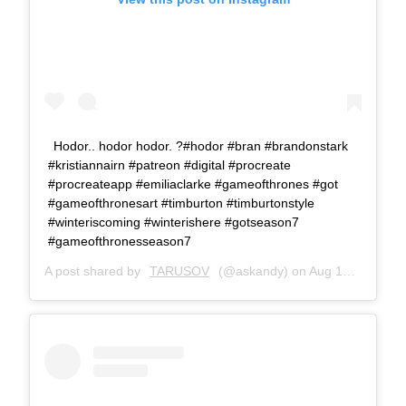
Hodor.. hodor hodor. ?#hodor #bran #brandonstark
#kristiannairn #patreon #digital #procreate
#procreateapp #emiliaclarke #gameofthrones #got
#gameofthronesart #timburton #timburtonstyle
#winteriscoming #winterishere #gotseason7
#gameofthronesseason7
A post shared by
TARUSOV
(@askandy) on
Aug 19, 2017 at 11:02am PDT