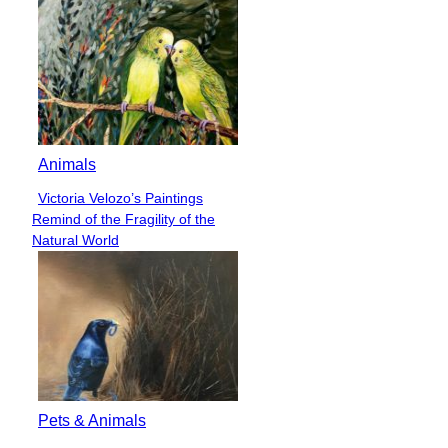
Animals
Victoria Velozo’s Paintings
Section
Remind of the Fragility of the
Heading
Natural World
Pets & Animals