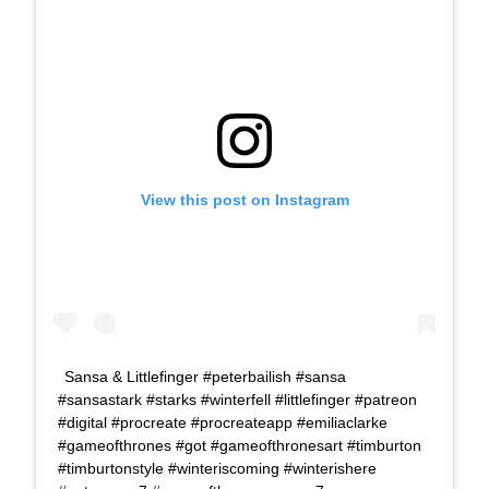
View this post on Instagram
Sansa & Littlefinger #peterbailish #sansa
#sansastark #starks #winterfell #littlefinger #patreon
#digital #procreate #procreateapp #emiliaclarke
#gameofthrones #got #gameofthronesart #timburton
#timburtonstyle #winteriscoming #winterishere