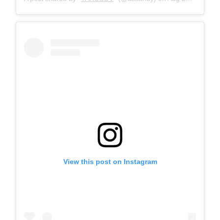
View this post on Instagram