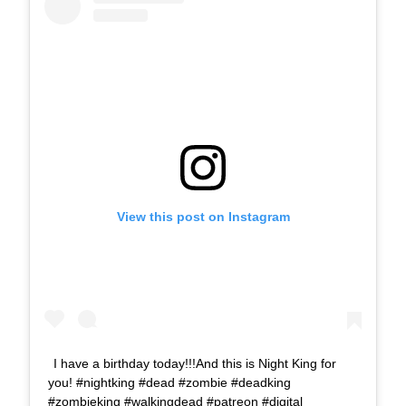
View this post on Instagram
I have a birthday today!!!And this is Night King for
you! #nightking #dead #zombie #deadking
#zombieking #walkingdead #patreon #digital