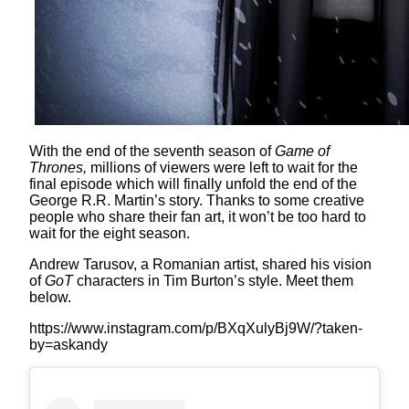
With the end of the seventh season of
Game of
Thrones,
millions of viewers were left to wait for the
final episode which will finally unfold the end of the
George R.R. Martin’s story. Thanks to some creative
people who share their fan art, it won’t be too hard to
wait for the eight season.
Andrew Tarusov, a Romanian artist, shared his vision
of
GoT
characters in Tim Burton’s style. Meet them
below.
https://www.instagram.com/p/BXqXulyBj9W/?taken-
by=askandy