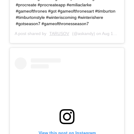
#procreate #procreateapp #emiliaclarke
#gameofthrones #got #gameofthronesart #timburton
#timburtonstyle #winteriscoming #winterishere
#gotseason7 #gameofthronesseason7
A post shared by
TARUSOV
(@askandy) on
Aug 12, 2017 at 10:51am PDT
View this post on Instagram