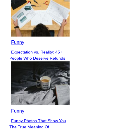
Funny
Expectation vs. Reality: 45+
Section
People Who Deserve Refunds
Heading
Funny
Funny Photos That Show You
Section
The True Meaning Of