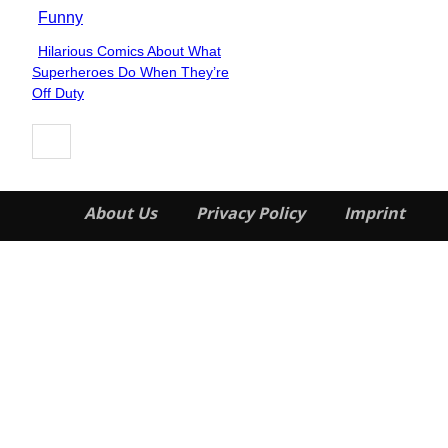
Funny
Hilarious Comics About What
Section
Superheroes Do When They’re
Heading
Off Duty
About Us
Privacy Policy
Imprint