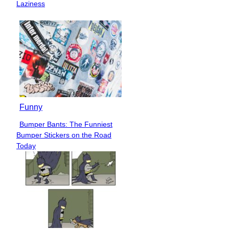
Heading
Laziness
Funny
Bumper Bants: The Funniest
Section
Bumper Stickers on the Road
Heading
Today