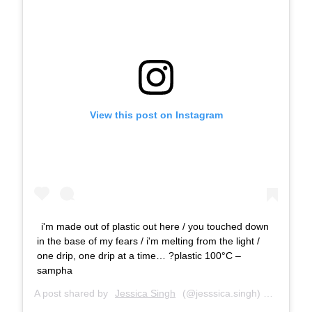
View this post on Instagram
i'm made out of plastic out here / you touched down
in the base of my fears / i'm melting from the light /
one drip, one drip at a time… ?plastic 100°C –
sampha
A post shared by
Jessica Singh
(@jesssica.singh) on
May 23