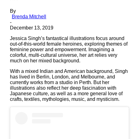
By
Brenda Mitchell
-
December 13, 2019
Jessica Singh’s fantastical illustrations focus around
out-of-this-world female heroines, exploring themes of
feminine power and empowerment. Imagining a
colorful, multi-cultural universe, her art relies very
much on her mixed background.
With a mixed Indian and American background, Singh
has lived in Berlin, London, and Melbourne, and
currently works from a studio in Perth. But her
illustrations also reflect her deep fascination with
Japanese culture, as well as a more general love of
crafts, textiles, mythologies, music, and mysticism.