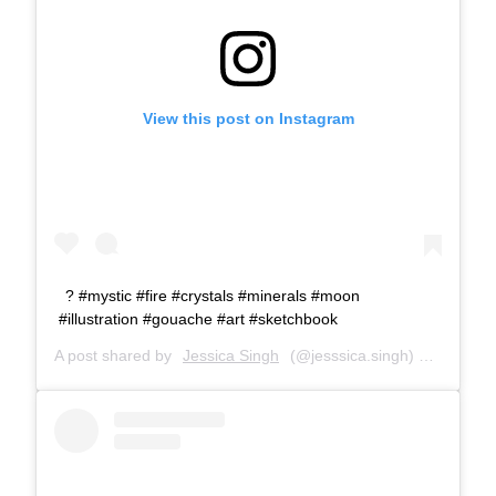
View this post on Instagram
? #mystic #fire #crystals #minerals #moon
#illustration #gouache #art #sketchbook
A post shared by
Jessica Singh
(@jesssica.singh) on
Feb 18,