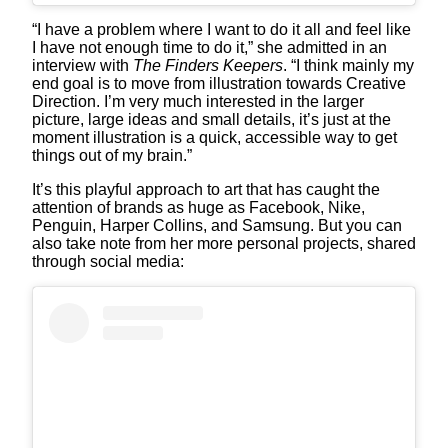
“I have a problem where I want to do it all and feel like
I have not enough time to do it,” she admitted in an
interview with
The Finders Keepers
. “I think mainly my
end goal is to move from illustration towards Creative
Direction. I’m very much interested in the larger
picture, large ideas and small details, it’s just at the
moment illustration is a quick, accessible way to get
things out of my brain.”
It’s this playful approach to art that has caught the
attention of brands as huge as Facebook, Nike,
Penguin, Harper Collins, and Samsung. But you can
also take note from her more personal projects, shared
through social media: