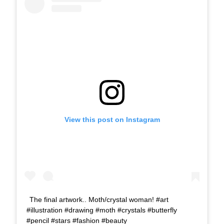
View this post on Instagram
The final artwork.. Moth/crystal woman! #art
#illustration #drawing #moth #crystals #butterfly
#pencil #stars #fashion #beauty