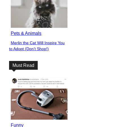
Pets & Animals
Merlin the Cat Will Inspire You
Section
to Adopt (Don’t Shop!)
Heading
Must Read
Funny