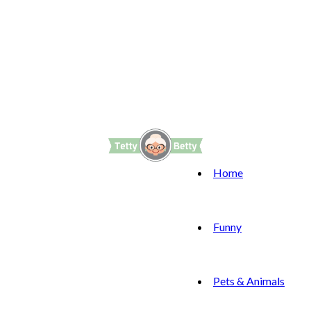
Home
Funny
Pets & Animals