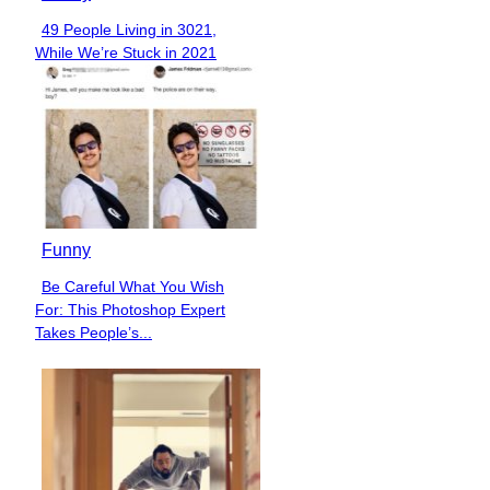
49 People Living in 3021,
Section
While We’re Stuck in 2021
Heading
Funny
Be Careful What You Wish
Section
For: This Photoshop Expert
Heading
Takes People’s...