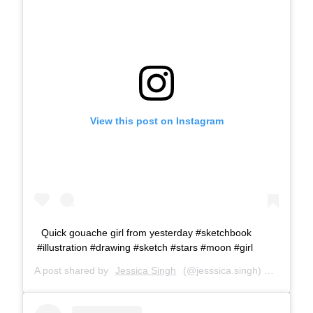
View this post on Instagram
Quick gouache girl from yesterday #sketchbook
#illustration #drawing #sketch #stars #moon #girl
A post shared by
Jessica Singh
(@jesssica.singh) on
Aug 1, 