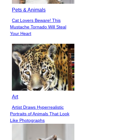
Pets & Animals
Cat Lovers Beware! This
Section
Mustache Tornado Will Steal
Heading
Your Heart
Art
Artist Draws Hyperrealistic
Section
Portraits of Animals That Look
Heading
Like Photographs