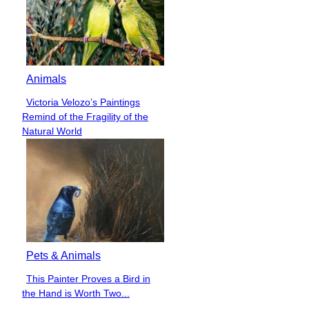
Animals
Victoria Velozo’s Paintings
Section
Remind of the Fragility of the
Heading
Natural World
Pets & Animals
This Painter Proves a Bird in
Section
the Hand is Worth Two...
Heading