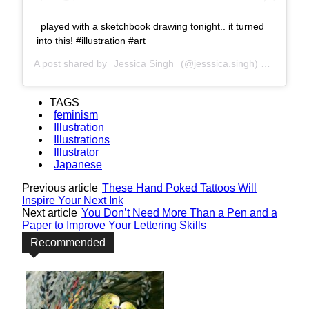
played with a sketchbook drawing tonight.. it turned
into this! #illustration #art
A post shared by
Jessica Singh
(@jesssica.singh) on
Jul 2, 
TAGS
feminism
Illustration
Illustrations
Illustrator
Japanese
Previous article
These Hand Poked Tattoos Will
Inspire Your Next Ink
Next article
You Don’t Need More Than a Pen and a
Paper to Improve Your Lettering Skills
Recommended