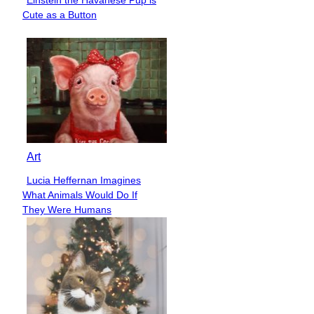
Section
Cute as a Button
Heading
Art
Lucia Heffernan Imagines
Section
What Animals Would Do If
Heading
They Were Humans