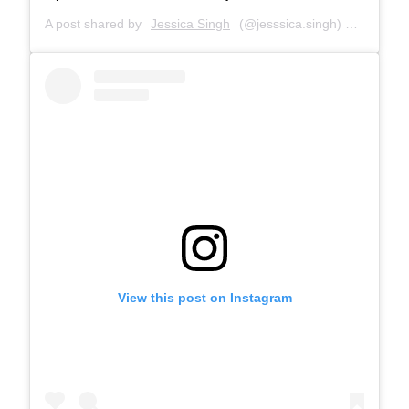
A post shared by
Jessica Singh
(@jesssica.singh) on
Jul 24,
View this post on Instagram