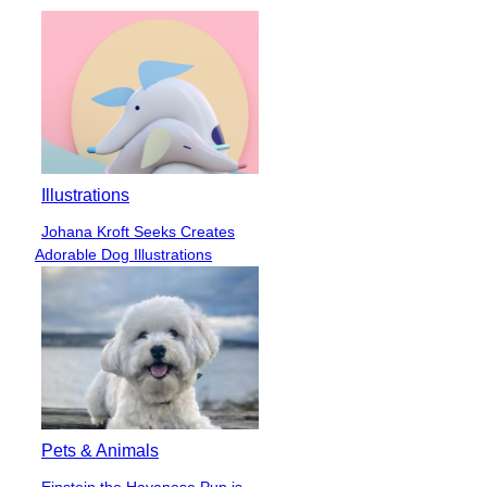
Illustrations
Johana Kroft Seeks Creates
Section
Adorable Dog Illustrations
Heading
Pets & Animals
Einstein the Havanese Pup is