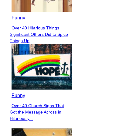
Funny
Over 40 Hilarious Things
Section
Significant Others Did to Spice
Heading
Things Up
Funny
Over 40 Church Signs That
Section
Got the Message Across in
Heading
Hilariously...