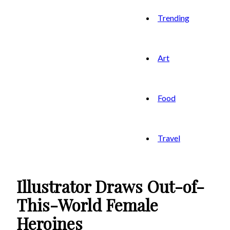
Trending
Art
Food
Travel
Illustrator Draws Out-of-
This-World Female
Heroines