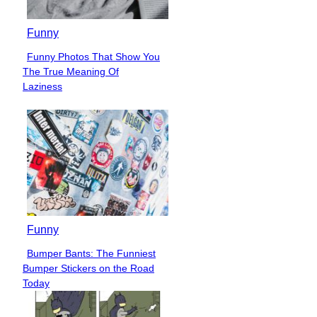
Funny
Funny Photos That Show You
Section
The True Meaning Of
Heading
Laziness
Funny
Bumper Bants: The Funniest
Section
Bumper Stickers on the Road
Heading
Today