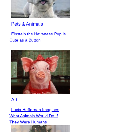
Pets & Animals
Einstein the Havanese Pup is
Section
Cute as a Button
Heading
Art
Lucia Heffernan Imagines
Section
What Animals Would Do If
Heading
They Were Humans