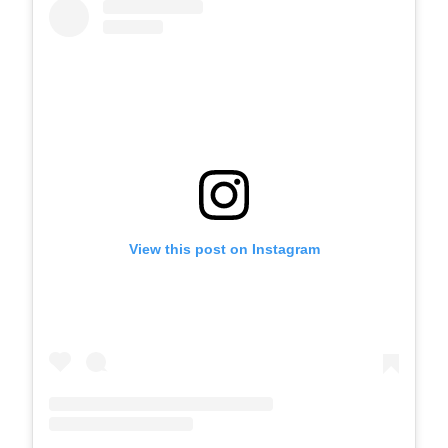
View this post on Instagram