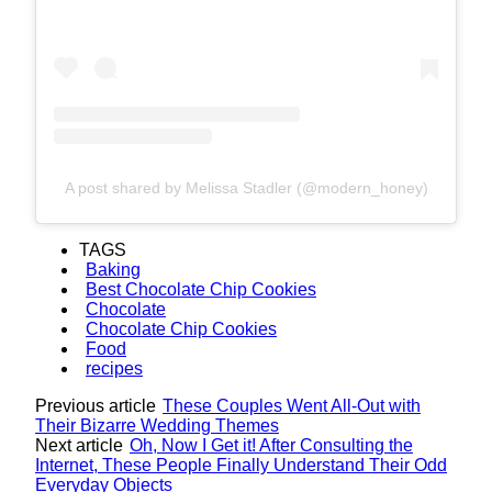
A post shared by Melissa Stadler (@modern_honey)
TAGS
Baking
Best Chocolate Chip Cookies
Chocolate
Chocolate Chip Cookies
Food
recipes
Previous article
These Couples Went All-Out with
Their Bizarre Wedding Themes
Next article
Oh, Now I Get it! After Consulting the
Internet, These People Finally Understand Their Odd
Everyday Objects