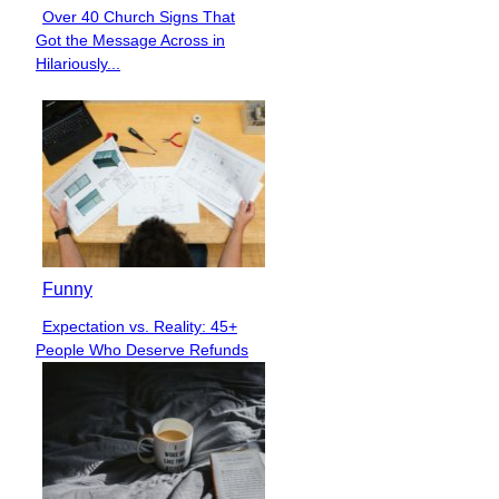
Over 40 Church Signs That
Section
Got the Message Across in
Heading
Hilariously...
Funny
Expectation vs. Reality: 45+
Section
People Who Deserve Refunds
Heading