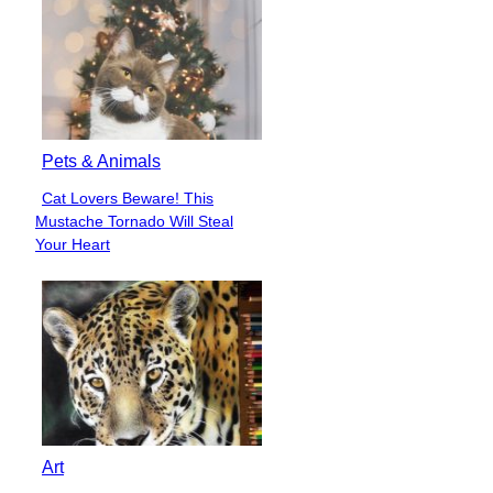
Pets & Animals
Cat Lovers Beware! This
Section
Mustache Tornado Will Steal
Heading
Your Heart
Art