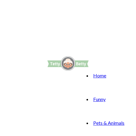
Home
Funny
Pets & Animals