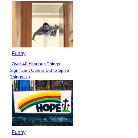
Funny
Over 40 Hilarious Things
Section
Significant Others Did to Spice
Heading
Things Up
Funny