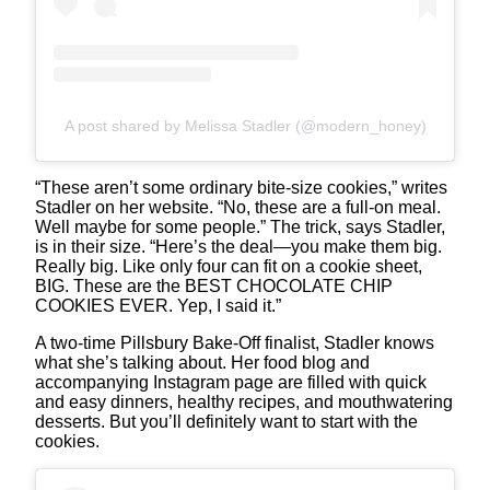
A post shared by Melissa Stadler (@modern_honey)
“These aren’t some ordinary bite-size cookies,” writes
Stadler on her website. “No, these are a full-on meal.
Well maybe for some people.” The trick, says Stadler,
is in their size. “Here’s the deal—you make them big.
Really big. Like only four can fit on a cookie sheet,
BIG. These are the BEST CHOCOLATE CHIP
COOKIES EVER. Yep, I said it.”
A two-time Pillsbury Bake-Off finalist, Stadler knows
what she’s talking about. Her food blog and
accompanying Instagram page are filled with quick
and easy dinners, healthy recipes, and mouthwatering
desserts. But you’ll definitely want to start with the
cookies.