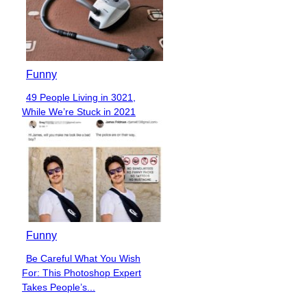
Funny
49 People Living in 3021,
Section
While We’re Stuck in 2021
Heading
Funny
Be Careful What You Wish
Section
For: This Photoshop Expert
Heading
Takes People’s...