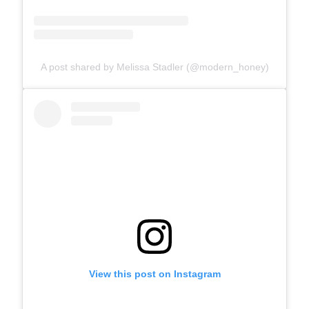
A post shared by Melissa Stadler (@modern_honey)
View this post on Instagram