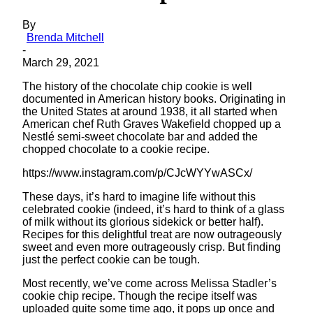
By
Brenda Mitchell
-
March 29, 2021
The history of the chocolate chip cookie is well
documented in American history books. Originating in
the United States at around 1938, it all started when
American chef Ruth Graves Wakefield chopped up a
Nestlé semi-sweet chocolate bar and added the
chopped chocolate to a cookie recipe.
https://www.instagram.com/p/CJcWYYwASCx/
These days, it’s hard to imagine life without this
celebrated cookie (indeed, it’s hard to think of a glass
of milk without its glorious sidekick or better half).
Recipes for this delightful treat are now outrageously
sweet and even more outrageously crisp. But finding
just the perfect cookie can be tough.
Most recently, we’ve come across Melissa Stadler’s
cookie chip recipe. Though the recipe itself was
uploaded quite some time ago, it pops up once and