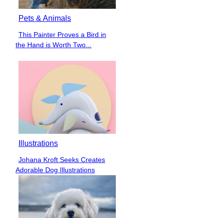
Pets & Animals
This Painter Proves a Bird in
Section
the Hand is Worth Two...
Heading
Illustrations
Johana Kroft Seeks Creates
Section
Adorable Dog Illustrations
Heading