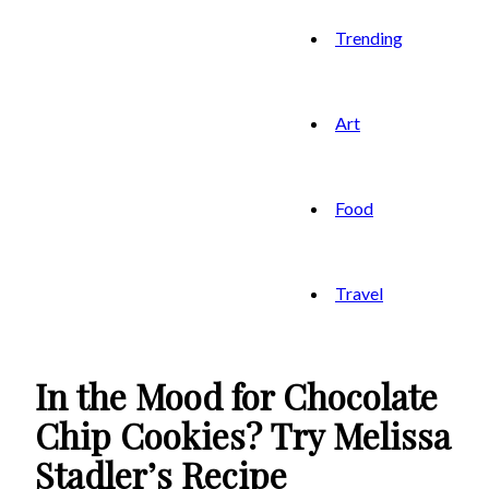
Trending
Art
Food
Travel
In the Mood for Chocolate
Chip Cookies? Try Melissa
Stadler’s Recipe