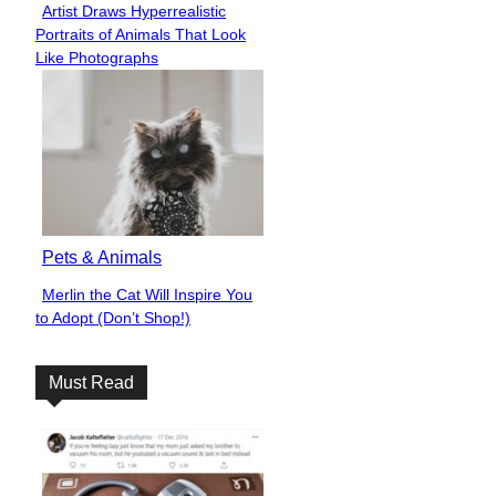
Artist Draws Hyperrealistic
Section
Portraits of Animals That Look
Heading
Like Photographs
Pets & Animals
Merlin the Cat Will Inspire You
Section
to Adopt (Don’t Shop!)
Heading
Must Read