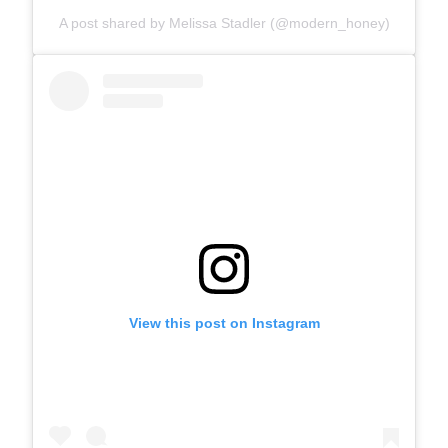
A post shared by Melissa Stadler (@modern_honey)
View this post on Instagram