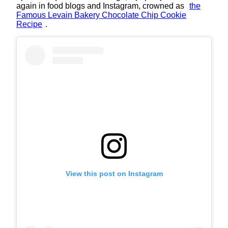
again in food blogs and Instagram, crowned as
the
Famous Levain Bakery Chocolate Chip Cookie
Recipe
.
View this post on Instagram