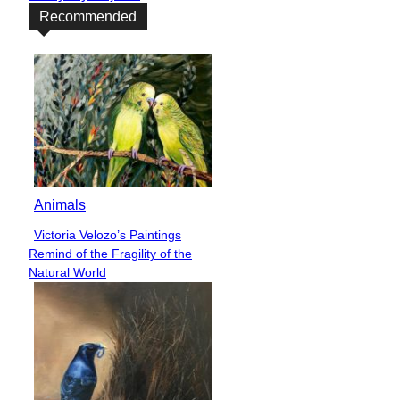
Recommended
Animals
Victoria Velozo’s Paintings
Section
Remind of the Fragility of the
Heading
Natural World