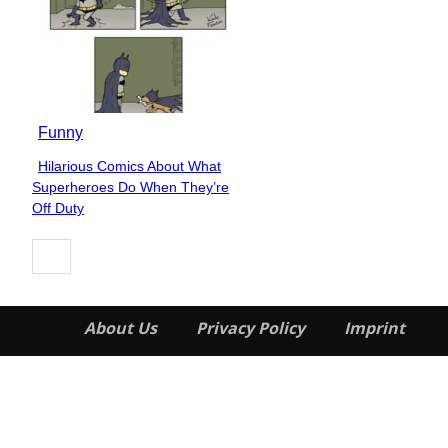
Funny
Hilarious Comics About What
Section
Superheroes Do When They’re
Heading
Off Duty
About Us
Privacy Policy
Imprint