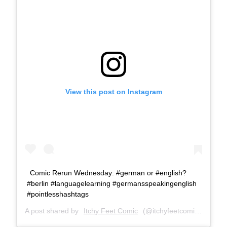
View this post on Instagram
Comic Rerun Wednesday: #german or #english?
#berlin #languagelearning #germansspeakingenglish
#pointlesshashtags
A post shared by
Itchy Feet Comic
(@itchyfeetcomic) on
Jul 