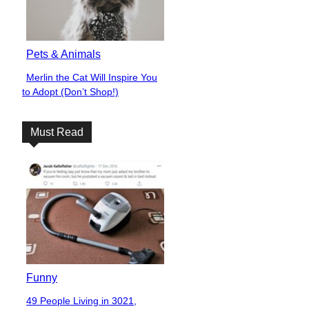
Pets & Animals
Merlin the Cat Will Inspire You
Section
to Adopt (Don’t Shop!)
Heading
Must Read
Funny
49 People Living in 3021,
Section