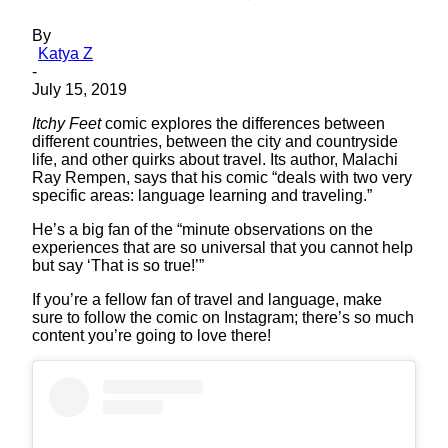
By
Katya Z
-
July 15, 2019
Itchy Feet
comic explores the differences between
different countries, between the city and countryside
life, and other quirks about travel. Its author, Malachi
Ray Rempen, says that his comic “deals with two very
specific areas: language learning and traveling.”
He’s a big fan of the “minute observations on the
experiences that are so universal that you cannot help
but say ‘That is so true!’”
If you’re a fellow fan of travel and language, make
sure to follow the comic on Instagram; there’s so much
content you’re going to love there!