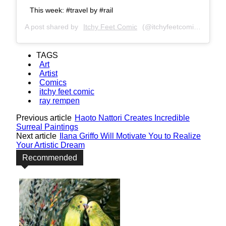
This week: #travel by #rail
A post shared by
Itchy Feet Comic
(@itchyfeetcomic) on
Apr 
TAGS
Art
Artist
Comics
itchy feet comic
ray rempen
Previous article
Haoto Nattori Creates Incredible
Surreal Paintings
Next article
Ilana Griffo Will Motivate You to Realize
Your Artistic Dream
Recommended