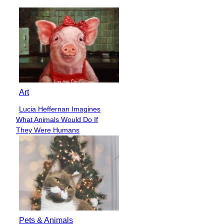
Art
Lucia Heffernan Imagines
Section
What Animals Would Do If
Heading
They Were Humans
Pets & Animals