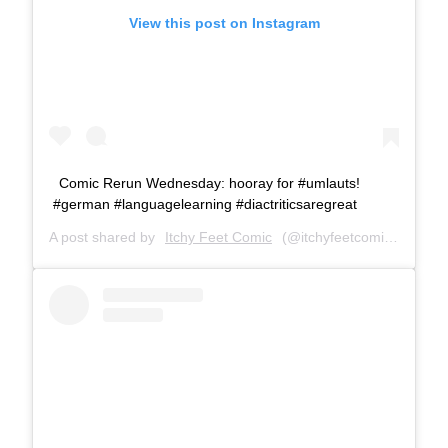
View this post on Instagram
Comic Rerun Wednesday: hooray for #umlauts!
#german #languagelearning #diactriticsaregreat
A post shared by
Itchy Feet Comic
(@itchyfeetcomic) on
Mar