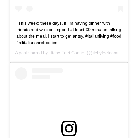
This week: these days, if I'm having dinner with
friends and we don't spend at least 30 minutes talking
about the meal, I start to get antsy. #italianliving #food
#allitaliansarefoodies
A post shared by
Itchy Feet Comic
(@itchyfeetcomic) on
Mar