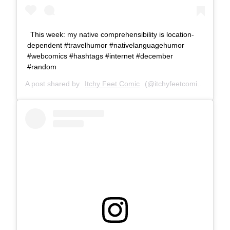
This week: my native comprehensibility is location-
dependent #travelhumor #nativelanguagehumor
#webcomics #hashtags #internet #december
#random
A post shared by
Itchy Feet Comic
(@itchyfeetcomic) on
Dec