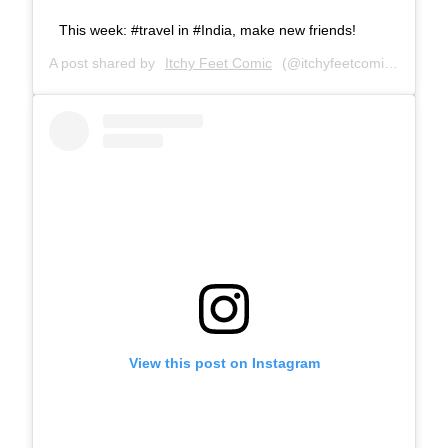
This week: #travel in #India, make new friends!
A post shared by
Itchy Feet Comic
(@itchyfeetcomic) on
Mar
View this post on Instagram