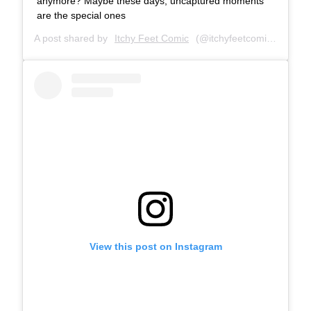
anymore? Maybe these days, uncaptured moments
are the special ones
A post shared by
Itchy Feet Comic
(@itchyfeetcomic) on
Jun
View this post on Instagram