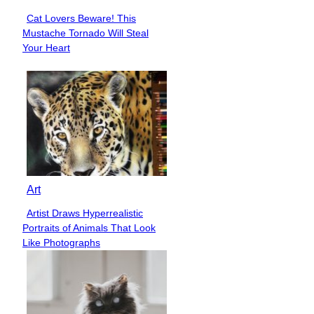
Cat Lovers Beware! This
Section
Mustache Tornado Will Steal
Heading
Your Heart
Art
Artist Draws Hyperrealistic
Section
Portraits of Animals That Look
Heading
Like Photographs