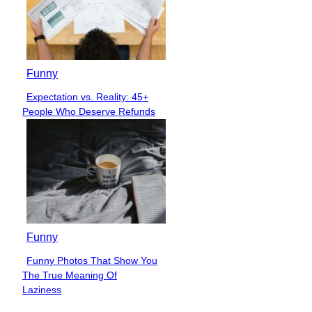
Funny
Expectation vs. Reality: 45+
Section
People Who Deserve Refunds
Heading
Funny
Funny Photos That Show You
Section
The True Meaning Of
Heading
Laziness