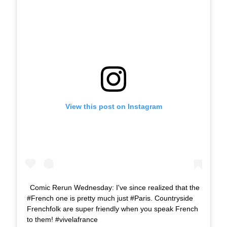
View this post on Instagram
Comic Rerun Wednesday: I've since realized that the
#French one is pretty much just #Paris. Countryside
Frenchfolk are super friendly when you speak French
to them! #vivelafrance