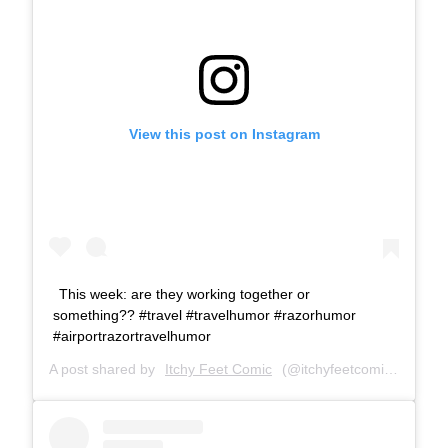
View this post on Instagram
This week: are they working together or
something?? #travel #travelhumor #razorhumor
#airportrazortravelhumor
A post shared by
Itchy Feet Comic
(@itchyfeetcomic) on
Apr 