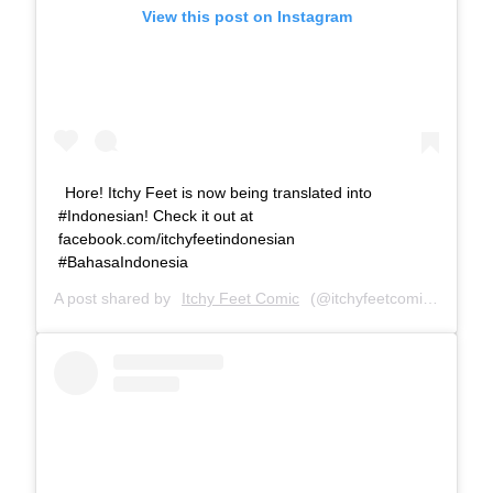
View this post on Instagram
Hore! Itchy Feet is now being translated into
#Indonesian! Check it out at
facebook.com/itchyfeetindonesian
#BahasaIndonesia
A post shared by
Itchy Feet Comic
(@itchyfeetcomic) on
Dec