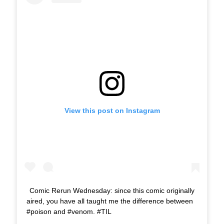
View this post on Instagram
Comic Rerun Wednesday: since this comic originally
aired, you have all taught me the difference between
#poison and #venom. #TIL