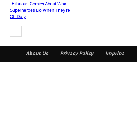
Hilarious Comics About What
Section
Superheroes Do When They’re
Heading
Off Duty
About Us
Privacy Policy
Imprint