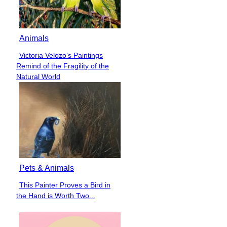
Animals
Victoria Velozo’s Paintings
Section
Remind of the Fragility of the
Heading
Natural World
Pets & Animals
This Painter Proves a Bird in
Section
the Hand is Worth Two...
Heading