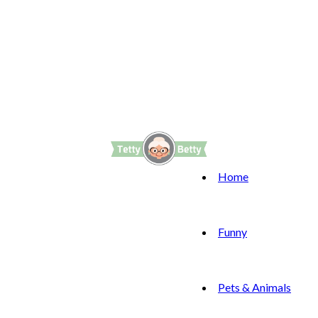
Home
Funny
Pets & Animals