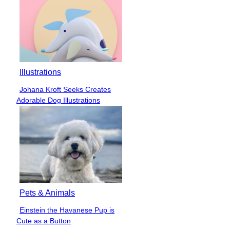
Illustrations
Johana Kroft Seeks Creates
Section
Adorable Dog Illustrations
Heading
Pets & Animals
Einstein the Havanese Pup is
Section
Cute as a Button
Heading