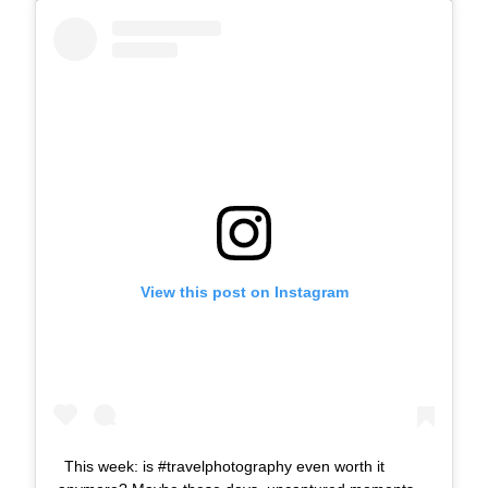
View this post on Instagram
This week: is #travelphotography even worth it