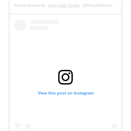
A post shared by
Itchy Feet Comic
(@itchyfeetcomic) on
Feb
View this post on Instagram