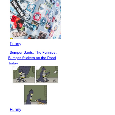
Funny
Bumper Bants: The Funniest
Section
Bumper Stickers on the Road
Heading
Today
Funny