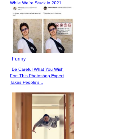
While We’re Stuck in 2021
Heading
Funny
Be Careful What You Wish
Section
For: This Photoshop Expert
Heading
Takes People’s...