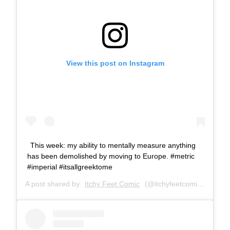
View this post on Instagram
This week: my ability to mentally measure anything
has been demolished by moving to Europe. #metric
#imperial #itsallgreektome
A post shared by
Itchy Feet Comic
(@itchyfeetcomic) on
Feb