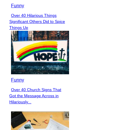
Funny
Over 40 Hilarious Things
Section
Significant Others Did to Spice
Heading
Things Up
Funny
Over 40 Church Signs That
Section
Got the Message Across in
Heading
Hilariously...