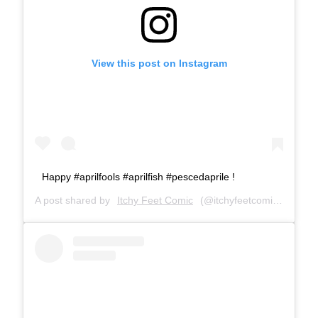
View this post on Instagram
Happy #aprilfools #aprilfish #pescedaprile !
A post shared by
Itchy Feet Comic
(@itchyfeetcomic) on
Apr 