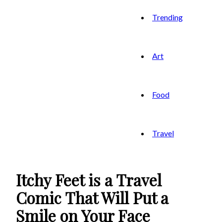
Trending
Art
Food
Travel
Itchy Feet is a Travel
Comic That Will Put a
Smile on Your Face