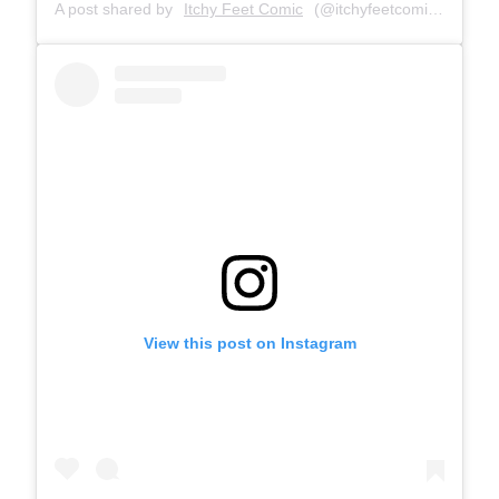
A post shared by
Itchy Feet Comic
(@itchyfeetcomic) on
Apr 
View this post on Instagram