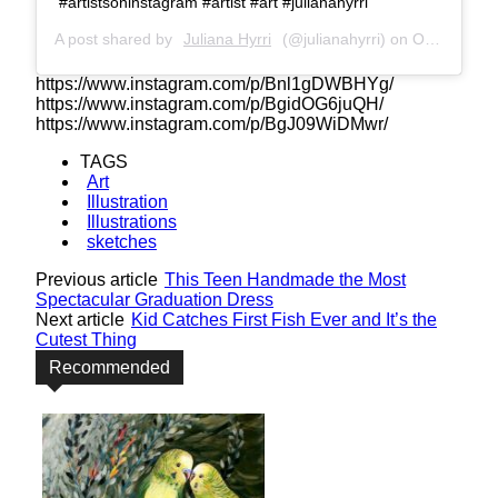
#artistsoninstagram #artist #art #julianahyrri
A post shared by
Juliana Hyrri
(@julianahyrri) on
Oct 25, 2018 at 1:03am PDT
https://www.instagram.com/p/Bnl1gDWBHYg/
https://www.instagram.com/p/BgidOG6juQH/
https://www.instagram.com/p/BgJ09WiDMwr/
TAGS
Art
Illustration
Illustrations
sketches
Previous article
This Teen Handmade the Most
Spectacular Graduation Dress
Next article
Kid Catches First Fish Ever and It’s the
Cutest Thing
Recommended