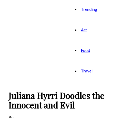
Trending
Art
Food
Travel
Juliana Hyrri Doodles the
Innocent and Evil
By