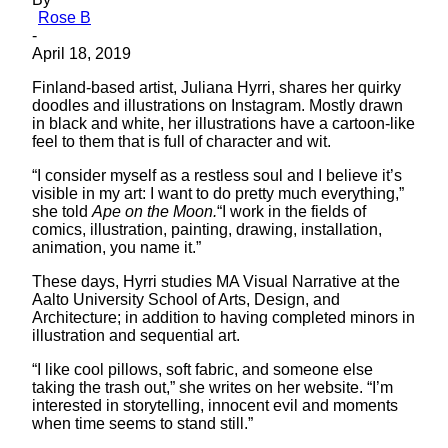
Rose B
-
April 18, 2019
Finland-based artist, Juliana Hyrri, shares her quirky
doodles and illustrations on Instagram. Mostly drawn
in black and white, her illustrations have a cartoon-like
feel to them that is full of character and wit.
“I consider myself as a restless soul and I believe it’s
visible in my art: I want to do pretty much everything,”
she told
Ape on the Moon.
“I work in the fields of
comics, illustration, painting, drawing, installation,
animation, you name it.”
These days, Hyrri studies MA Visual Narrative at the
Aalto University School of Arts, Design, and
Architecture; in addition to having completed minors in
illustration and sequential art.
“I like cool pillows, soft fabric, and someone else
taking the trash out,” she writes on her website. “I’m
interested in storytelling, innocent evil and moments
when time seems to stand still.”