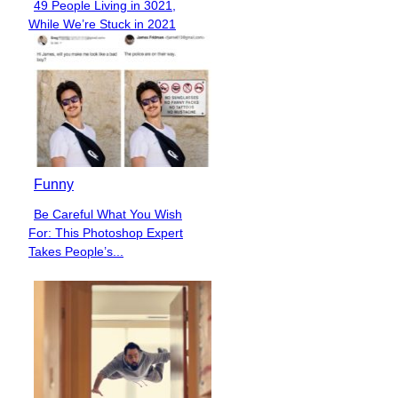
49 People Living in 3021,
Section
While We’re Stuck in 2021
Heading
Funny
Be Careful What You Wish
Section
For: This Photoshop Expert
Heading
Takes People’s...