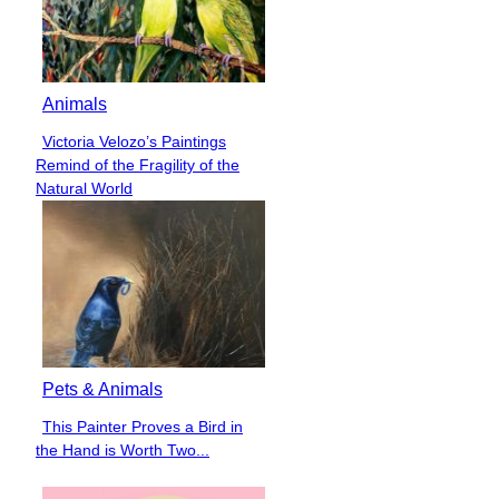
Animals
Victoria Velozo’s Paintings
Section
Remind of the Fragility of the
Heading
Natural World
Pets & Animals
This Painter Proves a Bird in
Section
the Hand is Worth Two...
Heading