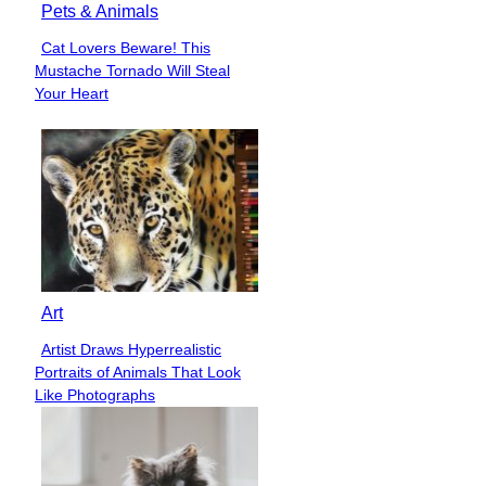
Pets & Animals
Cat Lovers Beware! This
Section
Mustache Tornado Will Steal
Heading
Your Heart
Art
Artist Draws Hyperrealistic
Section
Portraits of Animals That Look
Heading
Like Photographs