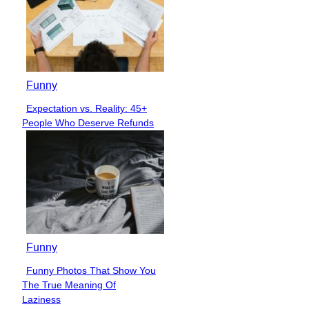
Funny
Expectation vs. Reality: 45+
Section
People Who Deserve Refunds
Heading
Funny
Funny Photos That Show You
Section
The True Meaning Of
Heading
Laziness