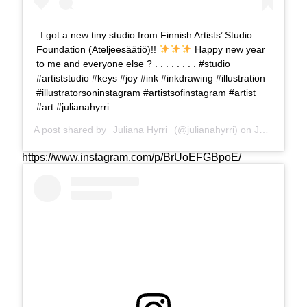
I got a new tiny studio from Finnish Artists’ Studio
Foundation (Ateljeesäätiö)!!
Happy new year
to me and everyone else ? . . . . . . . . #studio
#artiststudio #keys #joy #ink #inkdrawing #illustration
#illustratorsoninstagram #artistsofinstagram #artist
#art #julianahyrri
A post shared by
Juliana Hyrri
(@julianahyrri) on
Jan 3, 2019 at 4:02am PST
https://www.instagram.com/p/BrUoEFGBpoE/