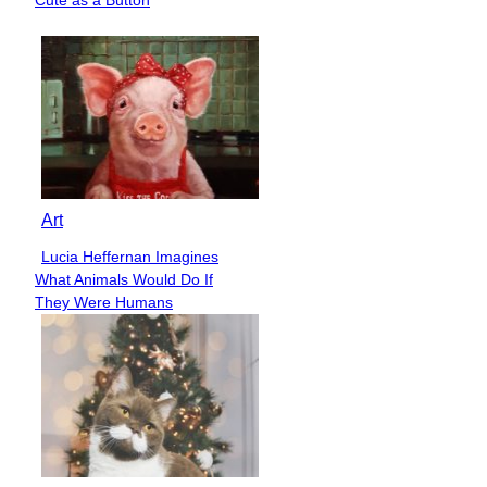
Heading
Art
Lucia Heffernan Imagines
Section
What Animals Would Do If
Heading
They Were Humans