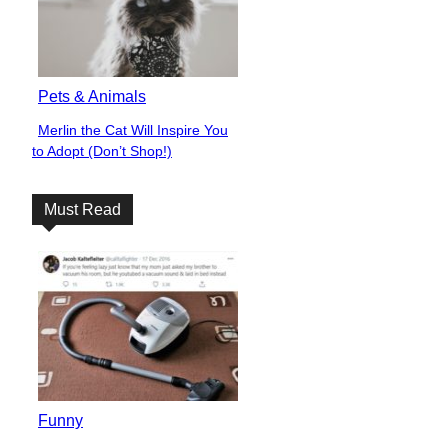
Pets & Animals
Merlin the Cat Will Inspire You
Section
to Adopt (Don’t Shop!)
Heading
Must Read
Funny