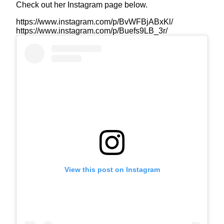
Check out her Instagram page below.
https://www.instagram.com/p/BvWFBjABxKl/
https://www.instagram.com/p/Buefs9LB_3r/
View this post on Instagram