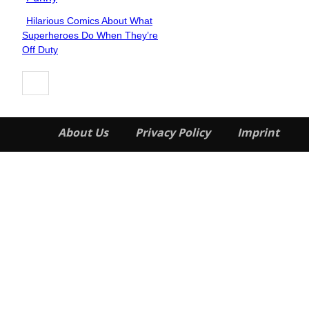
Hilarious Comics About What
Section
Superheroes Do When They’re
Heading
Off Duty
About Us
Privacy Policy
Imprint