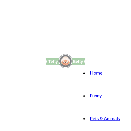
Home
Funny
Pets & Animals