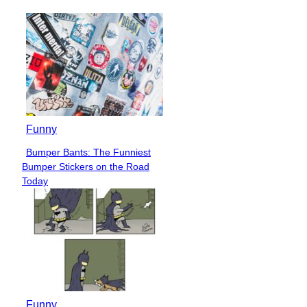
Funny
Bumper Bants: The Funniest
Section
Bumper Stickers on the Road
Heading
Today
Funny