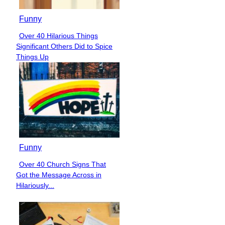
Funny
Over 40 Hilarious Things
Section
Significant Others Did to Spice
Heading
Things Up
Funny
Over 40 Church Signs That
Section
Got the Message Across in
Heading
Hilariously...