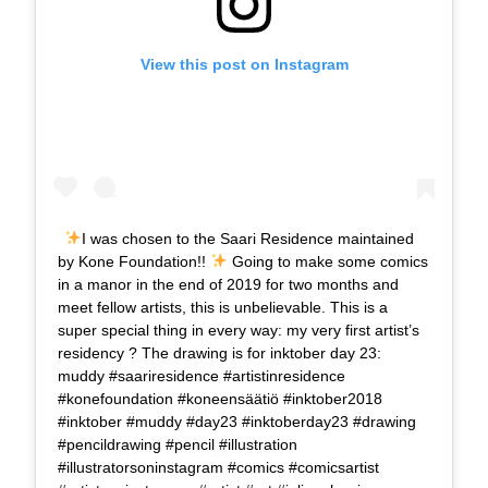
View this post on Instagram
I was chosen to the Saari Residence maintained
by Kone Foundation!!
Going to make some comics
in a manor in the end of 2019 for two months and
meet fellow artists, this is unbelievable. This is a
super special thing in every way: my very first artist’s
residency ? The drawing is for inktober day 23:
muddy #saariresidence #artistinresidence
#konefoundation #koneensäätiö #inktober2018
#inktober #muddy #day23 #inktoberday23 #drawing
#pencildrawing #pencil #illustration
#illustratorsoninstagram #comics #comicsartist