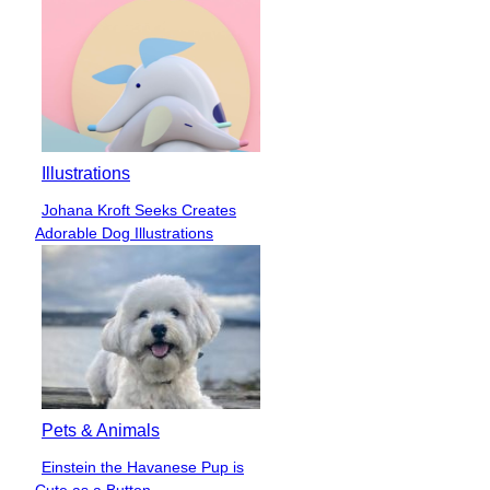
Illustrations
Johana Kroft Seeks Creates
Section
Adorable Dog Illustrations
Heading
Pets & Animals
Einstein the Havanese Pup is
Section
Cute as a Button