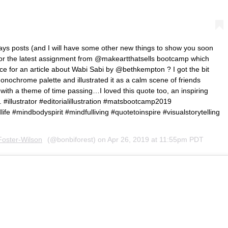
 days posts (and I will have some other new things to show you soon
 for the latest assignment from @makeartthatsells bootcamp which
ece for an article about Wabi Sabi by @bethkempton ? I got the bit
onochrome palette and illustrated it as a calm scene of friends
with a theme of time passing…I loved this quote too, an inspiring
 . #illustrator #editorialillustration #matsbootcamp2019
life #mindbodyspirit #mindfulliving #quotetoinspire #visualstorytelling
Foster-Wilson
(@bonbiforest) on
Apr 26, 2019 at 11:55pm PDT