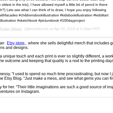
oldest in the trio), I have allowed myself a little bit of pencil in there
h?) Lets see what I can think of to draw, I hope you enjoy following
gwithfacades #childrensbookillustration #kidsbookillustration #kidslitart
dsillustration #sketchbook #picturebook #100dayproject
Foster-Wilson
(@bonbiforest) on
Apr 19, 2019 at 4:18am PDT
s an
Etsy store,
where she sells delightful merch that includes 
ions and designs.
unique touch and each print is ever so slightly different, a work o
he outcome and keeping that quality is a nod to the printing day
essy. “I used to spend so much time procrastinating, but now I j
the Etsy Blog. “Just make a mess, and see what gems you can fi
y for her. “Their little imaginations are such a good source of i
dventures on Instagram.