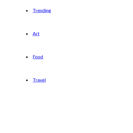
Trending
Art
Food
Travel