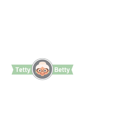
TettyBetty