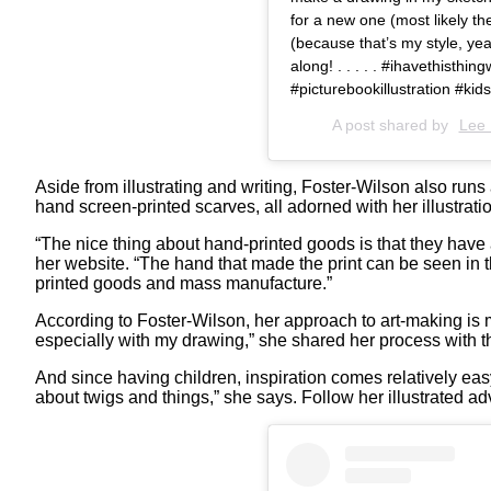
for a new one (most likely the 
(because that’s my style, yea
along! . . . . . #ihavethisthin
#picturebookillustration #ki
A post shared by
Lee 
Aside from illustrating and writing, Foster-Wilson also run
hand screen-printed scarves, all adorned with her illustrat
“The nice thing about hand-printed goods is that they have a 
her website. “The hand that made the print can be seen in t
printed goods and mass manufacture.”
According to Foster-Wilson, her approach to art-making is m
especially with my drawing,” she shared her process with 
And since having children, inspiration comes relatively eas
about twigs and things,” she says. Follow her illustrated a