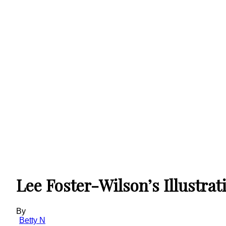
Lee Foster-Wilson’s Illustrat
By
Betty N