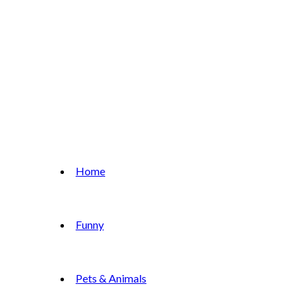
Home
Funny
Pets & Animals