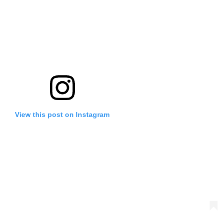
View this post on Instagram