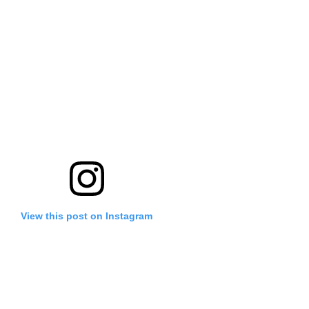
View this post on Instagram