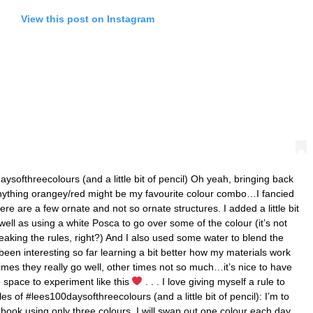
View this post on Instagram
ysofthreecolours (and a little bit of pencil) Oh yeah, bringing back
 anything orangey/red might be my favourite colour combo…I fancied
re are a few ornate and not so ornate structures. I added a little bit
ell as using a white Posca to go over some of the colour (it’s not
reaking the rules, right?) And I also used some water to blend the
been interesting so far learning a bit better how my materials work
mes they really go well, other times not so much…it’s nice to have
 space to experiment like this
. . . I love giving myself a rule to
s of #lees100daysofthreecolours (and a little bit of pencil): I’m to
ook using only three colours, I will swap out one colour each day