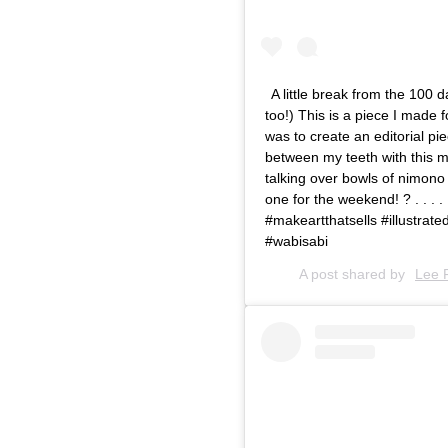
A little break from the 100
too!) This is a piece I made
was to create an editorial pi
between my teeth with this m
talking over bowls of nimono 
one for the weekend! ? . . . .
#makeartthatsells #illustrated
#wabisabi
A post shared by
Lee 