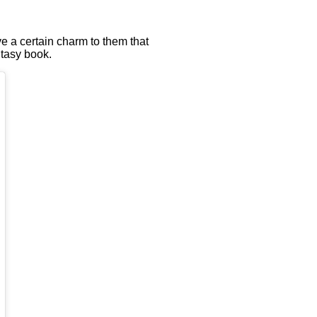
ve a certain charm to them that
ntasy book.