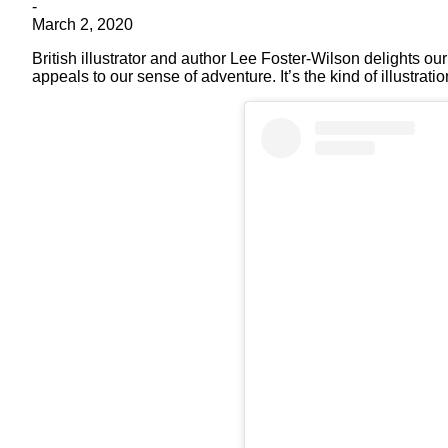
-
March 2, 2020
British illustrator and author Lee Foster-Wilson delights ou
appeals to our sense of adventure. It’s the kind of illustra