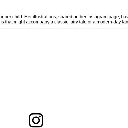
r inner child. Her illustrations, shared on her Instagram page, ha
tions that might accompany a classic fairy tale or a modern-day fa