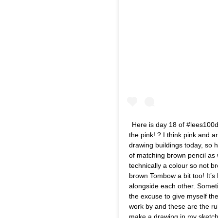
Here is day 18 of #lees100da
the pink! ? I think pink and
drawing buildings today, so he
of matching brown pencil as w
technically a colour so not b
brown Tombow a bit too! It’s 
alongside each other. Someti
the excuse to give myself the
work by and these are the rule
make a drawing in my sketchb