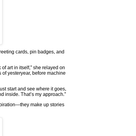
greeting cards, pin badges, and
f art in itself,” she relayed on
s of yesteryear, before machine
ust start and see where it goes,
nd inside. That’s my approach.”
nspiration—they make up stories