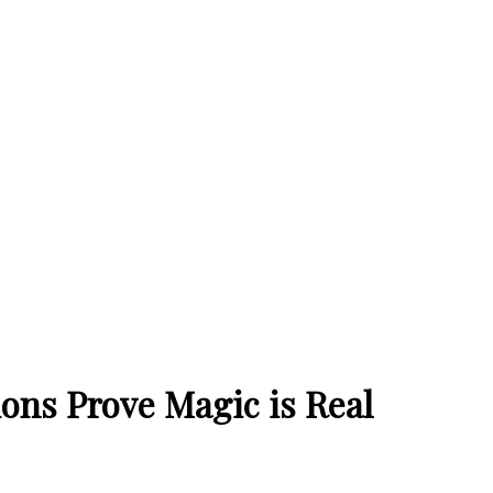
ions Prove Magic is Real