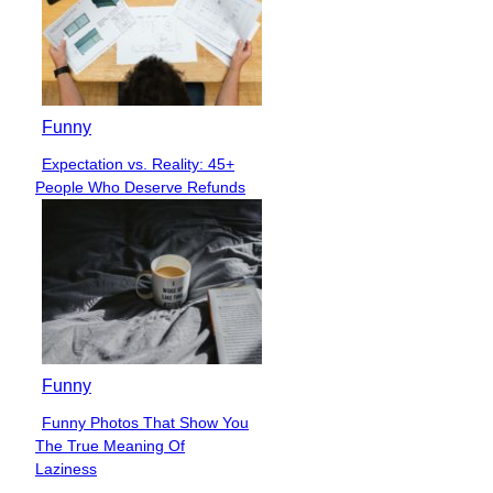
Funny
Expectation vs. Reality: 45+
Section
People Who Deserve Refunds
Heading
Funny
Funny Photos That Show You
Section
The True Meaning Of
Heading
Laziness