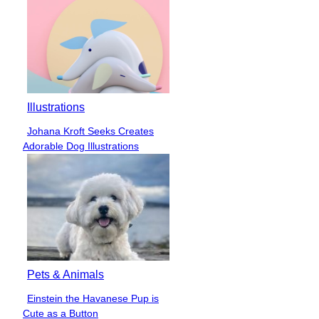
Illustrations
Johana Kroft Seeks Creates
Section
Adorable Dog Illustrations
Heading
Pets & Animals
Einstein the Havanese Pup is
Section
Cute as a Button