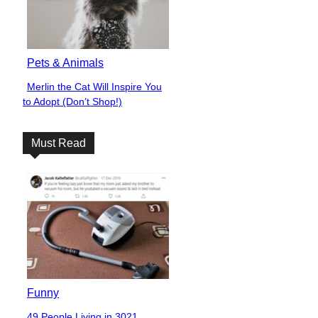
Pets & Animals
Merlin the Cat Will Inspire You
Section
to Adopt (Don’t Shop!)
Heading
Must Read
Funny
49 People Living in 3021,