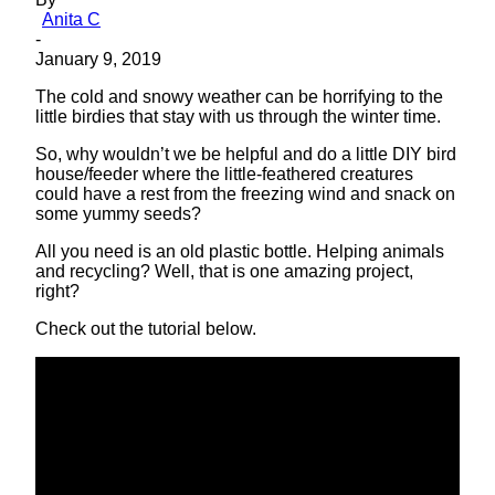
Anita C
-
January 9, 2019
The cold and snowy weather can be horrifying to the
little birdies that stay with us through the winter time.
So, why wouldn’t we be helpful and do a little DIY
bird
house
/feeder where the little-feathered creatures
could have a rest from the freezing wind and snack on
some yummy seeds?
All you need is an old plastic bottle. Helping animals
and recycling? Well, that is one amazing project,
right?
Check out the tutorial below.