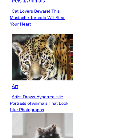
Pets & Animals
Cat Lovers Beware! This
Section
Mustache Tornado Will Steal
Heading
Your Heart
Art
Artist Draws Hyperrealistic
Section
Portraits of Animals That Look
Heading
Like Photographs