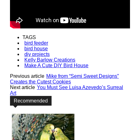
TAGS
bird feeder
bird house
diy projects
Kelly Barlow Creations
Make A Cute DIY Bird House
Previous article
Mike from “Semi Sweet Designs”
Creates the Cutest Cookies
Next article
You Must See Luisa Azevedo’s Surreal
Art
Recommended