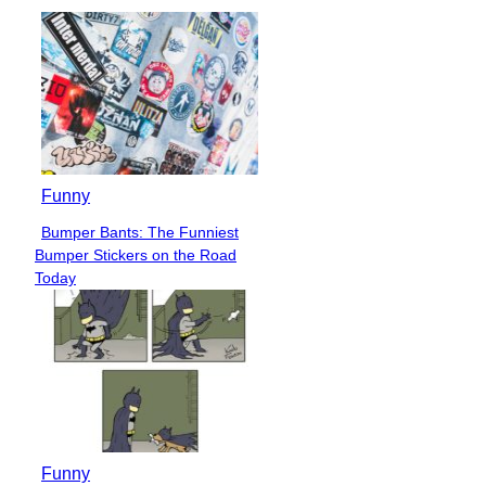
Funny
Bumper Bants: The Funniest
Section
Bumper Stickers on the Road
Heading
Today
Funny