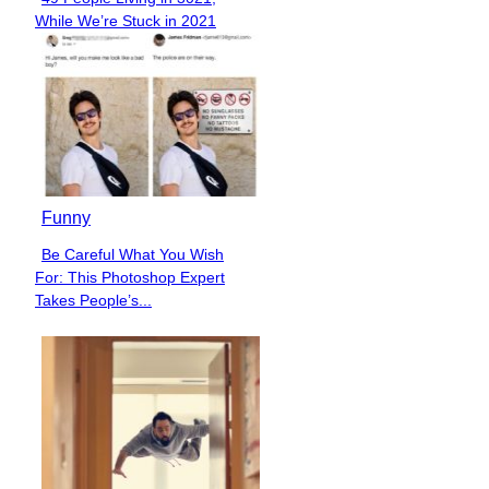
Section
While We’re Stuck in 2021
Heading
Funny
Be Careful What You Wish
Section
For: This Photoshop Expert
Heading
Takes People’s...