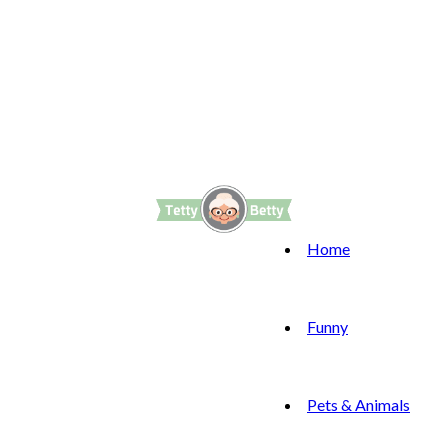
Home
Funny
Pets & Animals