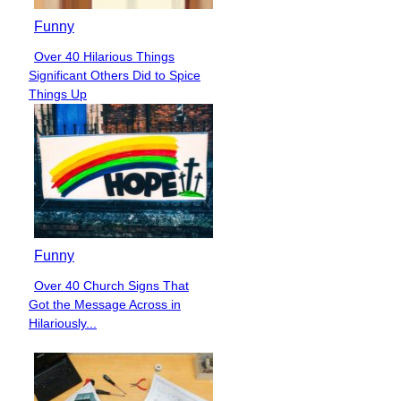
Funny
Over 40 Hilarious Things
Section
Significant Others Did to Spice
Heading
Things Up
Funny
Over 40 Church Signs That
Section
Got the Message Across in
Heading
Hilariously...