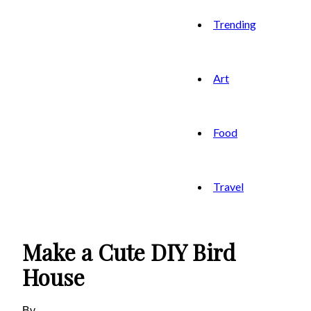
Trending
Art
Food
Travel
Make a Cute DIY Bird
House
By