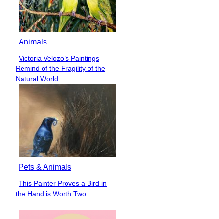
Animals
Victoria Velozo’s Paintings
Section
Remind of the Fragility of the
Heading
Natural World
Pets & Animals
This Painter Proves a Bird in
Section
the Hand is Worth Two...
Heading