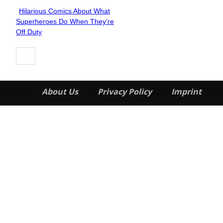
Hilarious Comics About What
Section
Superheroes Do When They’re
Heading
Off Duty
About Us
Privacy Policy
Imprint