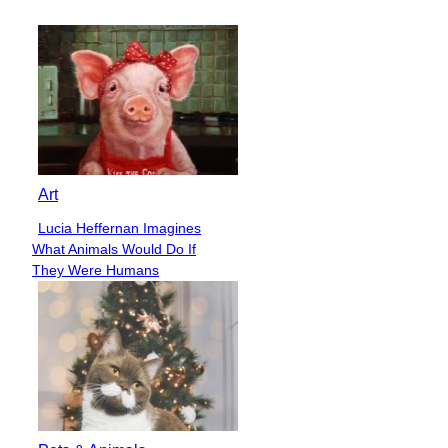
Heading
Art
Lucia Heffernan Imagines
Section
What Animals Would Do If
Heading
They Were Humans