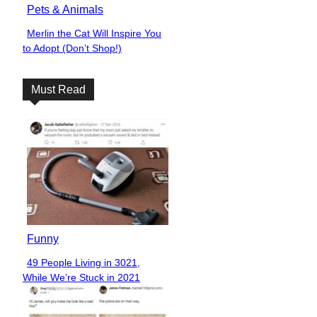
Pets & Animals
Merlin the Cat Will Inspire You
Section
to Adopt (Don’t Shop!)
Heading
Must Read
Funny
49 People Living in 3021,
Section
While We’re Stuck in 2021
Heading