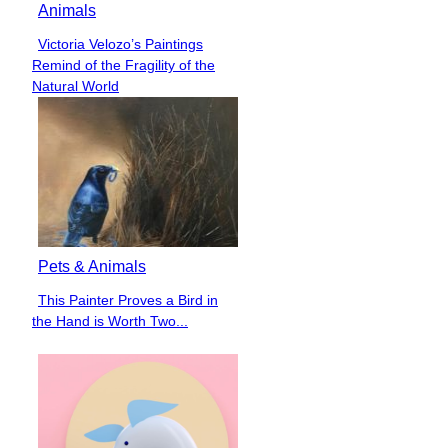
Animals
Victoria Velozo’s Paintings
Section
Remind of the Fragility of the
Heading
Natural World
Pets & Animals
This Painter Proves a Bird in
Section
the Hand is Worth Two...
Heading