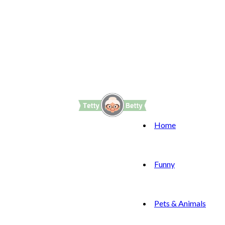
Home
Funny
Pets & Animals