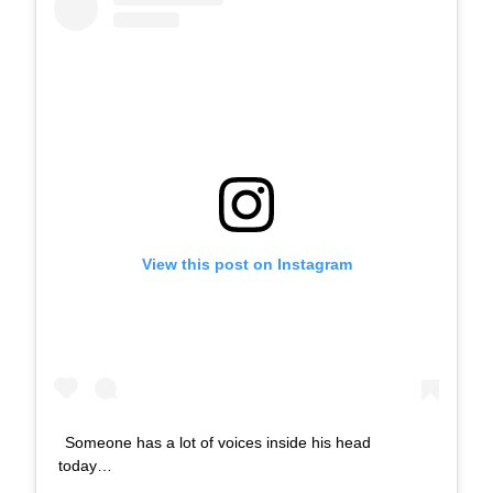
View this post on Instagram
Someone has a lot of voices inside his head
today…