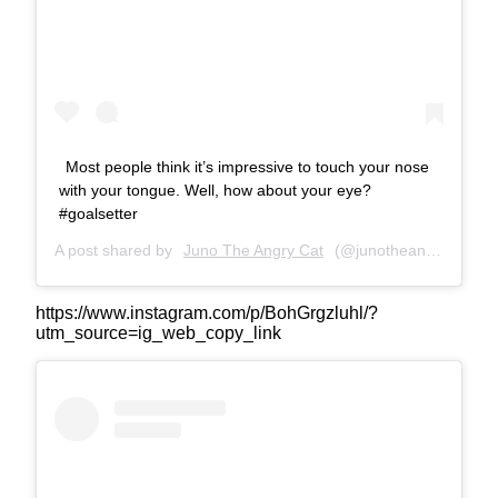
Most people think it’s impressive to touch your nose
with your tongue. Well, how about your eye?
#goalsetter
A post shared by
Juno The Angry Cat
(@junotheangrycat) on
https://www.instagram.com/p/BohGrgzluhl/?
utm_source=ig_web_copy_link