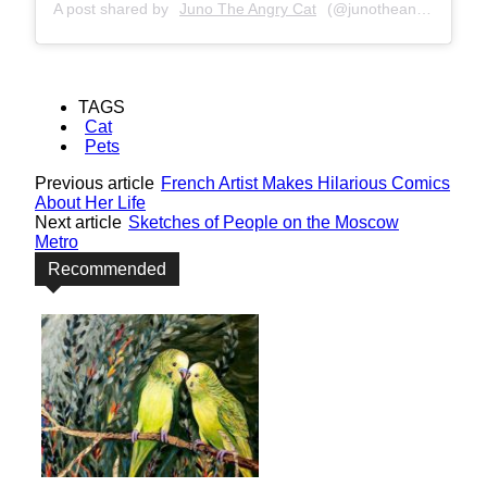
A post shared by
Juno The Angry Cat
(@junotheangrycat) on
TAGS
Cat
Pets
Previous article
French Artist Makes Hilarious Comics
About Her Life
Next article
Sketches of People on the Moscow
Metro
Recommended