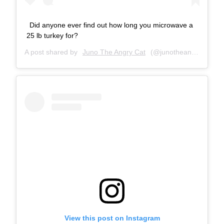
Did anyone ever find out how long you microwave a
25 lb turkey for?
A post shared by
Juno The Angry Cat
(@junotheangrycat) on
View this post on Instagram