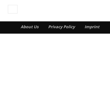
About Us
Privacy Policy
Imprint