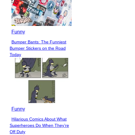
Funny
Bumper Bants: The Funniest
Section
Bumper Stickers on the Road
Heading
Today
Funny
Hilarious Comics About What
Section
Superheroes Do When They’re
Heading
Off Duty