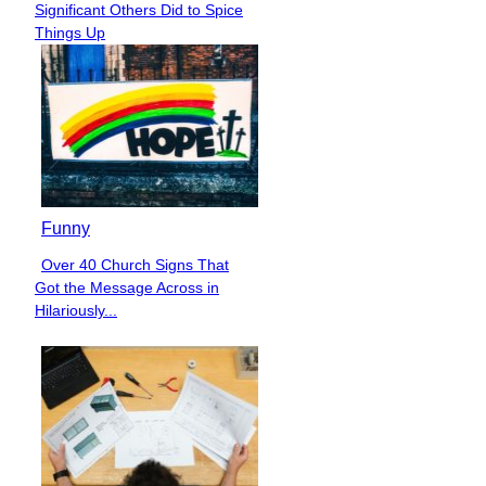
Significant Others Did to Spice
Heading
Things Up
Funny
Over 40 Church Signs That
Section
Got the Message Across in
Heading
Hilariously...