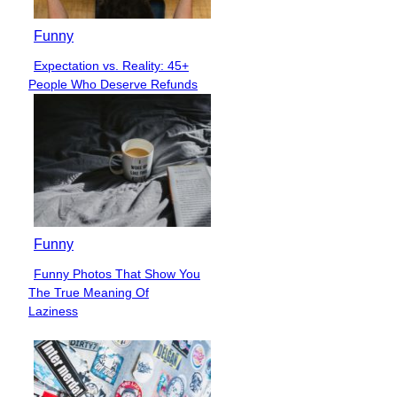
Funny
Expectation vs. Reality: 45+
Section
People Who Deserve Refunds
Heading
Funny
Funny Photos That Show You
Section
The True Meaning Of
Heading
Laziness