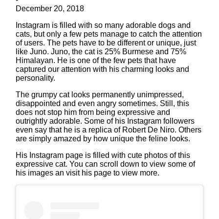
December 20, 2018
Instagram is filled with so many adorable dogs and
cats, but only a few pets manage to catch the attention
of users. The pets have to be different or unique, just
like Juno. Juno, the cat is 25% Burmese and 75%
Himalayan. He is one of the few pets that have
captured our attention with his charming looks and
personality.
The grumpy cat looks permanently unimpressed,
disappointed and even angry sometimes. Still, this
does not stop him from being expressive and
outrightly adorable. Some of his Instagram followers
even say that he is a replica of Robert De Niro. Others
are simply amazed by how unique the feline looks.
His Instagram page is filled with cute photos of this
expressive cat. You can scroll down to view some of
his images an visit his page to view more.