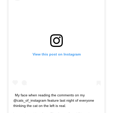
View this post on Instagram
My face when reading the comments on my
@cats_of_instagram feature last night of everyone
thinking the cat on the left is real.