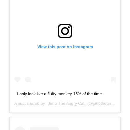
View this post on Instagram
I only look like a fluffy monkey 15% of the time.
A post shared by
Juno The Angry Cat
(@junotheangrycat) on