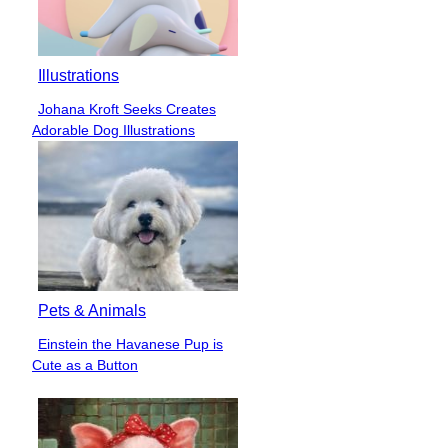
Illustrations
Johana Kroft Seeks Creates
Section
Adorable Dog Illustrations
Heading
Pets & Animals
Einstein the Havanese Pup is
Section
Cute as a Button
Heading