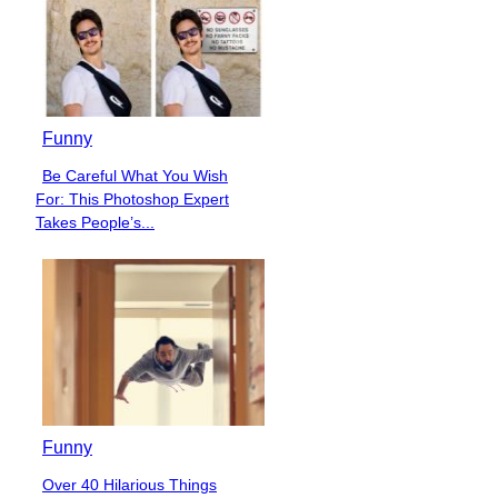
Funny
Be Careful What You Wish
Section
For: This Photoshop Expert
Heading
Takes People’s...
Funny
Over 40 Hilarious Things
Section