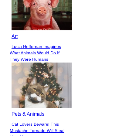
Art
Lucia Heffernan Imagines
Section
What Animals Would Do If
Heading
They Were Humans
Pets & Animals
Cat Lovers Beware! This
Section
Mustache Tornado Will Steal
Heading