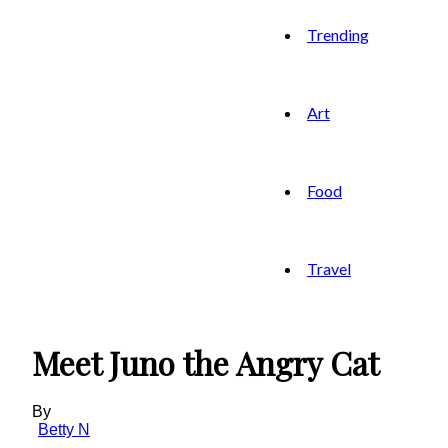
Trending
Art
Food
Travel
Meet Juno the Angry Cat
By
Betty N
-