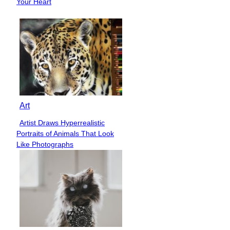
Your Heart
Art
Artist Draws Hyperrealistic
Section
Portraits of Animals That Look
Heading
Like Photographs