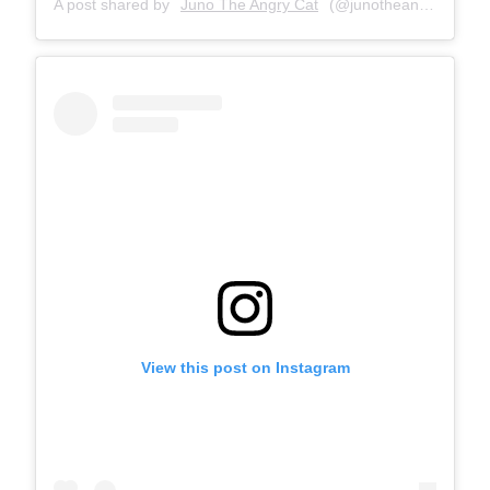
A post shared by
Juno The Angry Cat
(@junotheangrycat) on
View this post on Instagram