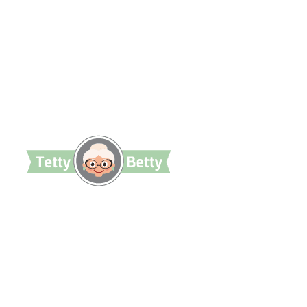
TettyBetty