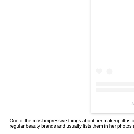
A
One of the most impressive things about her makeup illusio
regular beauty brands and usually lists them in her photos