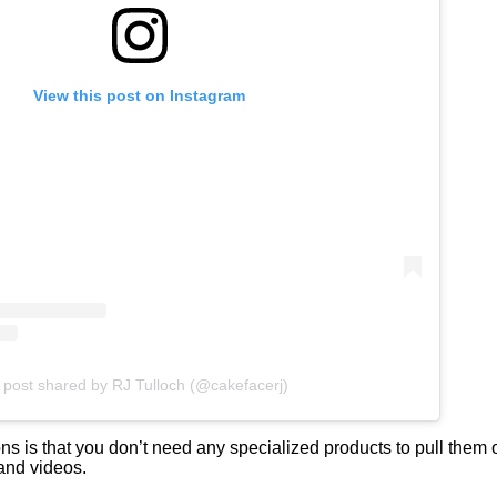
View this post on Instagram
 post shared by RJ Tulloch (@cakefacerj)
ns is that you don’t need any specialized products to pull them 
 and videos.