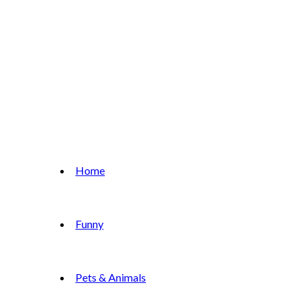
Home
Funny
Pets & Animals