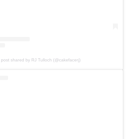
 post shared by RJ Tulloch (@cakefacerj)