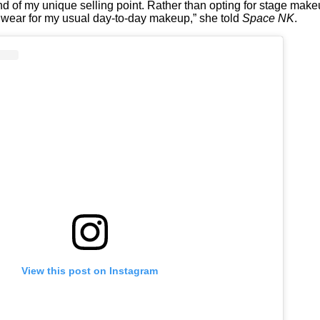
kind of my unique selling point. Rather than opting for stage make
 wear for my usual day-to-day makeup,” she told
Space NK
.
View this post on Instagram