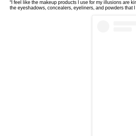
“I feel like the makeup products I use for my illusions are 
the eyeshadows, concealers, eyeliners, and powders that I