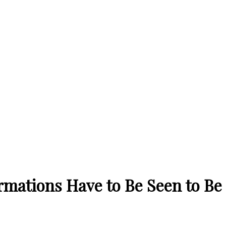
rmations Have to Be Seen to Be