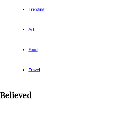
Trending
Art
Food
Travel
 Believed