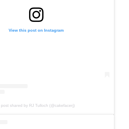
View this post on Instagram
 post shared by RJ Tulloch (@cakefacerj)