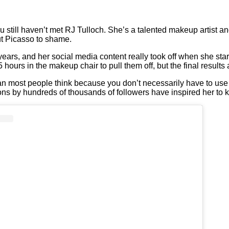
u still haven’t met RJ Tulloch. She’s a talented makeup artist an
t Picasso to shame.
ears, and her social media content really took off when she sta
hours in the makeup chair to pull them off, but the final result
an most people think because you don’t necessarily have to use 
ions by hundreds of thousands of followers have inspired her to 