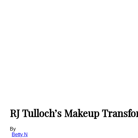
RJ Tulloch’s Makeup Transfo
By
Betty N