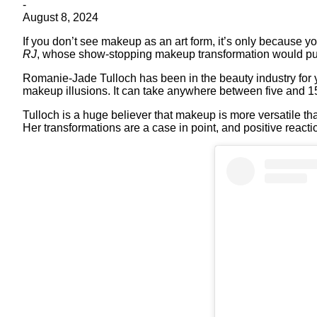
-
August 8, 2024
If you don’t see makeup as an art form, it’s only because yo
RJ
, whose show-stopping makeup transformation would pu
Romanie-Jade Tulloch has been in the beauty industry for y
makeup illusions. It can take anywhere between five and 15 
Tulloch is a huge believer that makeup is more versatile th
Her transformations are a case in point, and positive react