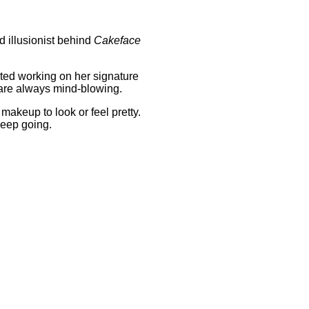
d illusionist behind
Cakeface
rted working on her signature
s are always mind-blowing.
makeup to look or feel pretty.
keep going.