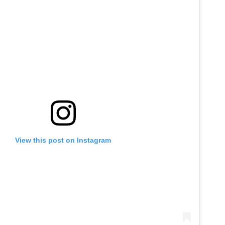
View this post on Instagram