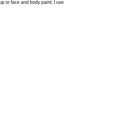
up or face and body paint, I use