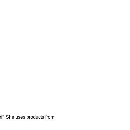
off. She uses products from