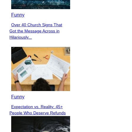
Funny
Over 40 Church Signs That
Section
Got the Message Across in
Heading
Hilariously...
Funny
Expectation vs. Reality: 45+
Section
People Who Deserve Refunds
Heading