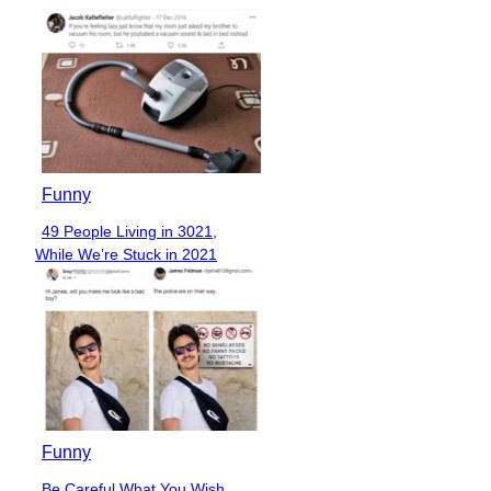
Funny
49 People Living in 3021,
Section
While We’re Stuck in 2021
Heading
Funny
Be Careful What You Wish