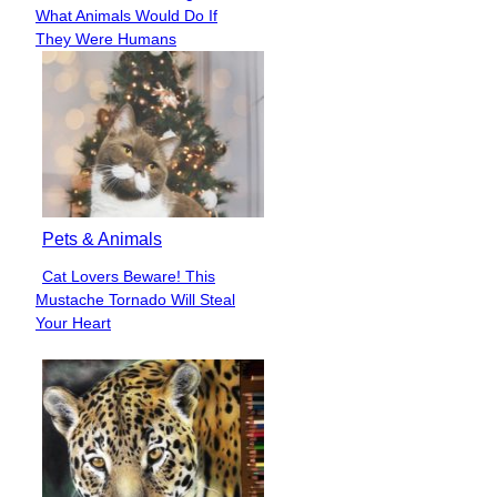
Section
What Animals Would Do If
Heading
They Were Humans
Pets & Animals
Cat Lovers Beware! This
Section
Mustache Tornado Will Steal
Heading
Your Heart