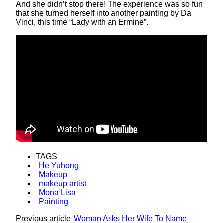
And she didn’t stop there! The experience was so fun
that she turned herself into another painting by Da
Vinci, this time “Lady with an Ermine”.
TAGS
He Yuhong
Makeup
makeup artist
Mona Lisa
Painting
Previous article
Woman Asks Her Wife To Name