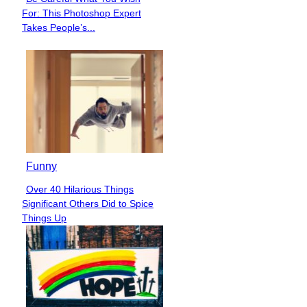
Section
For: This Photoshop Expert
Heading
Takes People’s...
Funny
Over 40 Hilarious Things
Section
Significant Others Did to Spice
Heading
Things Up