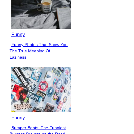
Funny
Funny Photos That Show You
Section
The True Meaning Of
Heading
Laziness
Funny
Bumper Bants: The Funniest
Section
Bumper Stickers on the Road