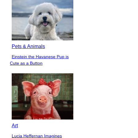
Pets & Animals
Einstein the Havanese Pup is
Section
Cute as a Button
Heading
Art
Lucia Heffernan Imagines