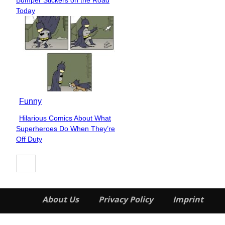
Heading
Today
Funny
Hilarious Comics About What
Section
Superheroes Do When They’re
Heading
Off Duty
About Us
Privacy Policy
Imprint