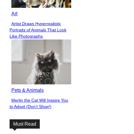
Art
Artist Draws Hyperrealistic
Section
Portraits of Animals That Look
Heading
Like Photographs
Pets & Animals
Merlin the Cat Will Inspire You
Section
to Adopt (Don’t Shop!)
Heading
Must Read