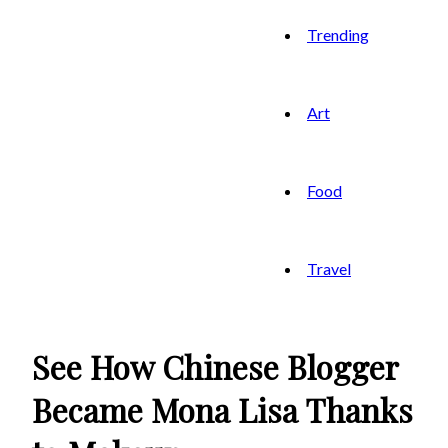
Trending
Art
Food
Travel
See How Chinese Blogger
Became Mona Lisa Thanks