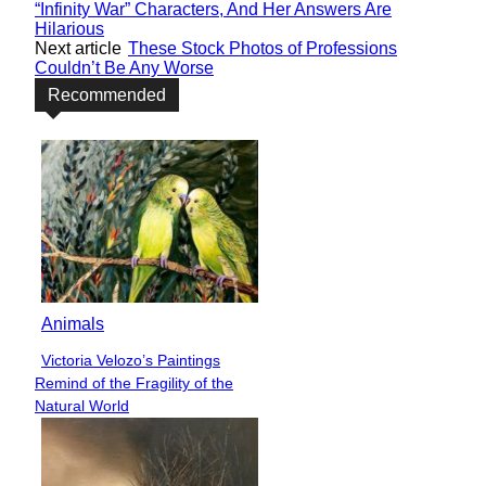
“Infinity War” Characters, And Her Answers Are
Hilarious
Next article
These Stock Photos of Professions
Couldn’t Be Any Worse
Recommended
Animals
Victoria Velozo’s Paintings
Section
Remind of the Fragility of the
Heading
Natural World