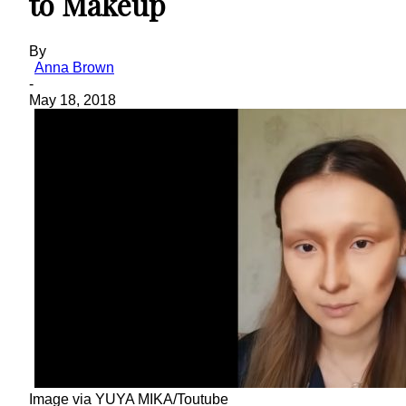
to Makeup
By
Anna Brown
-
May 18, 2018
Image via YUYA MIKA/Toutube