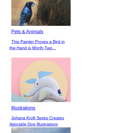
Pets & Animals
This Painter Proves a Bird in
Section
the Hand is Worth Two...
Heading
Illustrations
Johana Kroft Seeks Creates
Section
Adorable Dog Illustrations
Heading