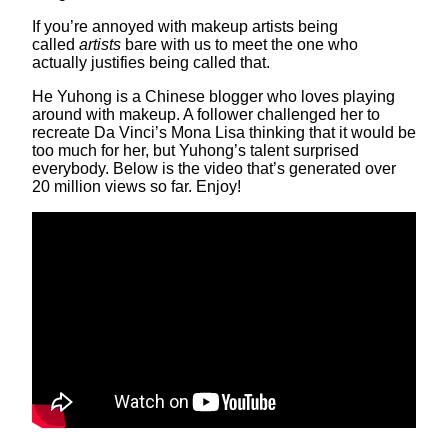
If you’re annoyed with makeup artists being
called
artists
bare with us to meet the one who
actually justifies being called that.
He Yuhong is a Chinese blogger who loves playing
around with makeup. A follower challenged her to
recreate Da Vinci’s Mona Lisa thinking that it would be
too much for her, but Yuhong’s talent surprised
everybody. Below is the video that’s generated over
20 million views so far. Enjoy!