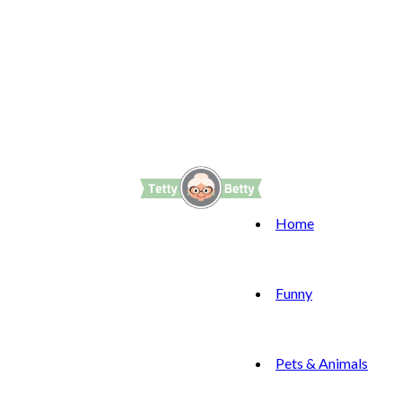
Home
Funny
Pets & Animals